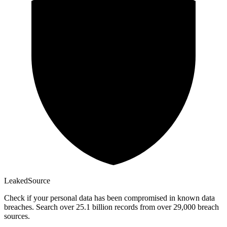
Leaked
Source
Check if your personal data has been compromised in known data
breaches. Search over 25.1 billion records from over 29,000 breach
sources.