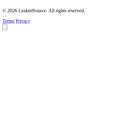
© 2026 LeakedSource. All rights reserved.
Terms
Privacy