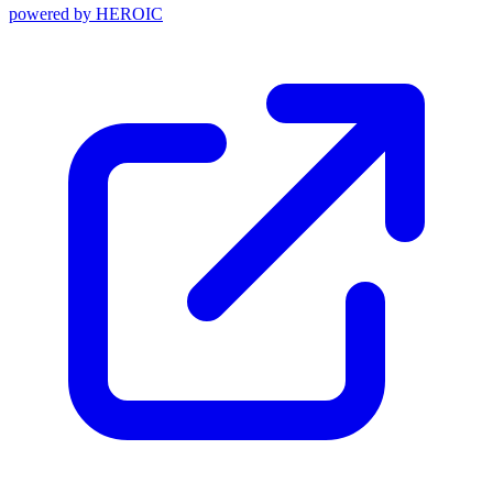
powered by
HEROIC