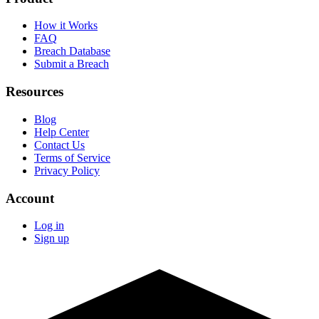
How it Works
FAQ
Breach Database
Submit a Breach
Resources
Blog
Help Center
Contact Us
Terms of Service
Privacy Policy
Account
Log in
Sign up