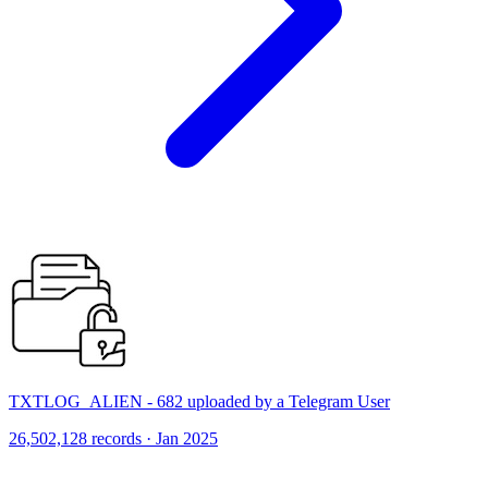
TXTLOG_ALIEN - 682 uploaded by a Telegram User
26,502,128 records · Jan 2025