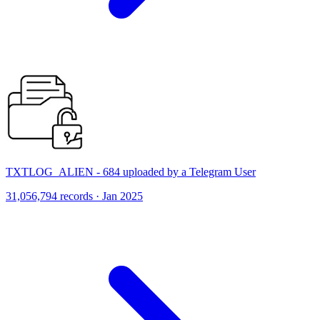
TXTLOG_ALIEN - 684 uploaded by a Telegram User
31,056,794 records · Jan 2025