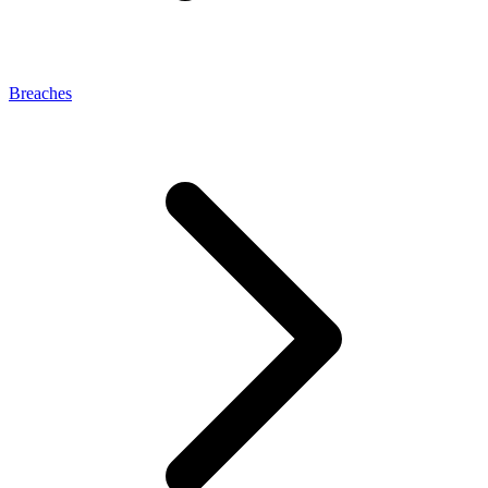
Breaches