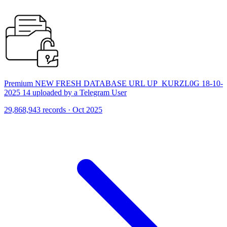
Premium NEW FRESH DATABASE URL UP_KURZL0G 18-10-
2025 14 uploaded by a Telegram User
29,868,943 records · Oct 2025