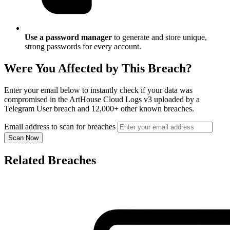
Use a password manager
to generate and store unique,
strong passwords for every account.
Were You Affected by This Breach?
Enter your email below to instantly check if your data was
compromised in the ArtHouse Cloud Logs v3 uploaded by a
Telegram User breach and 12,000+ other known breaches.
Email address to scan for breaches
Scan Now
Related Breaches