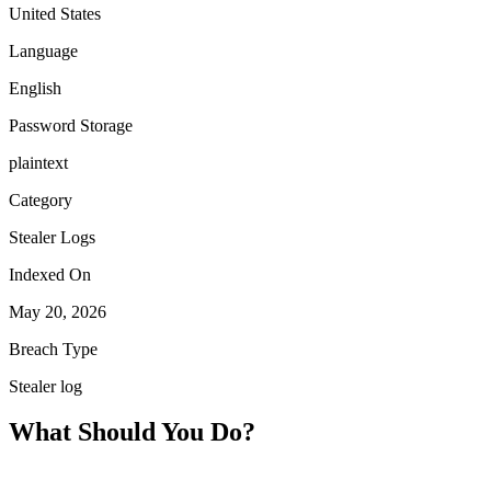
United States
Language
English
Password Storage
plaintext
Category
Stealer Logs
Indexed On
May 20, 2026
Breach Type
Stealer log
What Should You Do?