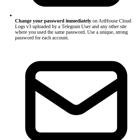
Change your password immediately
on ArtHouse Cloud
Logs v3 uploaded by a Telegram User and any other site
where you used the same password. Use a unique, strong
password for each account.