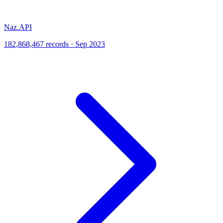
Naz.API
182,868,467 records · Sep 2023