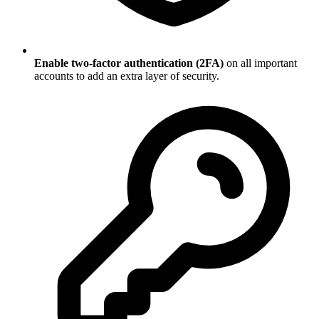
Enable two-factor authentication (2FA)
on all important
accounts to add an extra layer of security.