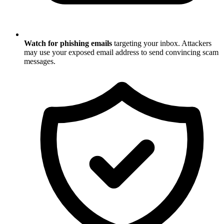
Watch for phishing emails
targeting your inbox. Attackers
may use your exposed email address to send convincing scam
messages.