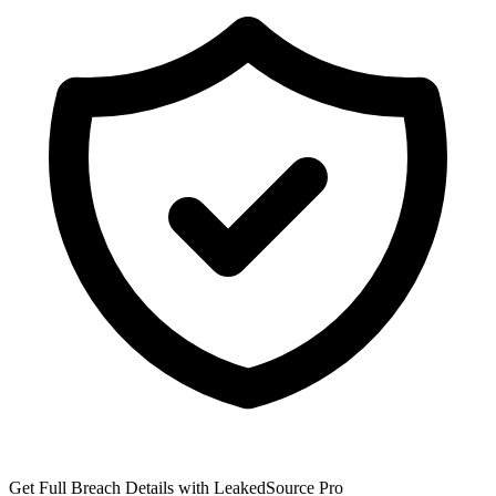
Get Full Breach Details with LeakedSource Pro