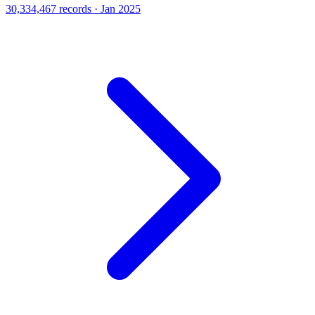
30,334,467 records · Jan 2025