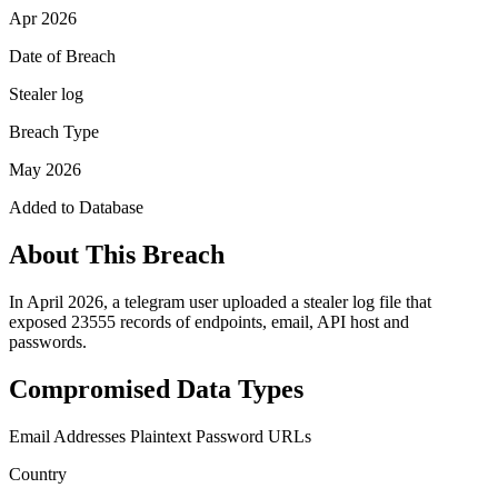
Apr 2026
Date of Breach
Stealer log
Breach Type
May 2026
Added to Database
About This Breach
In April 2026, a telegram user uploaded a stealer log file that
exposed 23555 records of endpoints, email, API host and
passwords.
Compromised Data Types
Email Addresses
Plaintext Password
URLs
Country