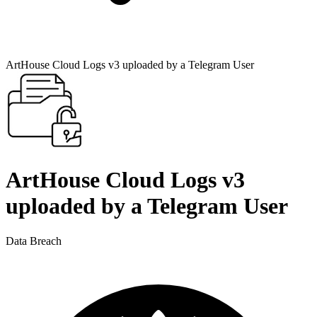
ArtHouse Cloud Logs v3 uploaded by a Telegram User
ArtHouse Cloud Logs v3
uploaded by a Telegram User
Data Breach