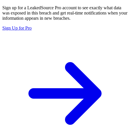
Sign up for a LeakedSource Pro account to see exactly what data
was exposed in this breach and get real-time notifications when your
information appears in new breaches.
Sign Up for Pro