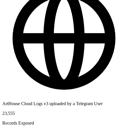
ArtHouse Cloud Logs v3 uploaded by a Telegram User
23,555
Records Exposed