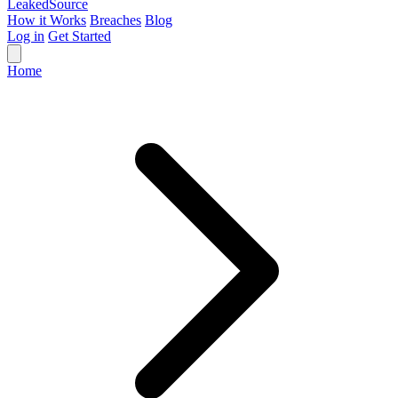
Leaked
Source
How it Works
Breaches
Blog
Log in
Get Started
Home