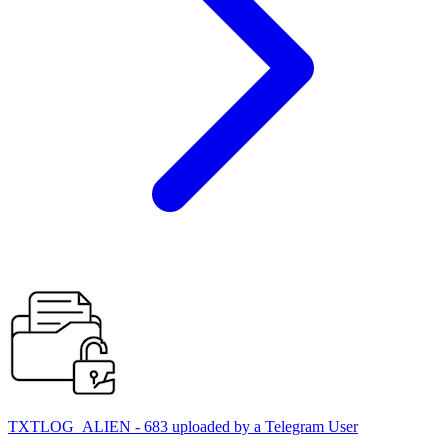
TXTLOG_ALIEN - 683 uploaded by a Telegram User