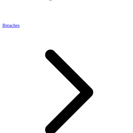
Breaches