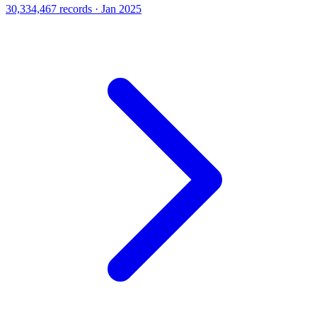
30,334,467 records · Jan 2025