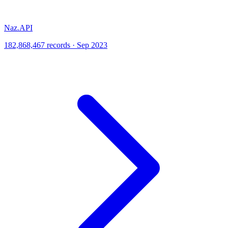
Naz.API
182,868,467 records · Sep 2023