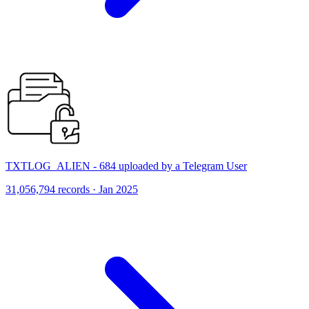
TXTLOG_ALIEN - 684 uploaded by a Telegram User
31,056,794 records · Jan 2025