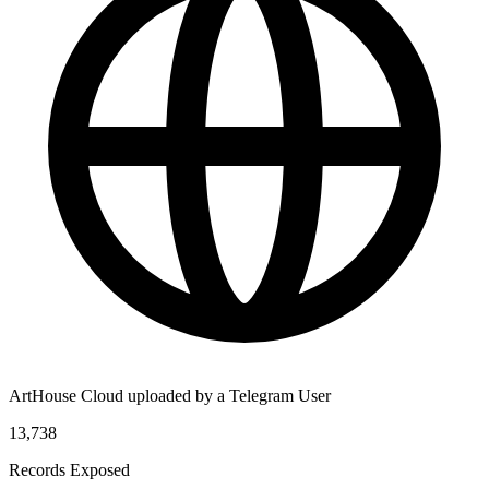
ArtHouse Cloud uploaded by a Telegram User
13,738
Records Exposed