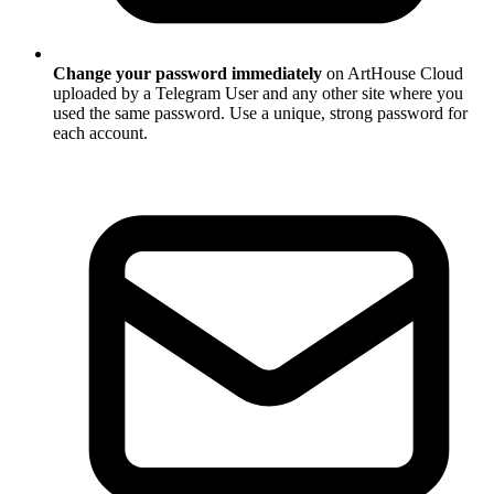
Change your password immediately
on ArtHouse Cloud
uploaded by a Telegram User and any other site where you
used the same password. Use a unique, strong password for
each account.