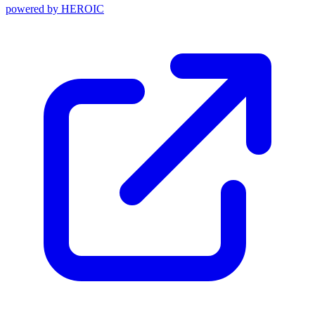
powered by
HEROIC