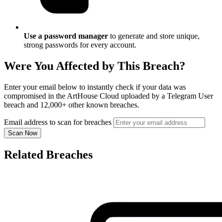
Use a password manager
to generate and store unique,
strong passwords for every account.
Were You Affected by This Breach?
Enter your email below to instantly check if your data was
compromised in the ArtHouse Cloud uploaded by a Telegram User
breach and 12,000+ other known breaches.
Email address to scan for breaches
Scan Now
Related Breaches