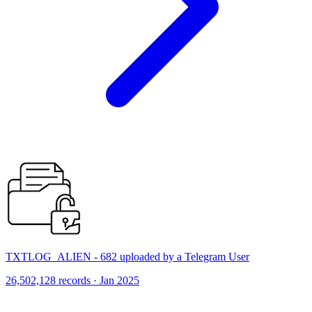
TXTLOG_ALIEN - 682 uploaded by a Telegram User
26,502,128 records · Jan 2025