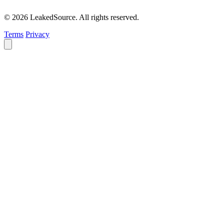
© 2026 LeakedSource. All rights reserved.
Terms
Privacy