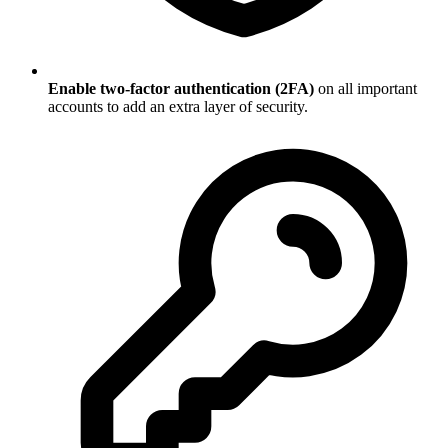
Enable two-factor authentication (2FA)
on all important
accounts to add an extra layer of security.