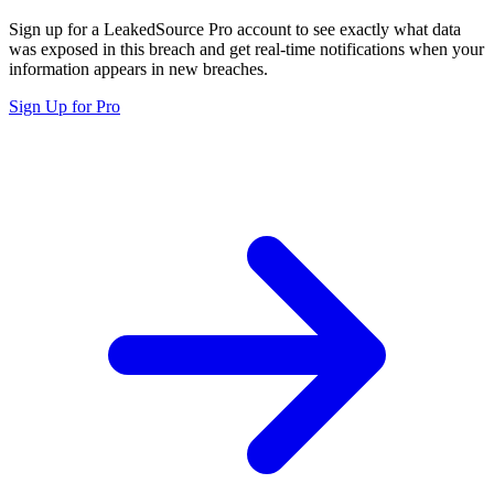
Sign up for a LeakedSource Pro account to see exactly what data
was exposed in this breach and get real-time notifications when your
information appears in new breaches.
Sign Up for Pro