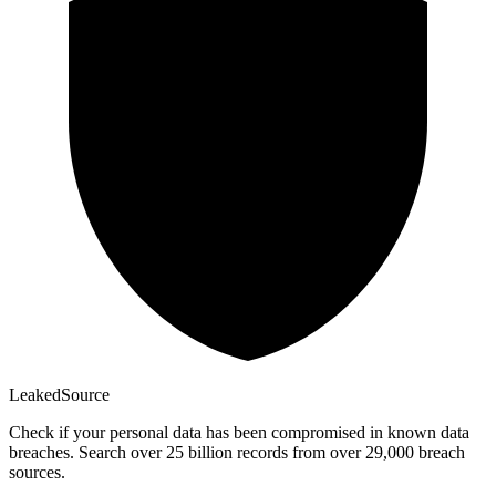
Leaked
Source
Check if your personal data has been compromised in known data
breaches. Search over 25 billion records from over 29,000 breach
sources.