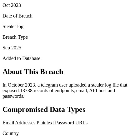
Oct 2023
Date of Breach
Stealer log
Breach Type
Sep 2025
Added to Database
About This Breach
In October 2023, a telegram user uploaded a stealer log file that
exposed 13738 records of endpoints, email, API host and
passwords.
Compromised Data Types
Email Addresses
Plaintext Password
URLs
Country