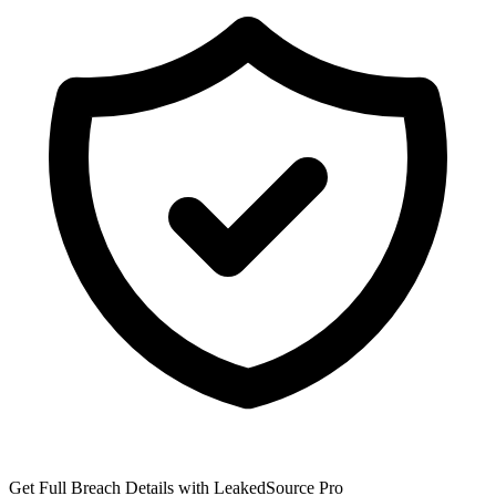
Get Full Breach Details with LeakedSource Pro