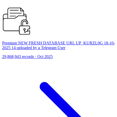
Premium NEW FRESH DATABASE URL UP_KURZL0G 18-10-
2025 14 uploaded by a Telegram User
29,868,943 records · Oct 2025