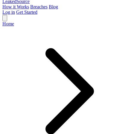
Leaked
Source
How it Works
Breaches
Blog
Log in
Get Started
Home