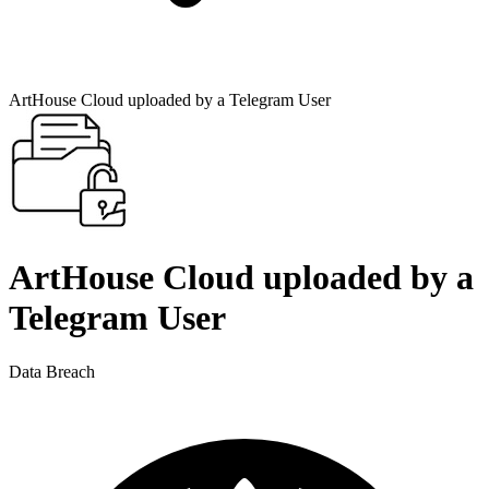
ArtHouse Cloud uploaded by a Telegram User
ArtHouse Cloud uploaded by a
Telegram User
Data Breach