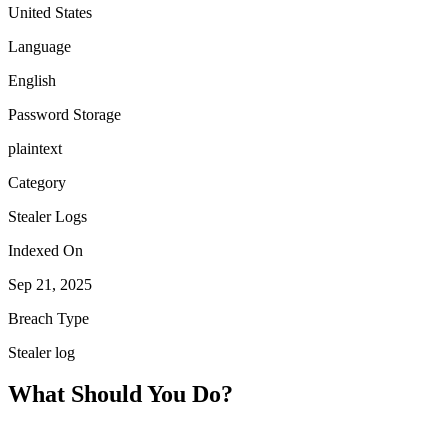
United States
Language
English
Password Storage
plaintext
Category
Stealer Logs
Indexed On
Sep 21, 2025
Breach Type
Stealer log
What Should You Do?