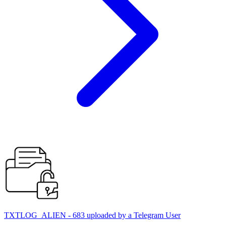
TXTLOG_ALIEN - 683 uploaded by a Telegram User