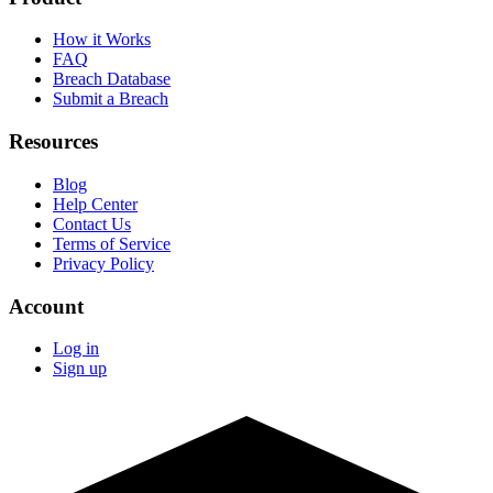
How it Works
FAQ
Breach Database
Submit a Breach
Resources
Blog
Help Center
Contact Us
Terms of Service
Privacy Policy
Account
Log in
Sign up