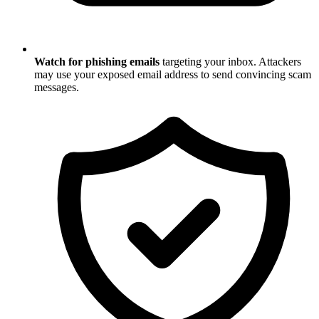
Watch for phishing emails
targeting your inbox. Attackers
may use your exposed email address to send convincing scam
messages.