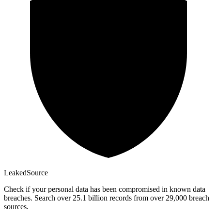
Leaked
Source
Check if your personal data has been compromised in known data
breaches. Search over 25.1 billion records from over 29,000 breach
sources.