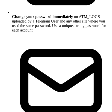
Change your password immediately
on ATM_LOGS
uploaded by a Telegram User and any other site where you
used the same password. Use a unique, strong password for
each account.