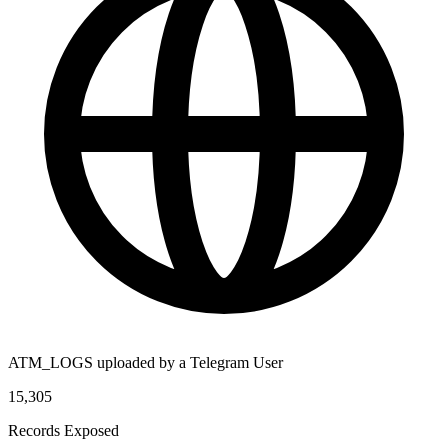
ATM_LOGS uploaded by a Telegram User
15,305
Records Exposed