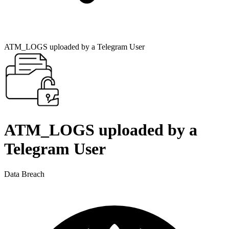
ATM_LOGS uploaded by a Telegram User
ATM_LOGS uploaded by a
Telegram User
Data Breach