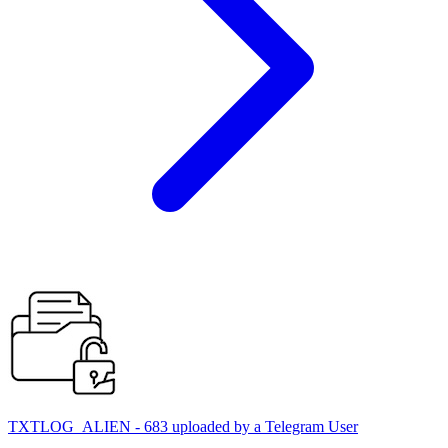
TXTLOG_ALIEN - 683 uploaded by a Telegram User