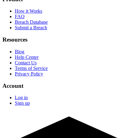
How it Works
FAQ
Breach Database
Submit a Breach
Resources
Blog
Help Center
Contact Us
Terms of Service
Privacy Policy
Account
Log in
Sign up