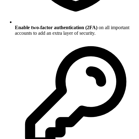
Enable two-factor authentication (2FA)
on all important
accounts to add an extra layer of security.