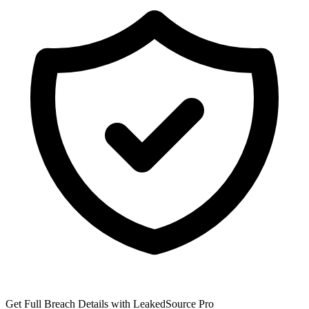
Get Full Breach Details with LeakedSource Pro