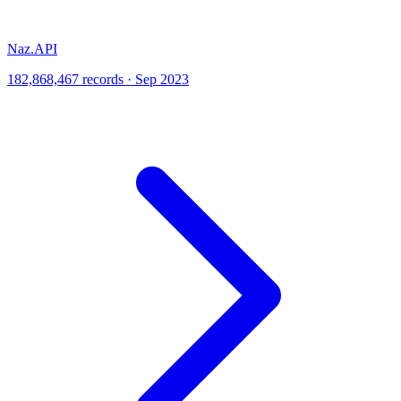
Naz.API
182,868,467 records · Sep 2023