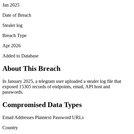
Jan 2025
Date of Breach
Stealer log
Breach Type
Apr 2026
Added to Database
About This Breach
In January 2025, a telegram user uploaded a stealer log file that
exposed 15305 records of endpoints, email, API host and
passwords.
Compromised Data Types
Email Addresses
Plaintext Password
URLs
Country