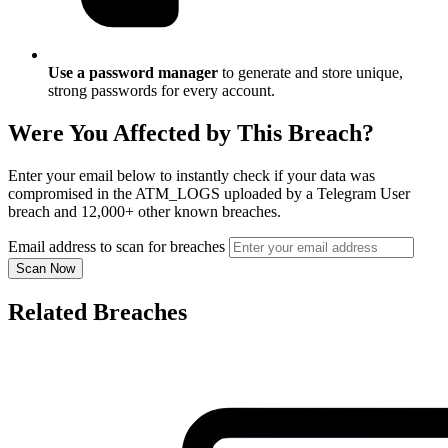
Use a password manager
to generate and store unique,
strong passwords for every account.
Were You Affected by This Breach?
Enter your email below to instantly check if your data was
compromised in the ATM_LOGS uploaded by a Telegram User
breach and 12,000+ other known breaches.
Email address to scan for breaches
Scan Now
Related Breaches