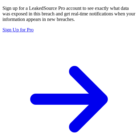
Sign up for a LeakedSource Pro account to see exactly what data
was exposed in this breach and get real-time notifications when your
information appears in new breaches.
Sign Up for Pro