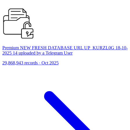
Premium NEW FRESH DATABASE URL UP_KURZL0G 18-10-
2025 14 uploaded by a Telegram User
29,868,943 records · Oct 2025