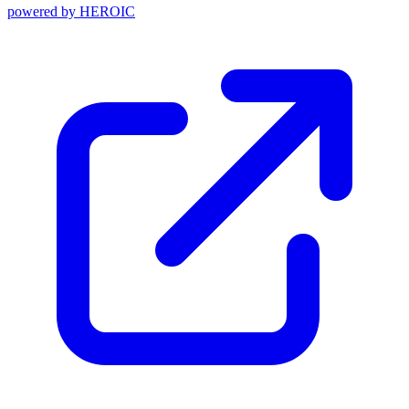
powered by
HEROIC