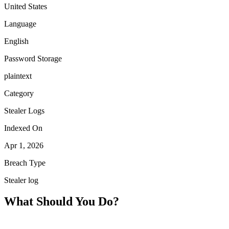
United States
Language
English
Password Storage
plaintext
Category
Stealer Logs
Indexed On
Apr 1, 2026
Breach Type
Stealer log
What Should You Do?