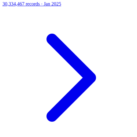
30,334,467 records · Jan 2025