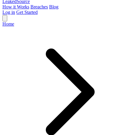
Leaked
Source
How it Works
Breaches
Blog
Log in
Get Started
Home