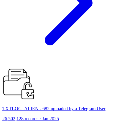
TXTLOG_ALIEN - 682 uploaded by a Telegram User
26,502,128 records · Jan 2025