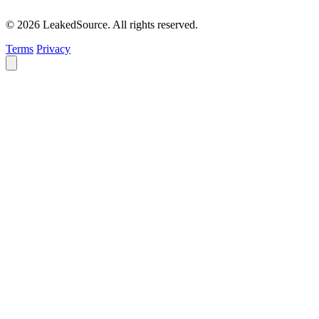
© 2026 LeakedSource. All rights reserved.
Terms
Privacy