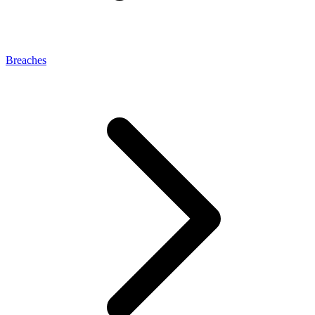
Breaches