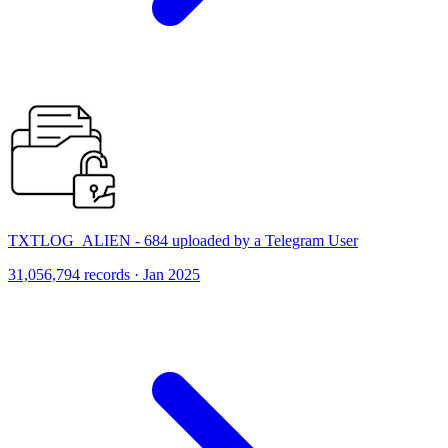
TXTLOG_ALIEN - 684 uploaded by a Telegram User
31,056,794 records · Jan 2025