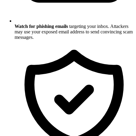
Watch for phishing emails
targeting your inbox. Attackers
may use your exposed email address to send convincing scam
messages.