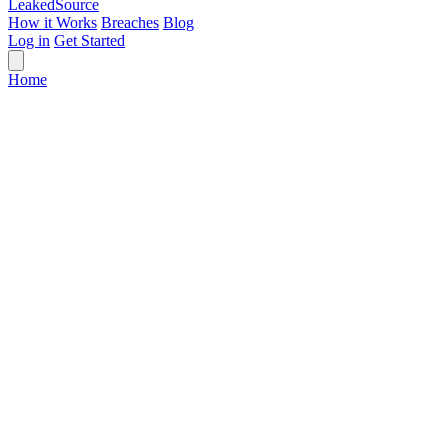
Leaked
Source
How it Works
Breaches
Blog
Log in
Get Started
Home