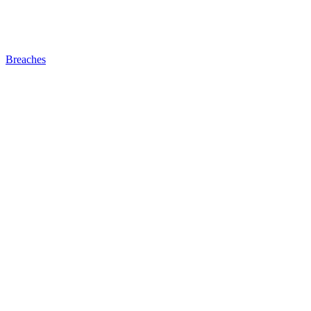
Breaches