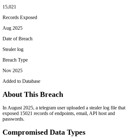
15,021
Records Exposed
Aug 2025
Date of Breach
Stealer log
Breach Type
Nov 2025
Added to Database
About This Breach
In August 2025, a telegram user uploaded a stealer log file that
exposed 15021 records of endpoints, email, API host and
passwords.
Compromised Data Types