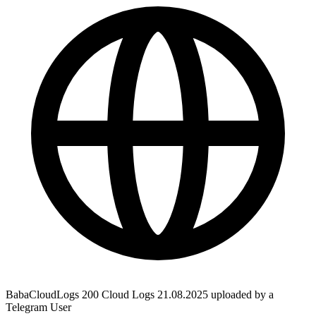
BabaCloudLogs 200 Cloud Logs 21.08.2025 uploaded by a
Telegram User