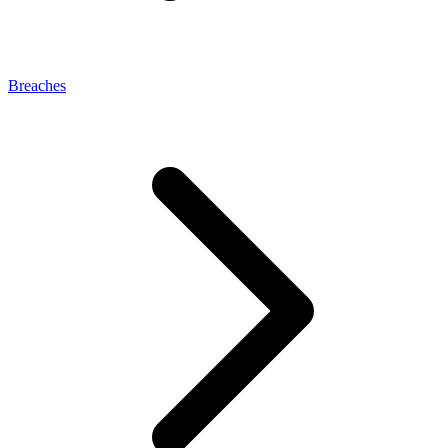
Breaches