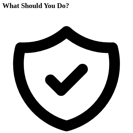
What Should You Do?