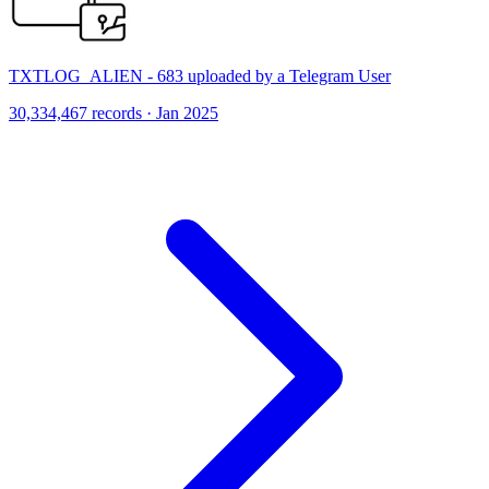
TXTLOG_ALIEN - 683 uploaded by a Telegram User
30,334,467 records · Jan 2025