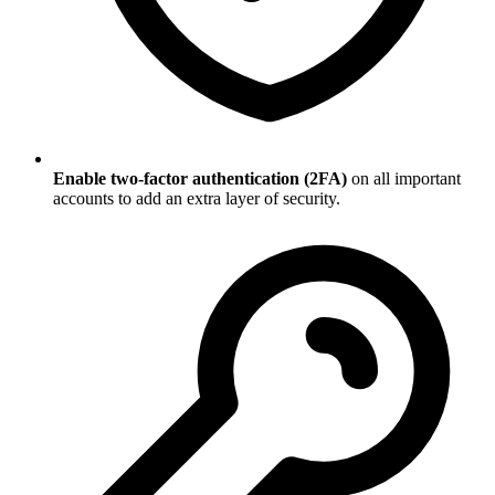
Enable two-factor authentication (2FA)
on all important
accounts to add an extra layer of security.