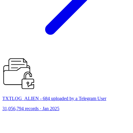
TXTLOG_ALIEN - 684 uploaded by a Telegram User
31,056,794 records · Jan 2025