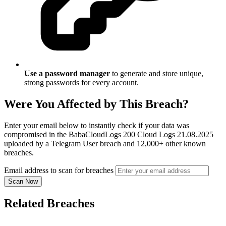
Use a password manager
to generate and store unique,
strong passwords for every account.
Were You Affected by This Breach?
Enter your email below to instantly check if your data was
compromised in the BabaCloudLogs 200 Cloud Logs 21.08.2025
uploaded by a Telegram User breach and 12,000+ other known
breaches.
Email address to scan for breaches
Scan Now
Related Breaches