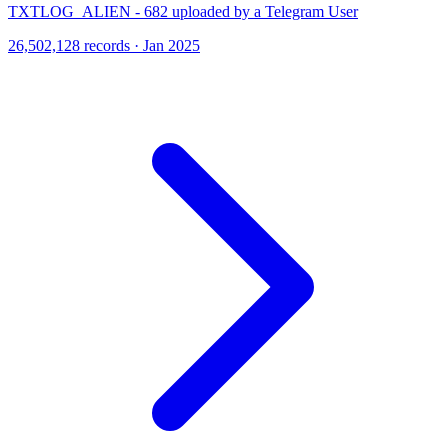
TXTLOG_ALIEN - 682 uploaded by a Telegram User
26,502,128 records · Jan 2025