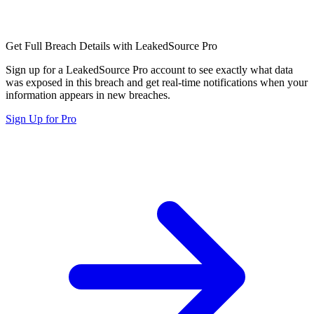
Get Full Breach Details with LeakedSource Pro
Sign up for a LeakedSource Pro account to see exactly what data
was exposed in this breach and get real-time notifications when your
information appears in new breaches.
Sign Up for Pro