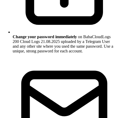
Change your password immediately
on BabaCloudLogs
200 Cloud Logs 21.08.2025 uploaded by a Telegram User
and any other site where you used the same password. Use a
unique, strong password for each account.