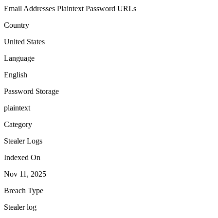
Email Addresses
Plaintext Password
URLs
Country
United States
Language
English
Password Storage
plaintext
Category
Stealer Logs
Indexed On
Nov 11, 2025
Breach Type
Stealer log