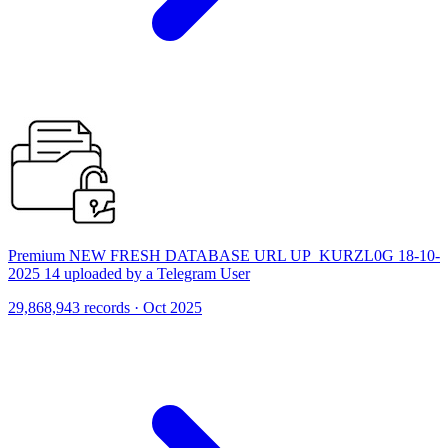
Premium NEW FRESH DATABASE URL UP_KURZL0G 18-10-
2025 14 uploaded by a Telegram User
29,868,943 records · Oct 2025