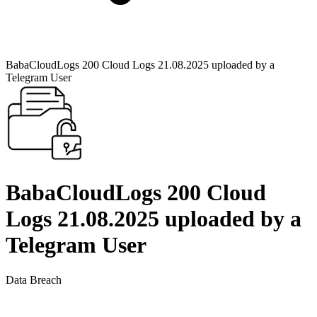
BabaCloudLogs 200 Cloud Logs 21.08.2025 uploaded by a
Telegram User
BabaCloudLogs 200 Cloud
Logs 21.08.2025 uploaded by a
Telegram User
Data Breach