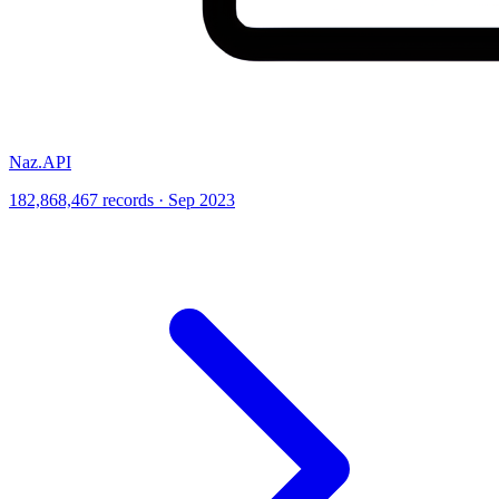
Naz.API
182,868,467 records · Sep 2023