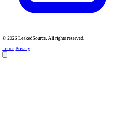
© 2026 LeakedSource. All rights reserved.
Terms
Privacy