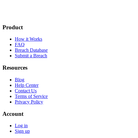
Product
How it Works
FAQ
Breach Database
Submit a Breach
Resources
Blog
Help Center
Contact Us
Terms of Service
Privacy Policy
Account
Log in
Sign up