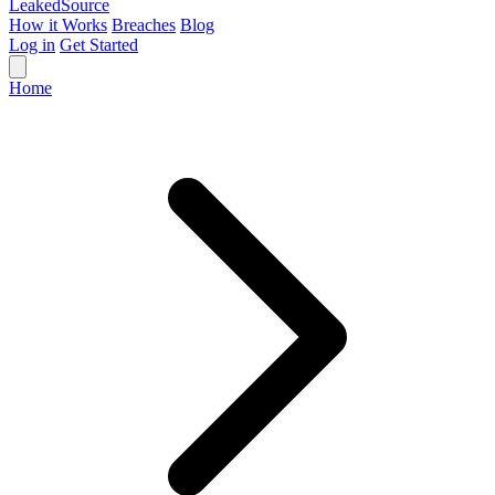
Leaked
Source
How it Works
Breaches
Blog
Log in
Get Started
Home