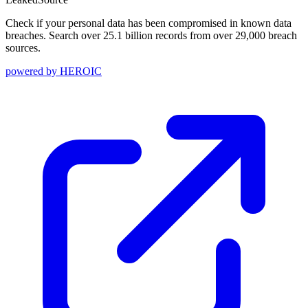
Check if your personal data has been compromised in known data
breaches. Search over 25.1 billion records from over 29,000 breach
sources.
powered by
HEROIC