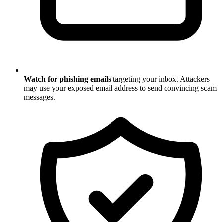
Watch for phishing emails
targeting your inbox. Attackers
may use your exposed email address to send convincing scam
messages.