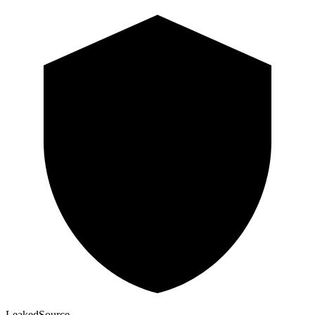
Leaked
Source