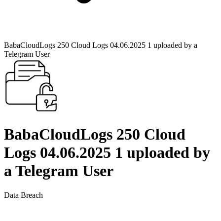
BabaCloudLogs 250 Cloud Logs 04.06.2025 1 uploaded by a
Telegram User
BabaCloudLogs 250 Cloud
Logs 04.06.2025 1 uploaded by
a Telegram User
Data Breach