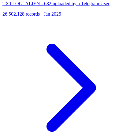
TXTLOG_ALIEN - 682 uploaded by a Telegram User
26,502,128 records · Jan 2025