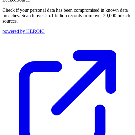
Check if your personal data has been compromised in known data
breaches. Search over 25.1 billion records from over 29,000 breach
sources.
powered by
HEROIC