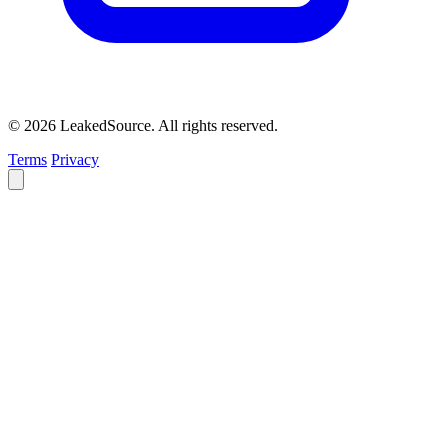
© 2026 LeakedSource. All rights reserved.
Terms
Privacy