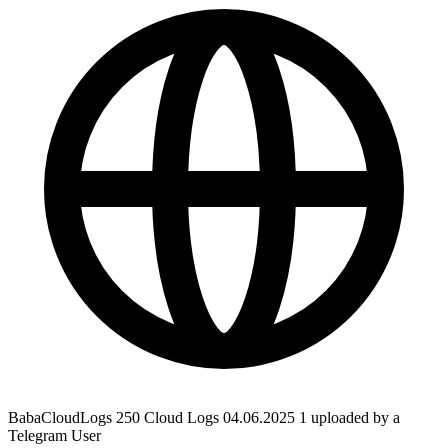
BabaCloudLogs 250 Cloud Logs 04.06.2025 1 uploaded by a
Telegram User