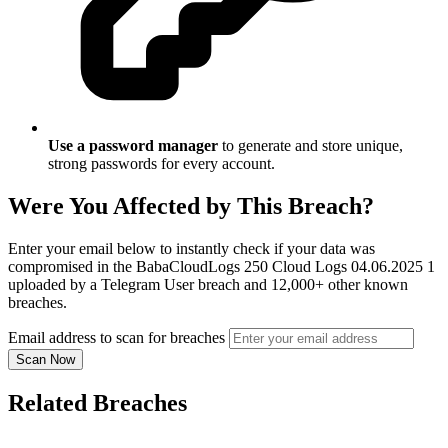
Use a password manager
to generate and store unique,
strong passwords for every account.
Were You Affected by This Breach?
Enter your email below to instantly check if your data was
compromised in the BabaCloudLogs 250 Cloud Logs 04.06.2025 1
uploaded by a Telegram User breach and 12,000+ other known
breaches.
Email address to scan for breaches
Scan Now
Related Breaches