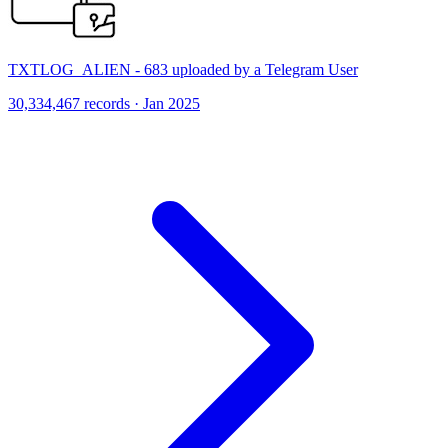
TXTLOG_ALIEN - 683 uploaded by a Telegram User
30,334,467 records · Jan 2025