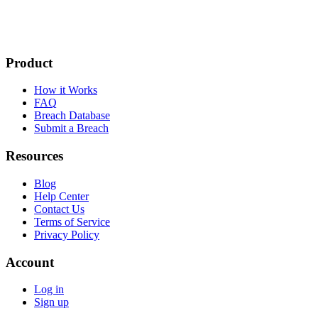
Product
How it Works
FAQ
Breach Database
Submit a Breach
Resources
Blog
Help Center
Contact Us
Terms of Service
Privacy Policy
Account
Log in
Sign up