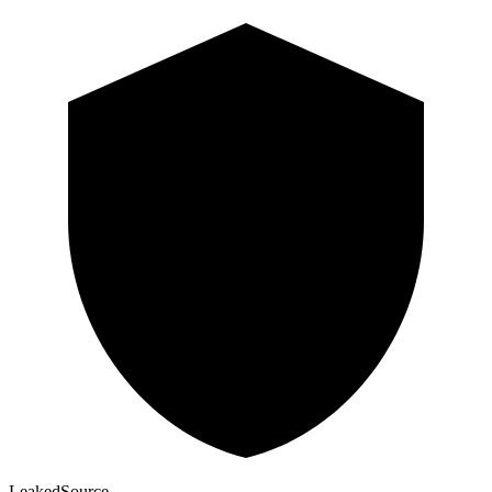
Leaked
Source