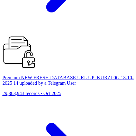
Premium NEW FRESH DATABASE URL UP_KURZL0G 18-10-
2025 14 uploaded by a Telegram User
29,868,943 records · Oct 2025