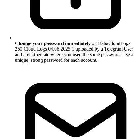
Change your password immediately
on BabaCloudLogs
250 Cloud Logs 04.06.2025 1 uploaded by a Telegram User
and any other site where you used the same password. Use a
unique, strong password for each account.