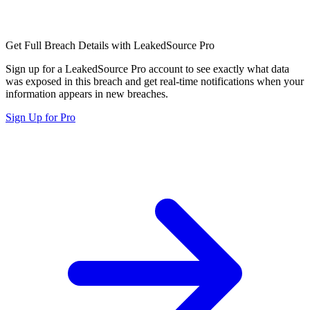
Get Full Breach Details with LeakedSource Pro
Sign up for a LeakedSource Pro account to see exactly what data
was exposed in this breach and get real-time notifications when your
information appears in new breaches.
Sign Up for Pro