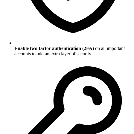
Enable two-factor authentication (2FA)
on all important
accounts to add an extra layer of security.