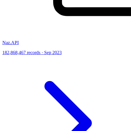
Naz.API
182,868,467 records · Sep 2023