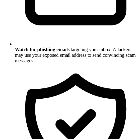
Watch for phishing emails
targeting your inbox. Attackers
may use your exposed email address to send convincing scam
messages.