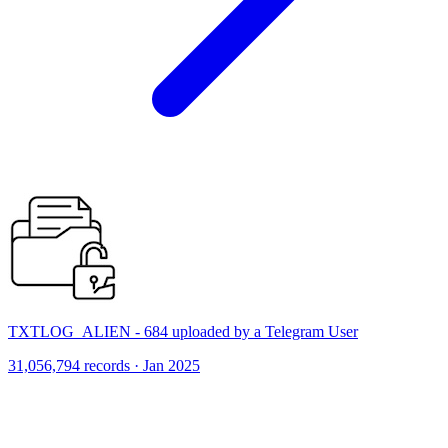
TXTLOG_ALIEN - 684 uploaded by a Telegram User
31,056,794 records · Jan 2025