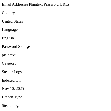
Email Addresses
Plaintext Password
URLs
Country
United States
Language
English
Password Storage
plaintext
Category
Stealer Logs
Indexed On
Nov 10, 2025
Breach Type
Stealer log