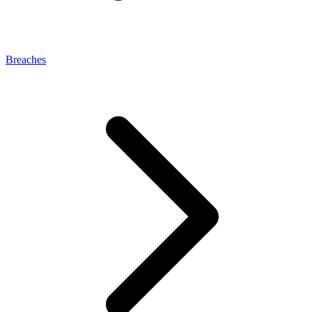
Breaches