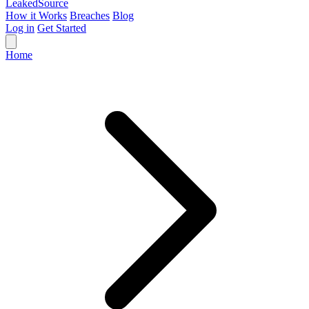
Leaked
Source
How it Works
Breaches
Blog
Log in
Get Started
Home