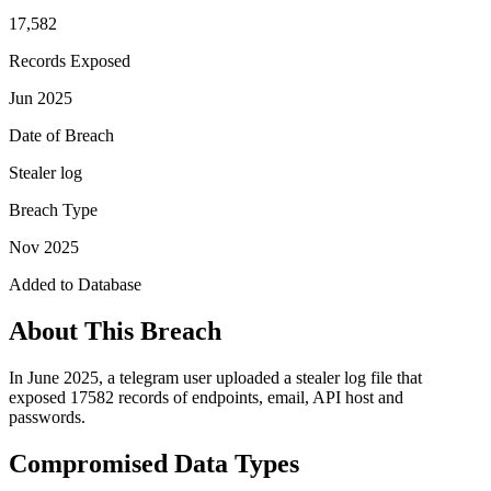
17,582
Records Exposed
Jun 2025
Date of Breach
Stealer log
Breach Type
Nov 2025
Added to Database
About This Breach
In June 2025, a telegram user uploaded a stealer log file that
exposed 17582 records of endpoints, email, API host and
passwords.
Compromised Data Types