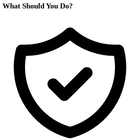
What Should You Do?