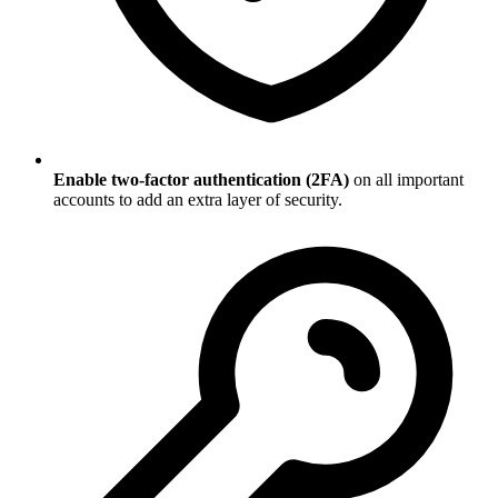
Enable two-factor authentication (2FA)
on all important
accounts to add an extra layer of security.