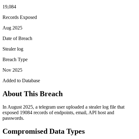
19,084
Records Exposed
Aug 2025
Date of Breach
Stealer log
Breach Type
Nov 2025
Added to Database
About This Breach
In August 2025, a telegram user uploaded a stealer log file that
exposed 19084 records of endpoints, email, API host and
passwords.
Compromised Data Types