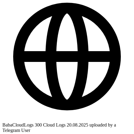
BabaCloudLogs 300 Cloud Logs 20.08.2025 uploaded by a
Telegram User