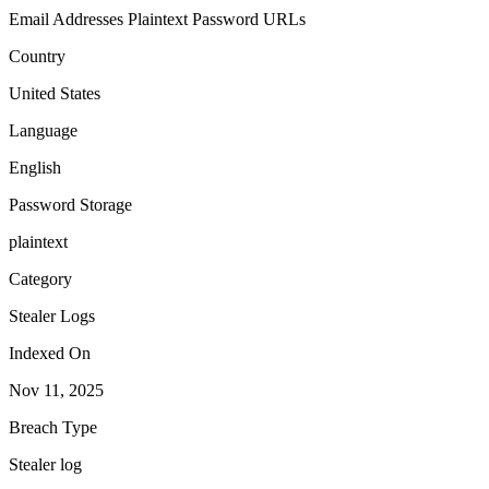
Email Addresses
Plaintext Password
URLs
Country
United States
Language
English
Password Storage
plaintext
Category
Stealer Logs
Indexed On
Nov 11, 2025
Breach Type
Stealer log