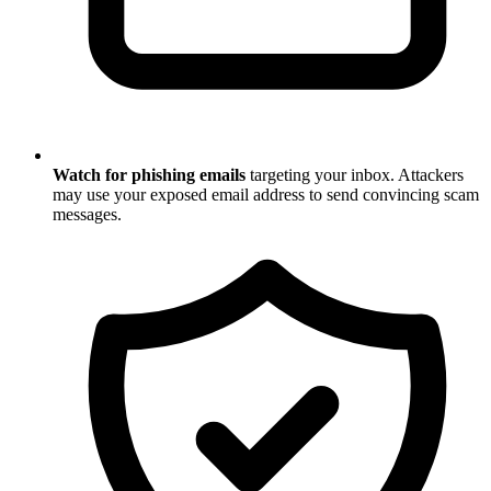
Watch for phishing emails
targeting your inbox. Attackers
may use your exposed email address to send convincing scam
messages.