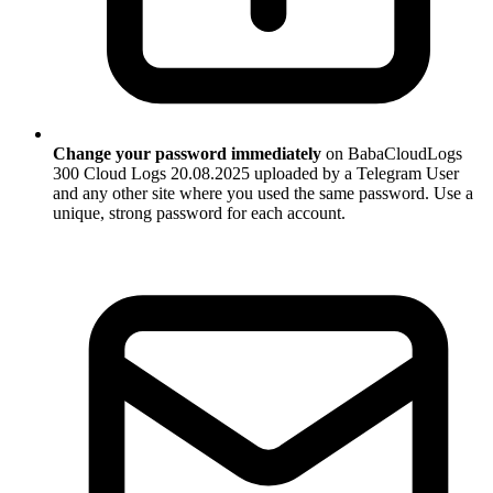
Change your password immediately
on BabaCloudLogs
300 Cloud Logs 20.08.2025 uploaded by a Telegram User
and any other site where you used the same password. Use a
unique, strong password for each account.