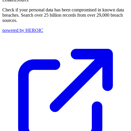
Check if your personal data has been compromised in known data
breaches. Search over 25 billion records from over 29,000 breach
sources.
powered by
HEROIC