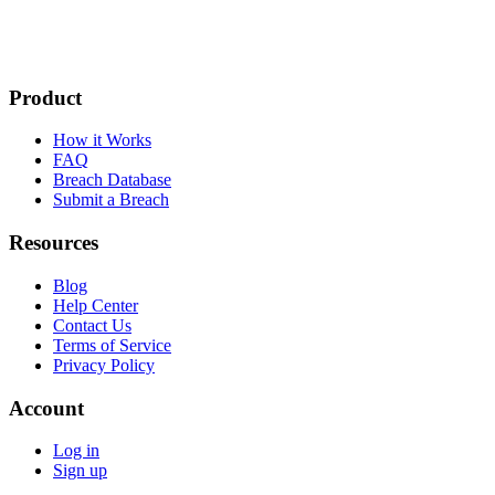
Product
How it Works
FAQ
Breach Database
Submit a Breach
Resources
Blog
Help Center
Contact Us
Terms of Service
Privacy Policy
Account
Log in
Sign up