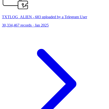
TXTLOG_ALIEN - 683 uploaded by a Telegram User
30,334,467 records · Jan 2025