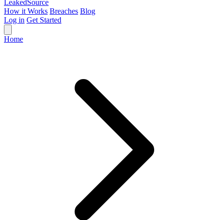
Leaked
Source
How it Works
Breaches
Blog
Log in
Get Started
Home