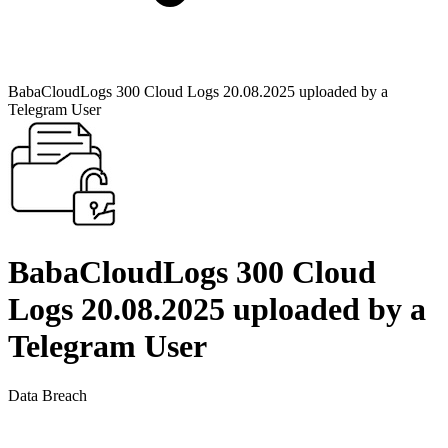
BabaCloudLogs 300 Cloud Logs 20.08.2025 uploaded by a
Telegram User
BabaCloudLogs 300 Cloud
Logs 20.08.2025 uploaded by a
Telegram User
Data Breach