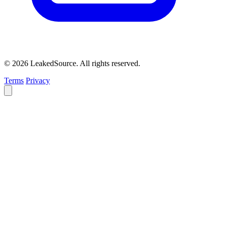
© 2026 LeakedSource. All rights reserved.
Terms
Privacy