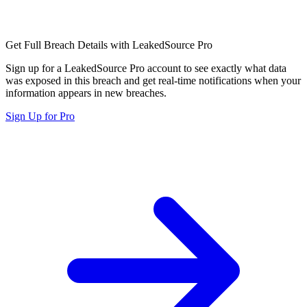
Get Full Breach Details with LeakedSource Pro
Sign up for a LeakedSource Pro account to see exactly what data
was exposed in this breach and get real-time notifications when your
information appears in new breaches.
Sign Up for Pro