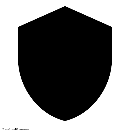
Leaked
Source