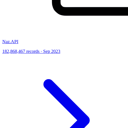
Naz.API
182,868,467 records · Sep 2023