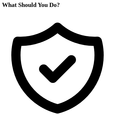
What Should You Do?