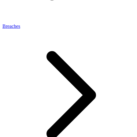
Breaches