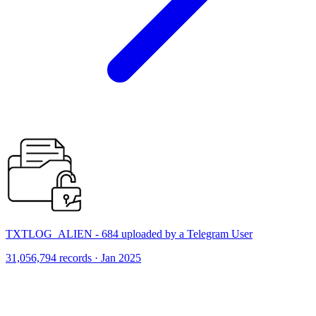
TXTLOG_ALIEN - 684 uploaded by a Telegram User
31,056,794 records · Jan 2025