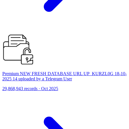
Premium NEW FRESH DATABASE URL UP_KURZL0G 18-10-
2025 14 uploaded by a Telegram User
29,868,943 records · Oct 2025