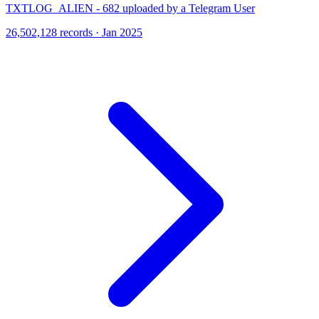
TXTLOG_ALIEN - 682 uploaded by a Telegram User
26,502,128 records · Jan 2025