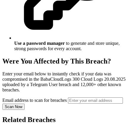
Use a password manager
to generate and store unique,
strong passwords for every account.
Were You Affected by This Breach?
Enter your email below to instantly check if your data was
compromised in the BabaCloudLogs 300 Cloud Logs 20.08.2025
uploaded by a Telegram User breach and 12,000+ other known
breaches.
Email address to scan for breaches
Scan Now
Related Breaches