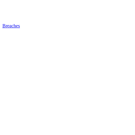
Breaches