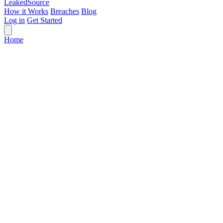
Leaked
Source
How it Works
Breaches
Blog
Log in
Get Started
Home