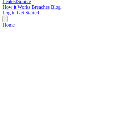
Leaked
Source
How it Works
Breaches
Blog
Log in
Get Started
Home