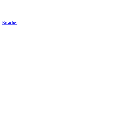
Breaches