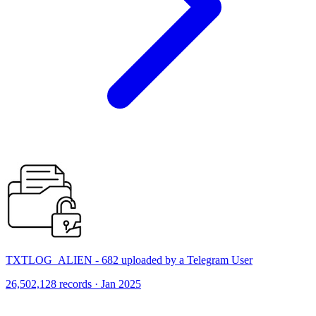
TXTLOG_ALIEN - 682 uploaded by a Telegram User
26,502,128 records · Jan 2025