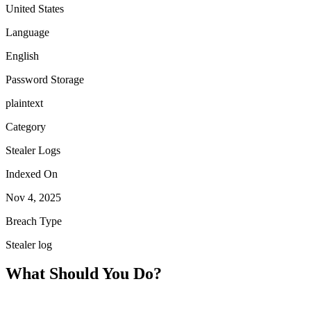
United States
Language
English
Password Storage
plaintext
Category
Stealer Logs
Indexed On
Nov 4, 2025
Breach Type
Stealer log
What Should You Do?