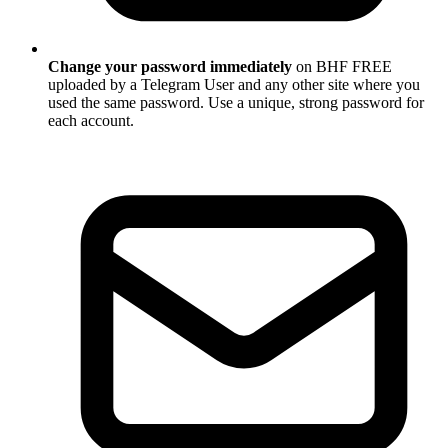
Change your password immediately
on BHF FREE
uploaded by a Telegram User and any other site where you
used the same password. Use a unique, strong password for
each account.