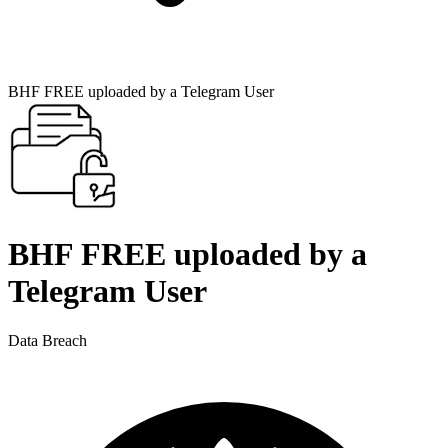
BHF FREE uploaded by a Telegram User
BHF FREE uploaded by a
Telegram User
Data Breach