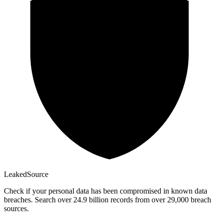
Leaked
Source
Check if your personal data has been compromised in known data
breaches. Search over 24.9 billion records from over 29,000 breach
sources.