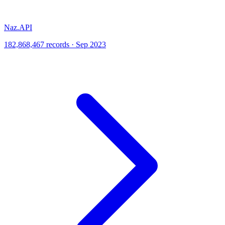
Naz.API
182,868,467 records · Sep 2023