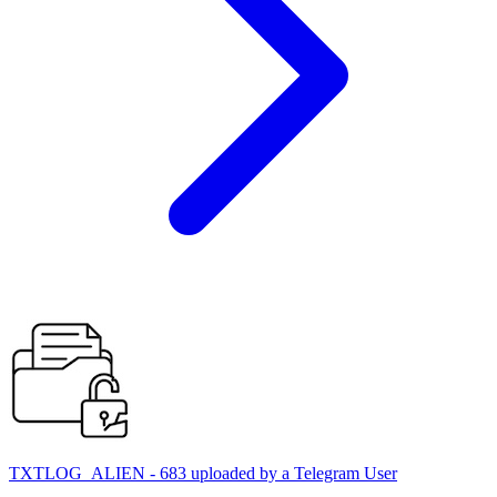
TXTLOG_ALIEN - 683 uploaded by a Telegram User