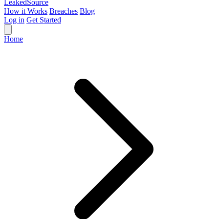
Leaked
Source
How it Works
Breaches
Blog
Log in
Get Started
Home