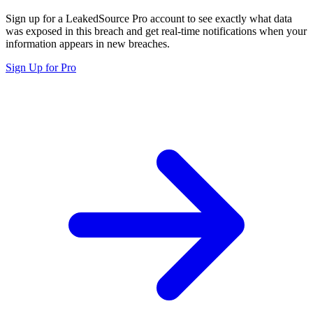
Sign up for a LeakedSource Pro account to see exactly what data
was exposed in this breach and get real-time notifications when your
information appears in new breaches.
Sign Up for Pro