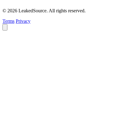
© 2026 LeakedSource. All rights reserved.
Terms
Privacy