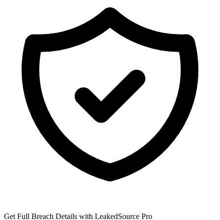
Get Full Breach Details with LeakedSource Pro