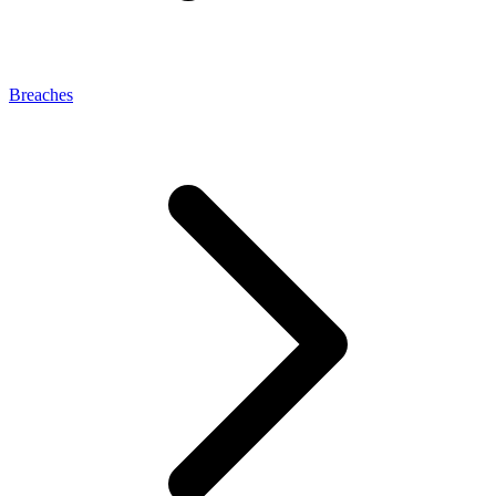
Breaches