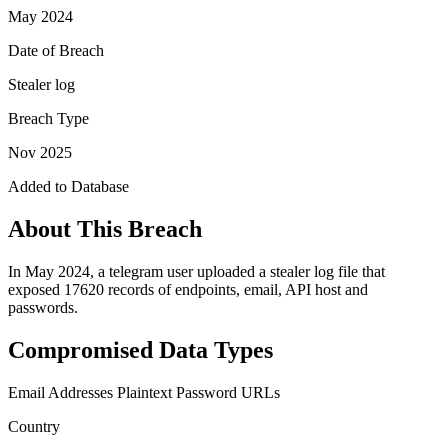
May 2024
Date of Breach
Stealer log
Breach Type
Nov 2025
Added to Database
About This Breach
In May 2024, a telegram user uploaded a stealer log file that
exposed 17620 records of endpoints, email, API host and
passwords.
Compromised Data Types
Email Addresses
Plaintext Password
URLs
Country