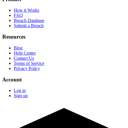
How it Works
FAQ
Breach Database
Submit a Breach
Resources
Blog
Help Center
Contact Us
Terms of Service
Privacy Policy
Account
Log in
Sign up