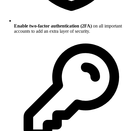
Enable two-factor authentication (2FA)
on all important
accounts to add an extra layer of security.