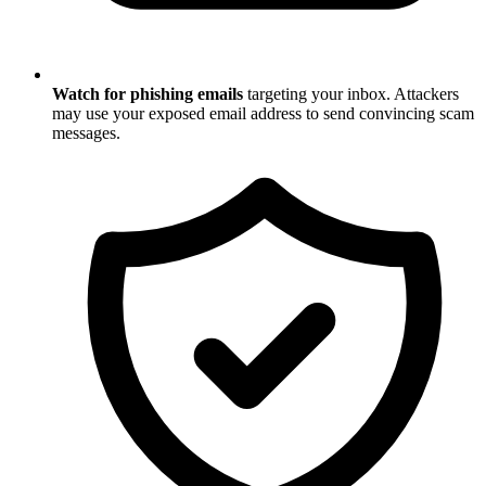
Watch for phishing emails
targeting your inbox. Attackers
may use your exposed email address to send convincing scam
messages.