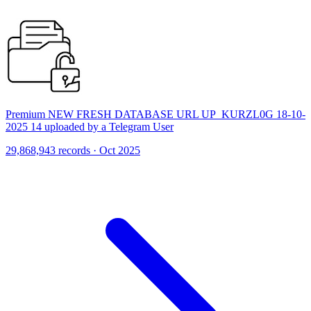
Premium NEW FRESH DATABASE URL UP_KURZL0G 18-10-
2025 14 uploaded by a Telegram User
29,868,943 records · Oct 2025