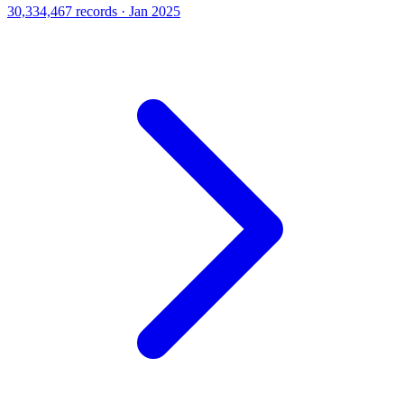
30,334,467 records · Jan 2025