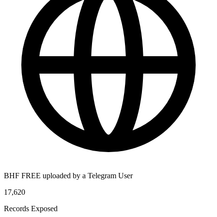
BHF FREE uploaded by a Telegram User
17,620
Records Exposed