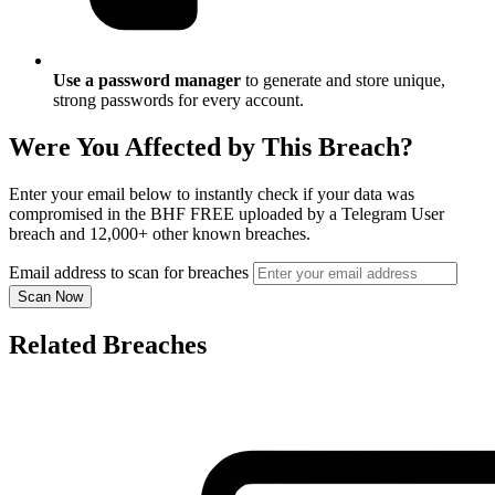
Use a password manager
to generate and store unique,
strong passwords for every account.
Were You Affected by This Breach?
Enter your email below to instantly check if your data was
compromised in the BHF FREE uploaded by a Telegram User
breach and 12,000+ other known breaches.
Email address to scan for breaches
Scan Now
Related Breaches