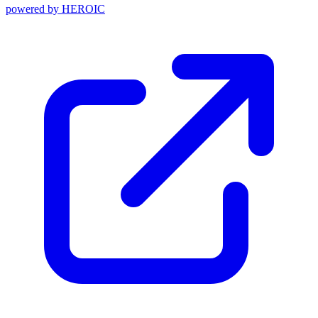
powered by
HEROIC