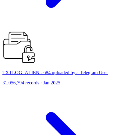
TXTLOG_ALIEN - 684 uploaded by a Telegram User
31,056,794 records · Jan 2025