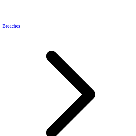
Breaches