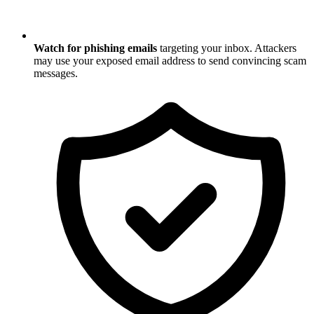
Watch for phishing emails
targeting your inbox. Attackers
may use your exposed email address to send convincing scam
messages.