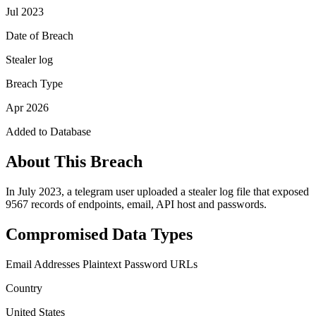
Jul 2023
Date of Breach
Stealer log
Breach Type
Apr 2026
Added to Database
About This Breach
In July 2023, a telegram user uploaded a stealer log file that exposed
9567 records of endpoints, email, API host and passwords.
Compromised Data Types
Email Addresses
Plaintext Password
URLs
Country
United States