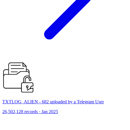
TXTLOG_ALIEN - 682 uploaded by a Telegram User
26,502,128 records · Jan 2025