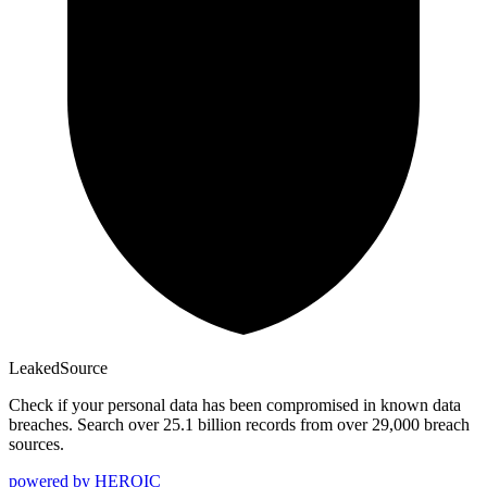
Leaked
Source
Check if your personal data has been compromised in known data
breaches. Search over 25.1 billion records from over 29,000 breach
sources.
powered by
HEROIC