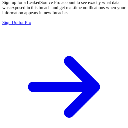
Sign up for a LeakedSource Pro account to see exactly what data
was exposed in this breach and get real-time notifications when your
information appears in new breaches.
Sign Up for Pro