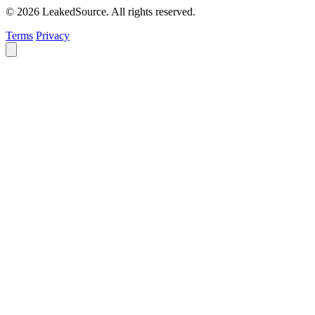
© 2026 LeakedSource. All rights reserved.
Terms
Privacy