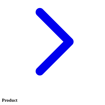
Product