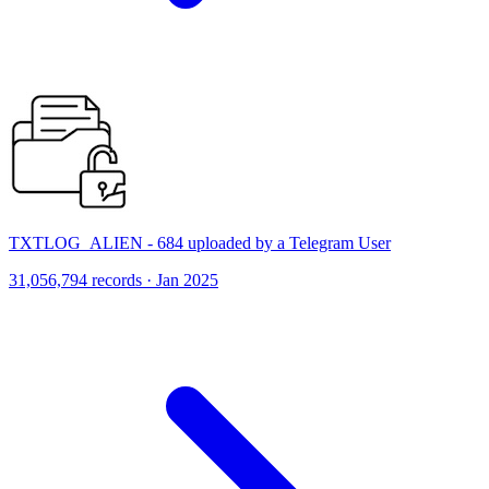
TXTLOG_ALIEN - 684 uploaded by a Telegram User
31,056,794 records · Jan 2025