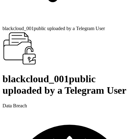
blackcloud_001public uploaded by a Telegram User
blackcloud_001public
uploaded by a Telegram User
Data Breach