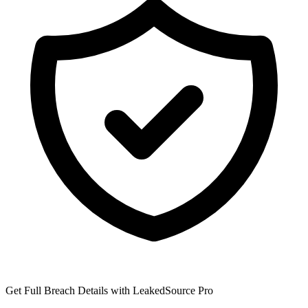
Get Full Breach Details with LeakedSource Pro