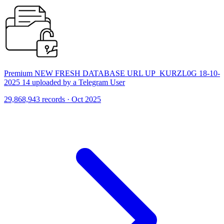
Premium NEW FRESH DATABASE URL UP_KURZL0G 18-10-
2025 14 uploaded by a Telegram User
29,868,943 records · Oct 2025