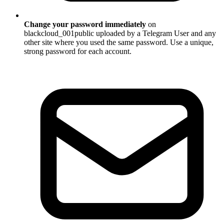
Change your password immediately
on
blackcloud_001public uploaded by a Telegram User and any
other site where you used the same password. Use a unique,
strong password for each account.