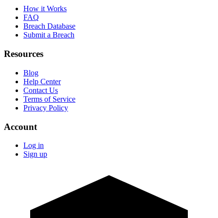
How it Works
FAQ
Breach Database
Submit a Breach
Resources
Blog
Help Center
Contact Us
Terms of Service
Privacy Policy
Account
Log in
Sign up