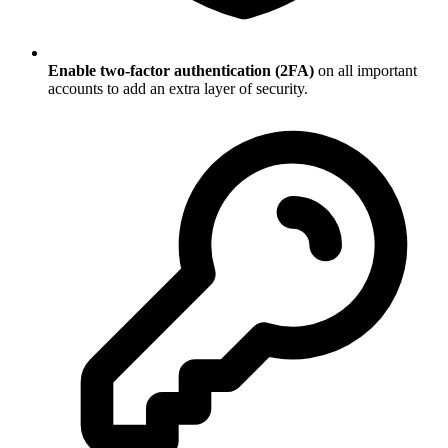
Enable two-factor authentication (2FA)
on all important
accounts to add an extra layer of security.