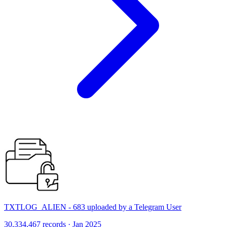
TXTLOG_ALIEN - 683 uploaded by a Telegram User
30,334,467 records · Jan 2025