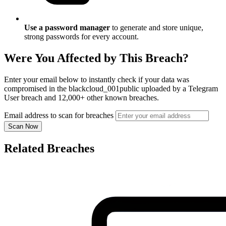
Use a password manager
to generate and store unique,
strong passwords for every account.
Were You Affected by This Breach?
Enter your email below to instantly check if your data was
compromised in the blackcloud_001public uploaded by a Telegram
User breach and 12,000+ other known breaches.
Email address to scan for breaches
Scan Now
Related Breaches