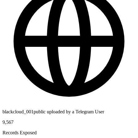
blackcloud_001public uploaded by a Telegram User
9,567
Records Exposed