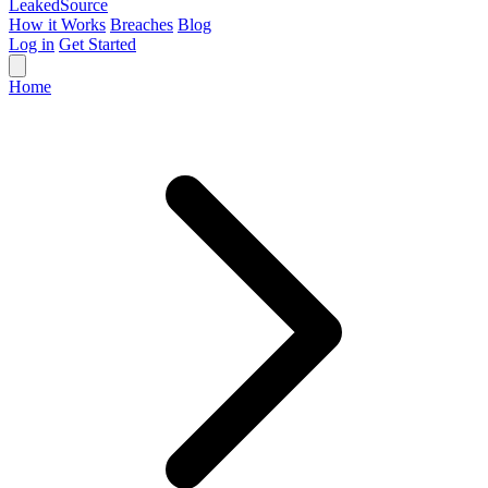
Leaked
Source
How it Works
Breaches
Blog
Log in
Get Started
Home