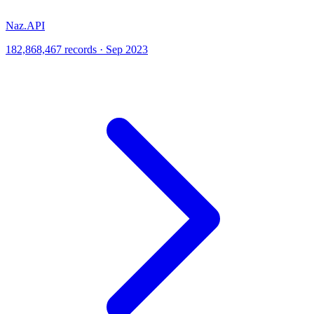
Naz.API
182,868,467 records · Sep 2023