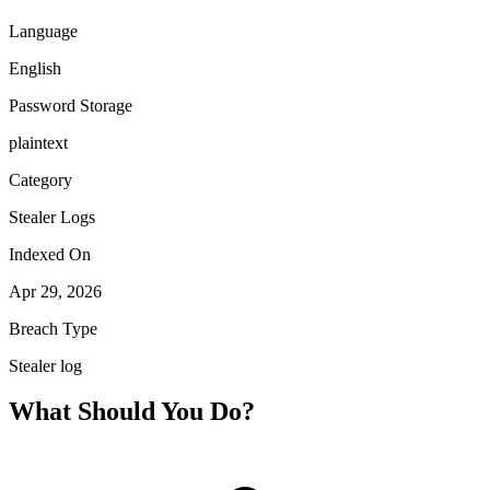
Language
English
Password Storage
plaintext
Category
Stealer Logs
Indexed On
Apr 29, 2026
Breach Type
Stealer log
What Should You Do?