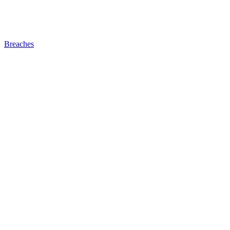
Breaches