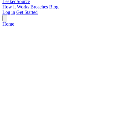
Leaked
Source
How it Works
Breaches
Blog
Log in
Get Started
Home