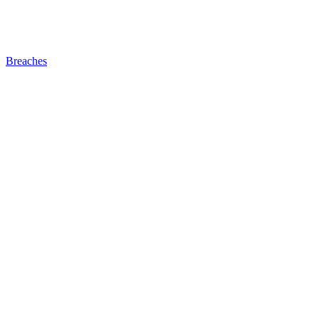
Breaches