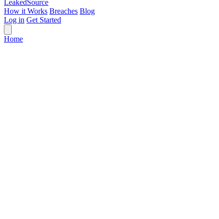
Leaked
Source
How it Works
Breaches
Blog
Log in
Get Started
Home