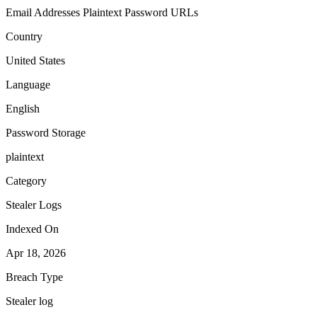
Email Addresses
Plaintext Password
URLs
Country
United States
Language
English
Password Storage
plaintext
Category
Stealer Logs
Indexed On
Apr 18, 2026
Breach Type
Stealer log