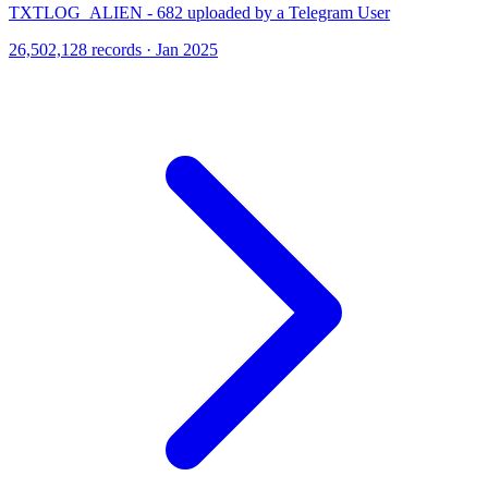
TXTLOG_ALIEN - 682 uploaded by a Telegram User
26,502,128 records · Jan 2025