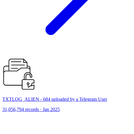
TXTLOG_ALIEN - 684 uploaded by a Telegram User
31,056,794 records · Jan 2025