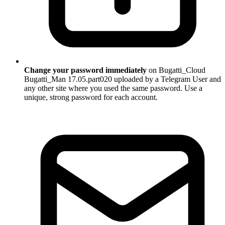
Change your password immediately
on Bugatti_Cloud
Bugatti_Man 17.05.part020 uploaded by a Telegram User and
any other site where you used the same password. Use a
unique, strong password for each account.