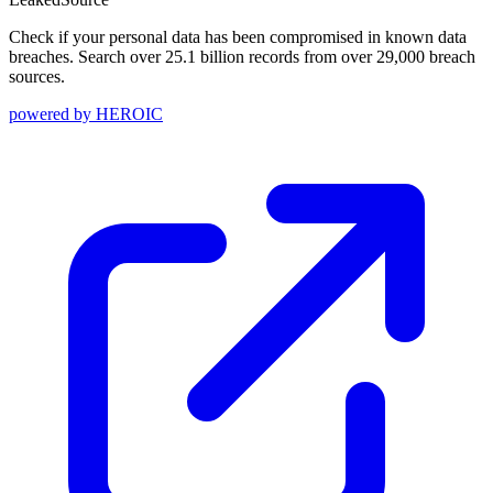
Check if your personal data has been compromised in known data
breaches. Search over 25.1 billion records from over 29,000 breach
sources.
powered by
HEROIC