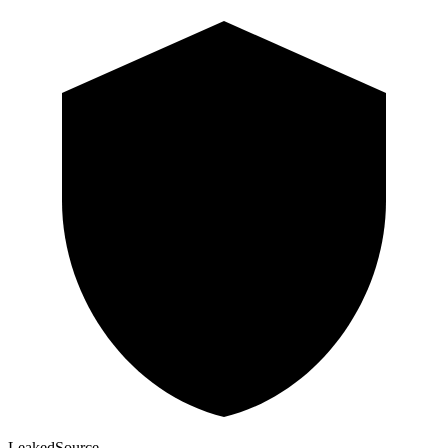
Leaked
Source