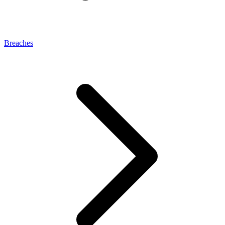
Breaches