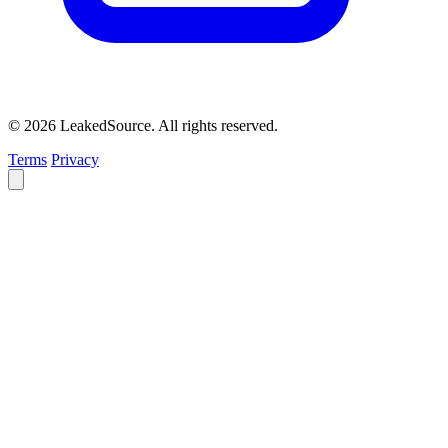
© 2026 LeakedSource. All rights reserved.
Terms
Privacy