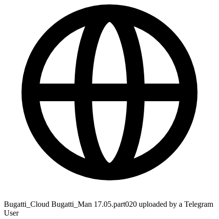
Bugatti_Cloud Bugatti_Man 17.05.part020 uploaded by a Telegram
User