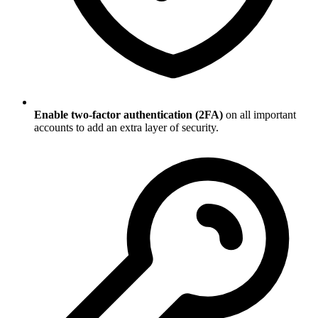
Enable two-factor authentication (2FA)
on all important
accounts to add an extra layer of security.