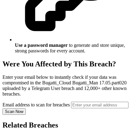
Use a password manager
to generate and store unique,
strong passwords for every account.
Were You Affected by This Breach?
Enter your email below to instantly check if your data was
compromised in the Bugatti_Cloud Bugatti_Man 17.05.part020
uploaded by a Telegram User breach and 12,000+ other known
breaches.
Email address to scan for breaches
Scan Now
Related Breaches