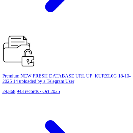
Premium NEW FRESH DATABASE URL UP_KURZL0G 18-10-
2025 14 uploaded by a Telegram User
29,868,943 records · Oct 2025