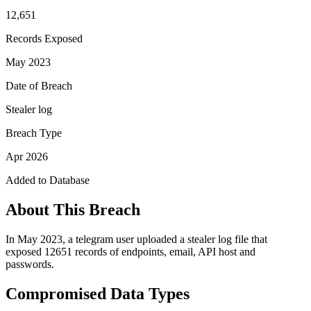
12,651
Records Exposed
May 2023
Date of Breach
Stealer log
Breach Type
Apr 2026
Added to Database
About This Breach
In May 2023, a telegram user uploaded a stealer log file that
exposed 12651 records of endpoints, email, API host and
passwords.
Compromised Data Types