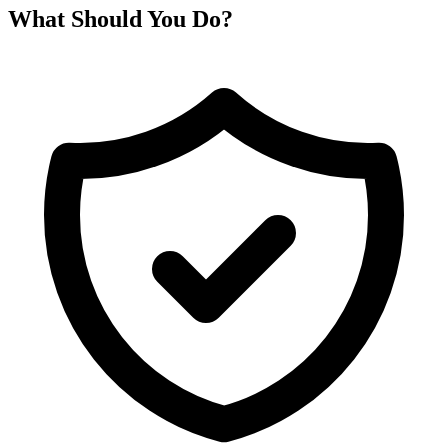
What Should You Do?