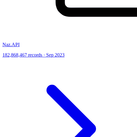
Naz.API
182,868,467 records · Sep 2023