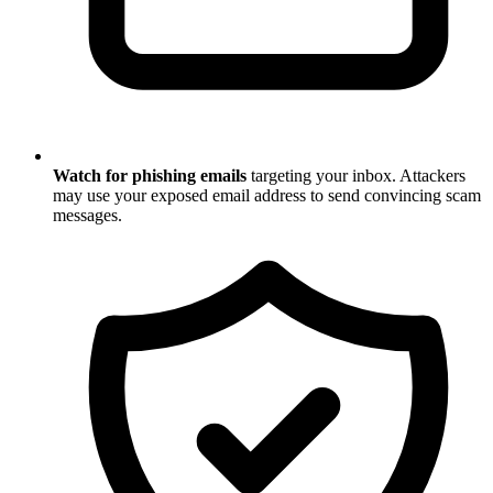
Watch for phishing emails
targeting your inbox. Attackers
may use your exposed email address to send convincing scam
messages.