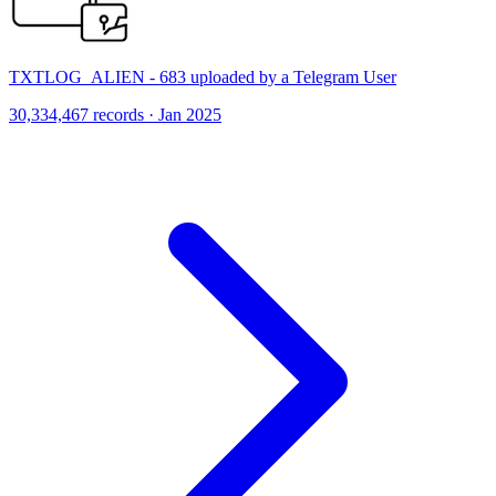
TXTLOG_ALIEN - 683 uploaded by a Telegram User
30,334,467 records · Jan 2025