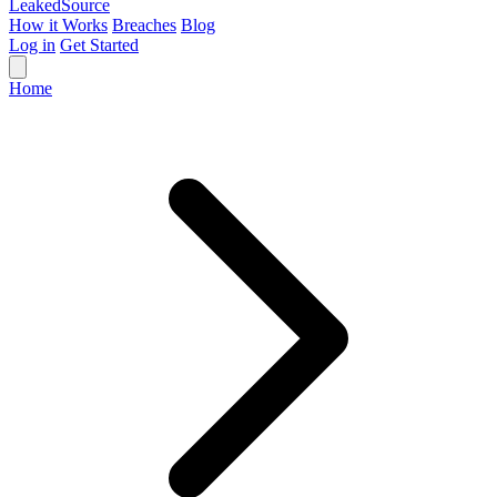
Leaked
Source
How it Works
Breaches
Blog
Log in
Get Started
Home