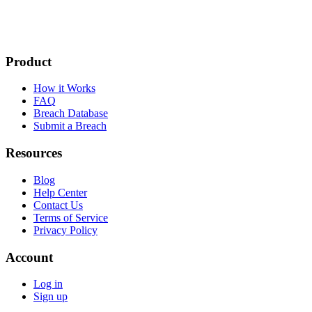
Product
How it Works
FAQ
Breach Database
Submit a Breach
Resources
Blog
Help Center
Contact Us
Terms of Service
Privacy Policy
Account
Log in
Sign up