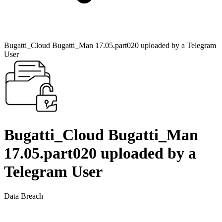
Bugatti_Cloud Bugatti_Man 17.05.part020 uploaded by a Telegram
User
Bugatti_Cloud Bugatti_Man
17.05.part020 uploaded by a
Telegram User
Data Breach