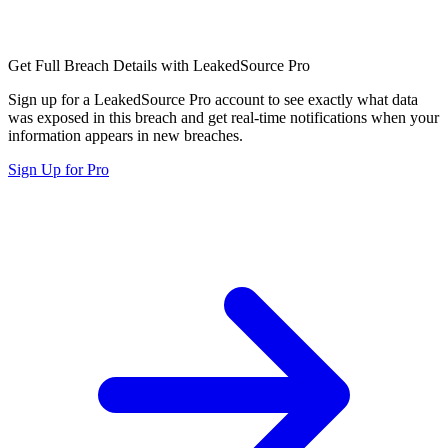
Get Full Breach Details with LeakedSource Pro
Sign up for a LeakedSource Pro account to see exactly what data
was exposed in this breach and get real-time notifications when your
information appears in new breaches.
Sign Up for Pro