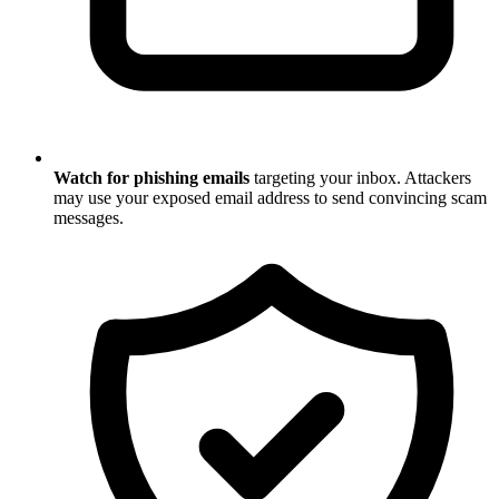
Watch for phishing emails
targeting your inbox. Attackers
may use your exposed email address to send convincing scam
messages.