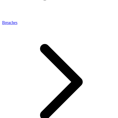
Breaches