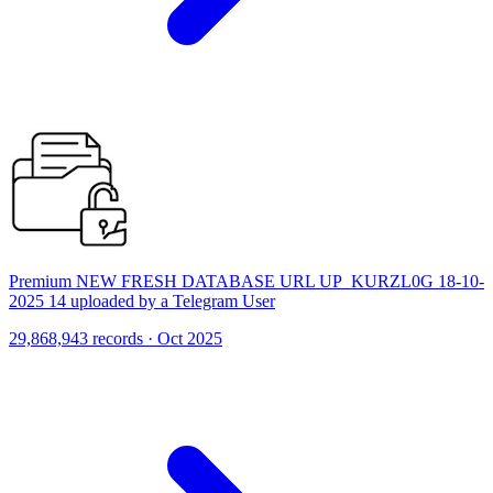
Premium NEW FRESH DATABASE URL UP_KURZL0G 18-10-
2025 14 uploaded by a Telegram User
29,868,943 records · Oct 2025