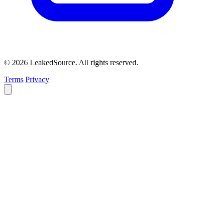
© 2026 LeakedSource. All rights reserved.
Terms
Privacy