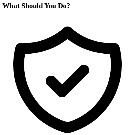
What Should You Do?