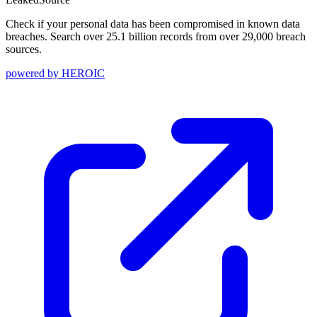
Check if your personal data has been compromised in known data
breaches. Search over 25.1 billion records from over 29,000 breach
sources.
powered by
HEROIC