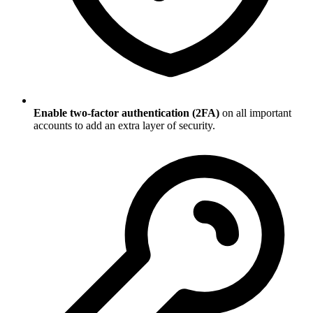
Enable two-factor authentication (2FA)
on all important
accounts to add an extra layer of security.