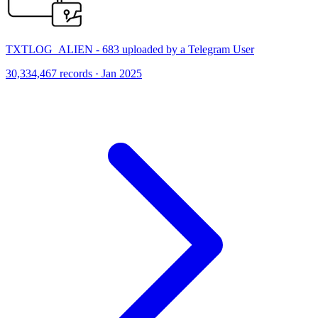
TXTLOG_ALIEN - 683 uploaded by a Telegram User
30,334,467 records · Jan 2025