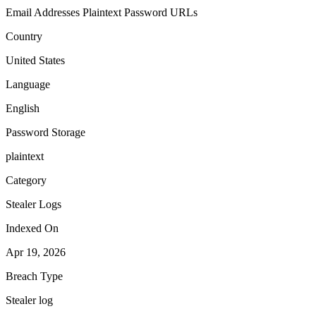
Email Addresses
Plaintext Password
URLs
Country
United States
Language
English
Password Storage
plaintext
Category
Stealer Logs
Indexed On
Apr 19, 2026
Breach Type
Stealer log