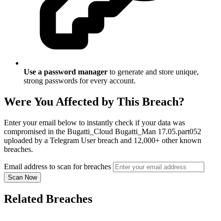
Use a password manager
to generate and store unique,
strong passwords for every account.
Were You Affected by This Breach?
Enter your email below to instantly check if your data was
compromised in the Bugatti_Cloud Bugatti_Man 17.05.part052
uploaded by a Telegram User breach and 12,000+ other known
breaches.
Email address to scan for breaches
Scan Now
Related Breaches