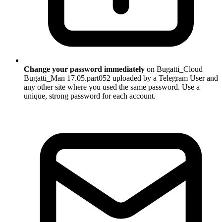
Change your password immediately
on Bugatti_Cloud
Bugatti_Man 17.05.part052 uploaded by a Telegram User and
any other site where you used the same password. Use a
unique, strong password for each account.