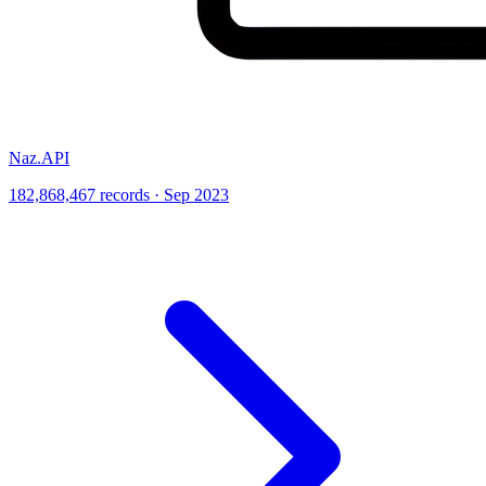
Naz.API
182,868,467 records · Sep 2023