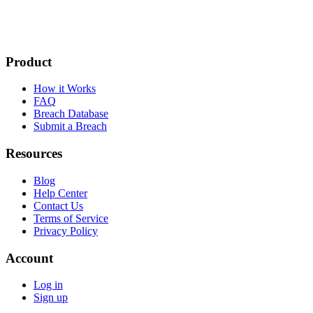
Product
How it Works
FAQ
Breach Database
Submit a Breach
Resources
Blog
Help Center
Contact Us
Terms of Service
Privacy Policy
Account
Log in
Sign up