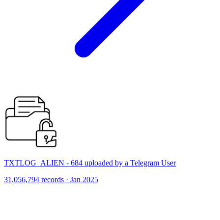
TXTLOG_ALIEN - 684 uploaded by a Telegram User
31,056,794 records · Jan 2025