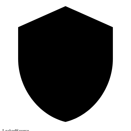
Leaked
Source