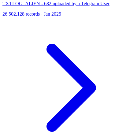
TXTLOG_ALIEN - 682 uploaded by a Telegram User
26,502,128 records · Jan 2025