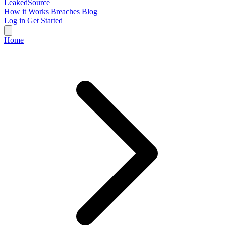
Leaked
Source
How it Works
Breaches
Blog
Log in
Get Started
Home