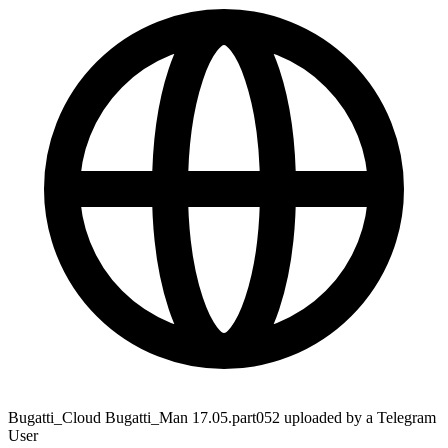
Bugatti_Cloud Bugatti_Man 17.05.part052 uploaded by a Telegram
User