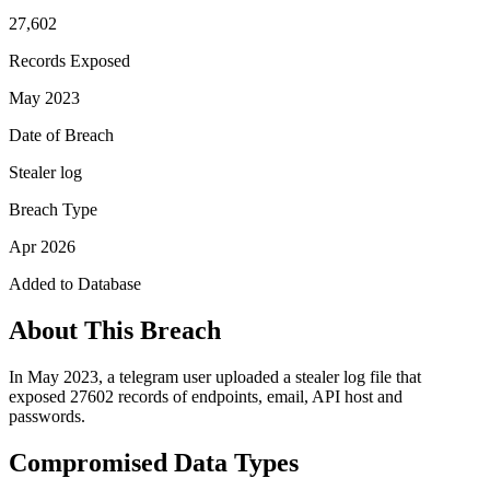
27,602
Records Exposed
May 2023
Date of Breach
Stealer log
Breach Type
Apr 2026
Added to Database
About This Breach
In May 2023, a telegram user uploaded a stealer log file that
exposed 27602 records of endpoints, email, API host and
passwords.
Compromised Data Types