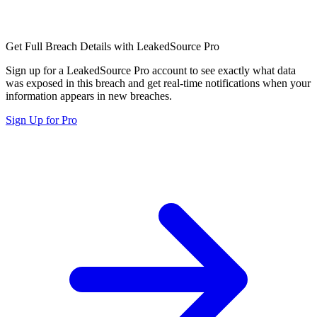
Get Full Breach Details with LeakedSource Pro
Sign up for a LeakedSource Pro account to see exactly what data
was exposed in this breach and get real-time notifications when your
information appears in new breaches.
Sign Up for Pro