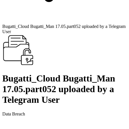
Bugatti_Cloud Bugatti_Man 17.05.part052 uploaded by a Telegram
User
Bugatti_Cloud Bugatti_Man
17.05.part052 uploaded by a
Telegram User
Data Breach