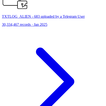
TXTLOG_ALIEN - 683 uploaded by a Telegram User
30,334,467 records · Jan 2025