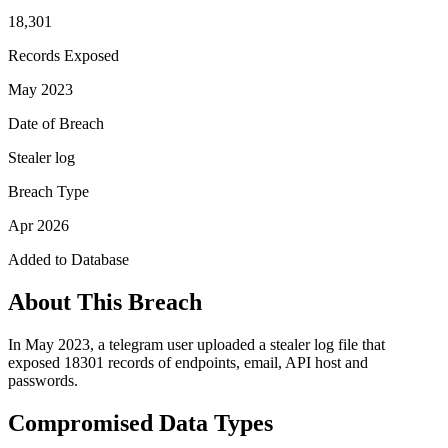
18,301
Records Exposed
May 2023
Date of Breach
Stealer log
Breach Type
Apr 2026
Added to Database
About This Breach
In May 2023, a telegram user uploaded a stealer log file that
exposed 18301 records of endpoints, email, API host and
passwords.
Compromised Data Types