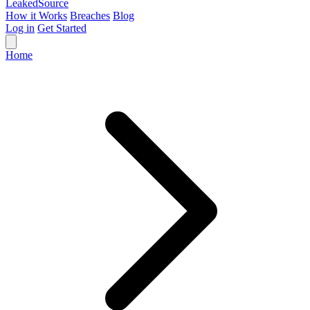
Leaked
Source
How it Works
Breaches
Blog
Log in
Get Started
Home