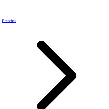
Breaches