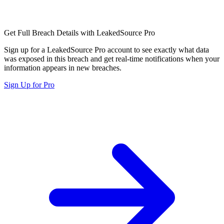
Get Full Breach Details with LeakedSource Pro
Sign up for a LeakedSource Pro account to see exactly what data
was exposed in this breach and get real-time notifications when your
information appears in new breaches.
Sign Up for Pro