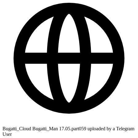
Bugatti_Cloud Bugatti_Man 17.05.part059 uploaded by a Telegram
User