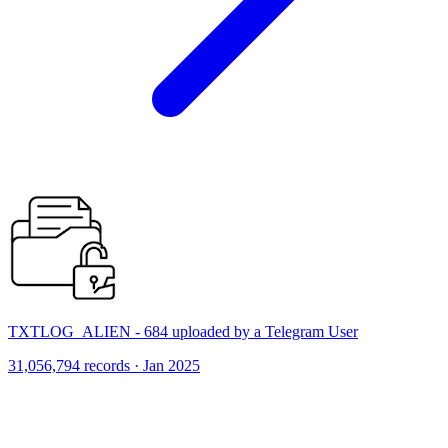
TXTLOG_ALIEN - 684 uploaded by a Telegram User
31,056,794 records · Jan 2025