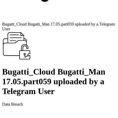
Bugatti_Cloud Bugatti_Man 17.05.part059 uploaded by a Telegram
User
Bugatti_Cloud Bugatti_Man
17.05.part059 uploaded by a
Telegram User
Data Breach