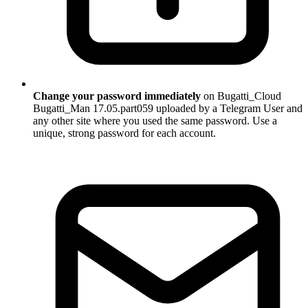
Change your password immediately
on Bugatti_Cloud
Bugatti_Man 17.05.part059 uploaded by a Telegram User and
any other site where you used the same password. Use a
unique, strong password for each account.