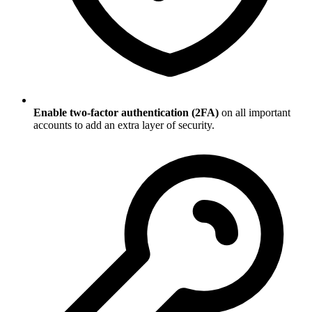
Enable two-factor authentication (2FA)
on all important
accounts to add an extra layer of security.