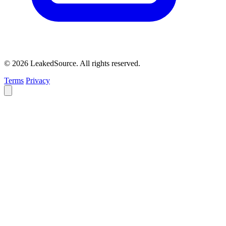
© 2026 LeakedSource. All rights reserved.
Terms
Privacy