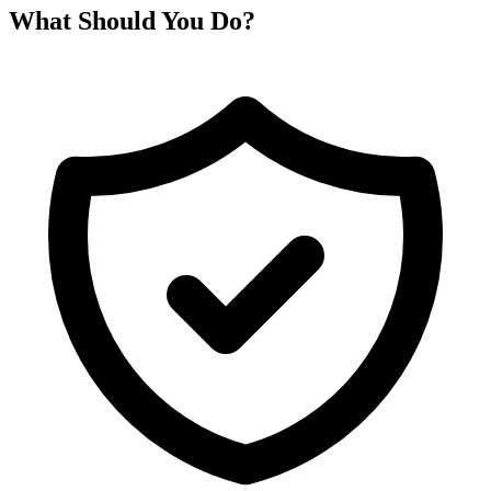
What Should You Do?