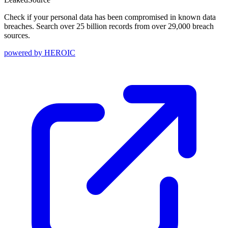
Check if your personal data has been compromised in known data
breaches. Search over 25 billion records from over 29,000 breach
sources.
powered by
HEROIC