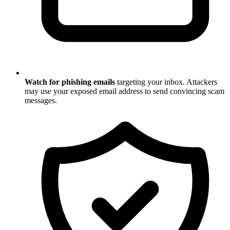
Watch for phishing emails
targeting your inbox. Attackers
may use your exposed email address to send convincing scam
messages.