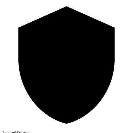
Leaked
Source