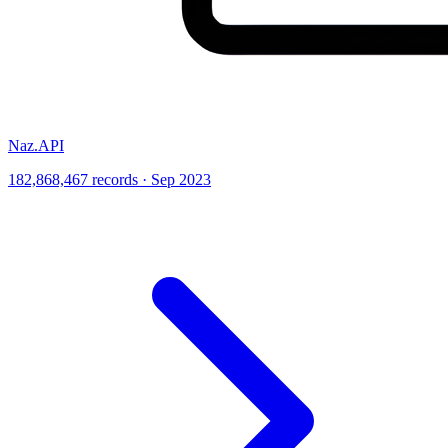
Naz.API
182,868,467 records · Sep 2023