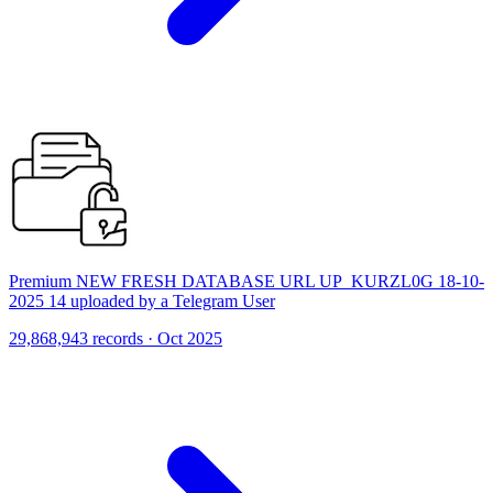
Premium NEW FRESH DATABASE URL UP_KURZL0G 18-10-
2025 14 uploaded by a Telegram User
29,868,943 records · Oct 2025