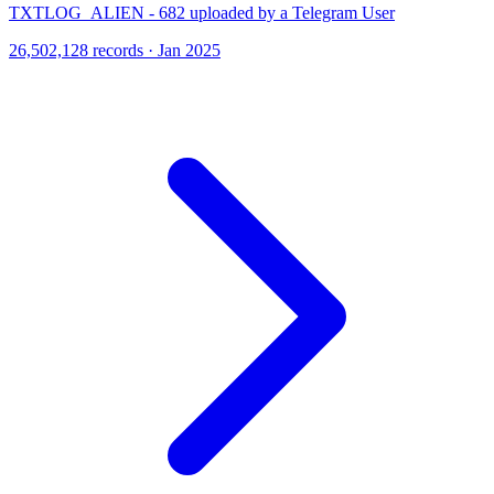
TXTLOG_ALIEN - 682 uploaded by a Telegram User
26,502,128 records · Jan 2025