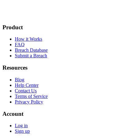
Product
How it Works
FAQ
Breach Database
Submit a Breach
Resources
Blog
Help Center
Contact Us
Terms of Service
Privacy Policy
Account
Log in
Sign up