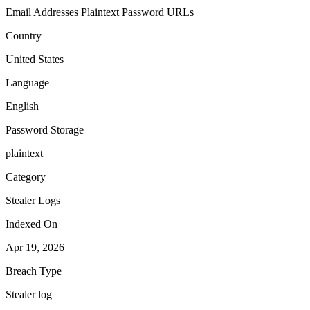
Email Addresses
Plaintext Password
URLs
Country
United States
Language
English
Password Storage
plaintext
Category
Stealer Logs
Indexed On
Apr 19, 2026
Breach Type
Stealer log