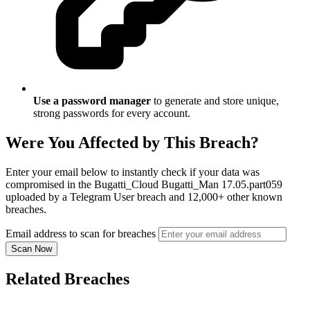
Use a password manager
to generate and store unique,
strong passwords for every account.
Were You Affected by This Breach?
Enter your email below to instantly check if your data was
compromised in the Bugatti_Cloud Bugatti_Man 17.05.part059
uploaded by a Telegram User breach and 12,000+ other known
breaches.
Email address to scan for breaches
Scan Now
Related Breaches