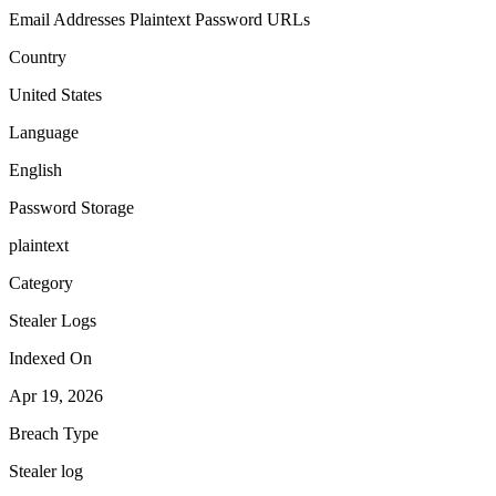
Email Addresses
Plaintext Password
URLs
Country
United States
Language
English
Password Storage
plaintext
Category
Stealer Logs
Indexed On
Apr 19, 2026
Breach Type
Stealer log