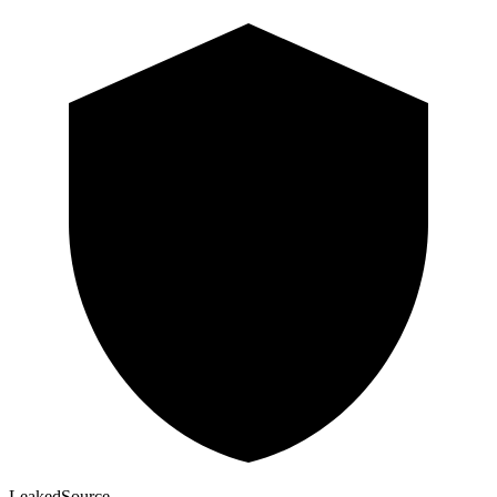
Leaked
Source