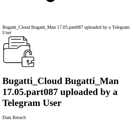
Bugatti_Cloud Bugatti_Man 17.05.part087 uploaded by a Telegram
User
Bugatti_Cloud Bugatti_Man
17.05.part087 uploaded by a
Telegram User
Data Breach