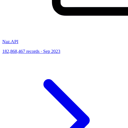
Naz.API
182,868,467 records · Sep 2023