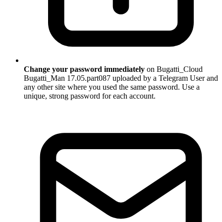
Change your password immediately
on Bugatti_Cloud
Bugatti_Man 17.05.part087 uploaded by a Telegram User and
any other site where you used the same password. Use a
unique, strong password for each account.