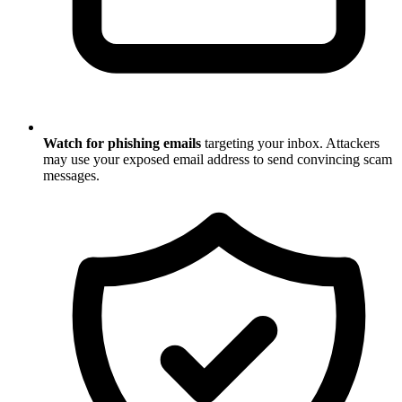
Watch for phishing emails
targeting your inbox. Attackers
may use your exposed email address to send convincing scam
messages.