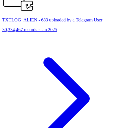
TXTLOG_ALIEN - 683 uploaded by a Telegram User
30,334,467 records · Jan 2025