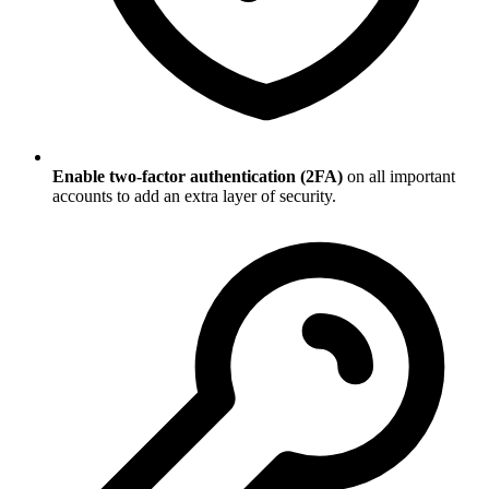
Enable two-factor authentication (2FA)
on all important
accounts to add an extra layer of security.