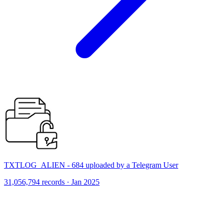
TXTLOG_ALIEN - 684 uploaded by a Telegram User
31,056,794 records · Jan 2025