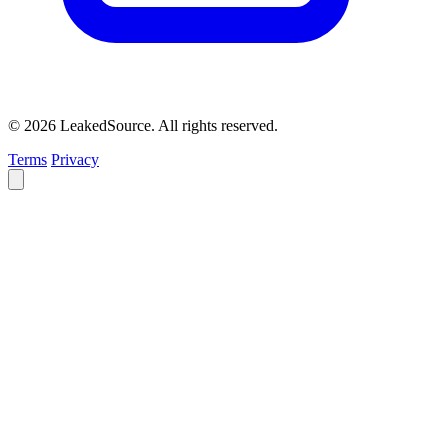
© 2026 LeakedSource. All rights reserved.
Terms
Privacy