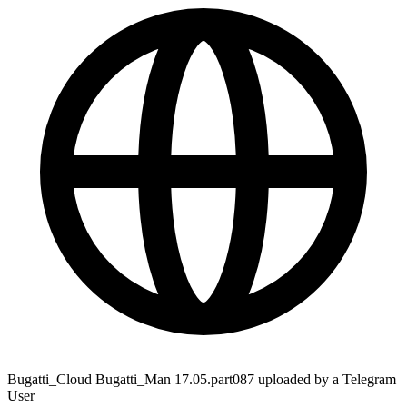
Bugatti_Cloud Bugatti_Man 17.05.part087 uploaded by a Telegram
User