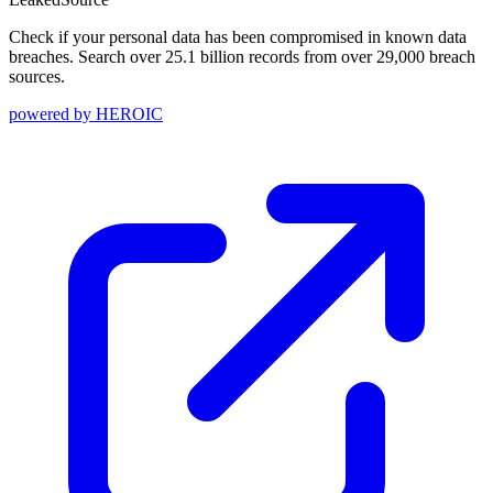
Check if your personal data has been compromised in known data
breaches. Search over 25.1 billion records from over 29,000 breach
sources.
powered by
HEROIC