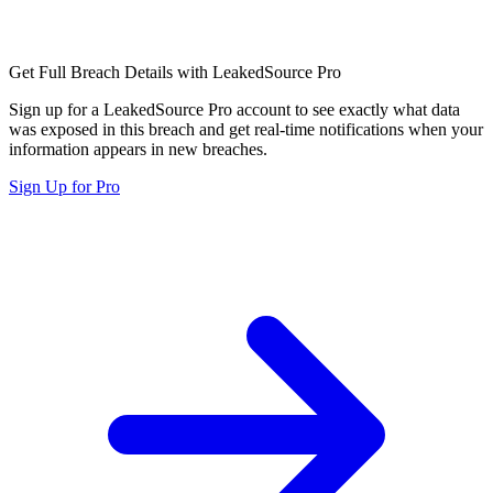
Get Full Breach Details with LeakedSource Pro
Sign up for a LeakedSource Pro account to see exactly what data
was exposed in this breach and get real-time notifications when your
information appears in new breaches.
Sign Up for Pro