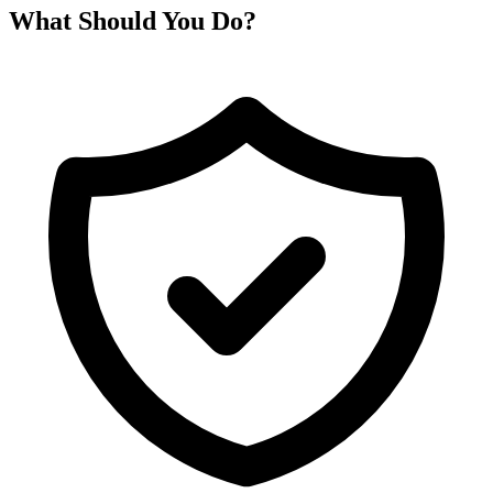
What Should You Do?