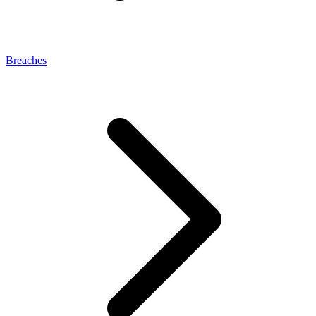
Breaches