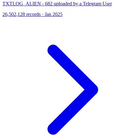
TXTLOG_ALIEN - 682 uploaded by a Telegram User
26,502,128 records · Jan 2025