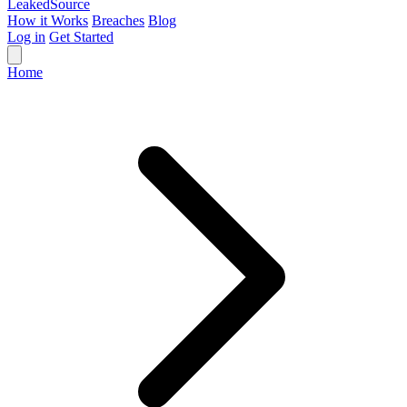
Leaked
Source
How it Works
Breaches
Blog
Log in
Get Started
Home