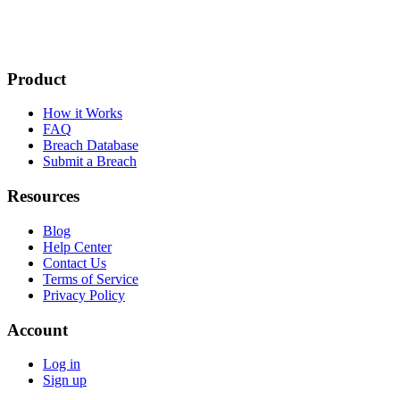
Product
How it Works
FAQ
Breach Database
Submit a Breach
Resources
Blog
Help Center
Contact Us
Terms of Service
Privacy Policy
Account
Log in
Sign up