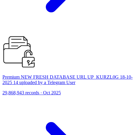
Premium NEW FRESH DATABASE URL UP_KURZL0G 18-10-
2025 14 uploaded by a Telegram User
29,868,943 records · Oct 2025