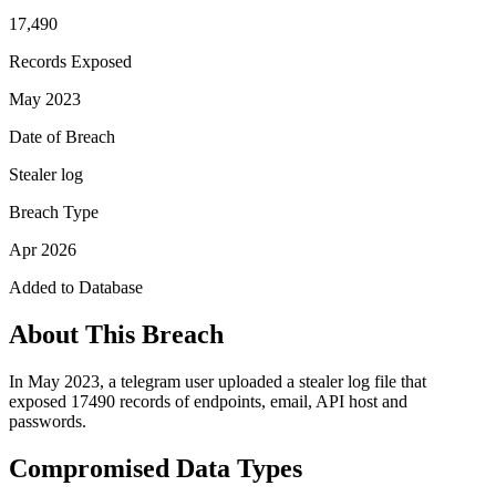
17,490
Records Exposed
May 2023
Date of Breach
Stealer log
Breach Type
Apr 2026
Added to Database
About This Breach
In May 2023, a telegram user uploaded a stealer log file that
exposed 17490 records of endpoints, email, API host and
passwords.
Compromised Data Types