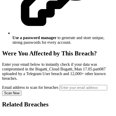
Use a password manager
to generate and store unique,
strong passwords for every account.
Were You Affected by This Breach?
Enter your email below to instantly check if your data was
compromised in the Bugatti_Cloud Bugatti_Man 17.05.part087
uploaded by a Telegram User breach and 12,000+ other known
breaches.
Email address to scan for breaches
Scan Now
Related Breaches