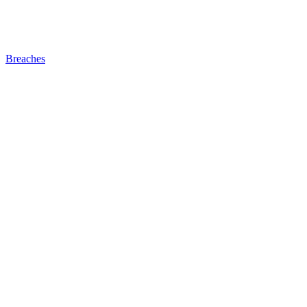
Breaches