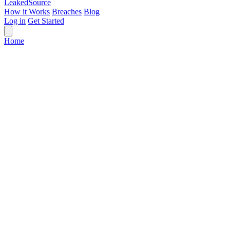
Leaked
Source
How it Works
Breaches
Blog
Log in
Get Started
Home