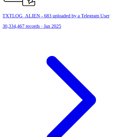
TXTLOG_ALIEN - 683 uploaded by a Telegram User
30,334,467 records · Jan 2025