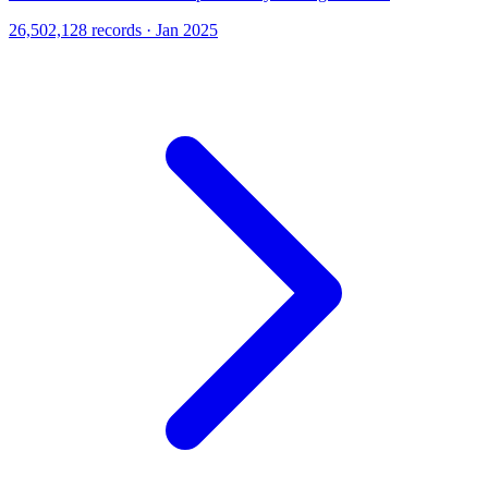
26,502,128 records · Jan 2025