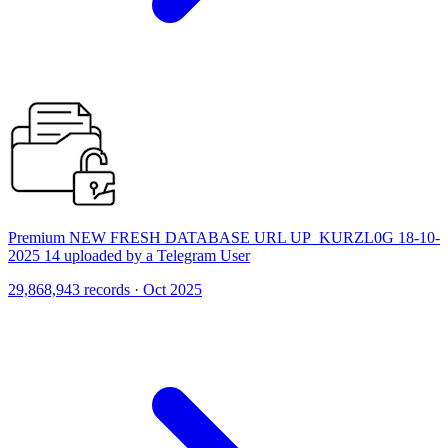
Premium NEW FRESH DATABASE URL UP_KURZL0G 18-10-
2025 14 uploaded by a Telegram User
29,868,943 records · Oct 2025