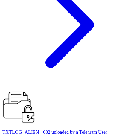
TXTLOG_ALIEN - 682 uploaded by a Telegram User