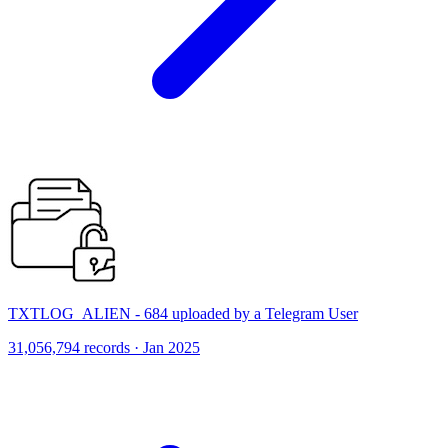
TXTLOG_ALIEN - 684 uploaded by a Telegram User
31,056,794 records · Jan 2025