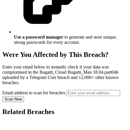
Use a password manager
to generate and store unique,
strong passwords for every account.
Were You Affected by This Breach?
Enter your email below to instantly check if your data was
compromised in the Bugatti_Cloud Bugatti_Man 18.04.part046
uploaded by a Telegram User breach and 12,000+ other known
breaches.
Email address to scan for breaches
Scan Now
Related Breaches