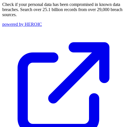
Check if your personal data has been compromised in known data
breaches. Search over 25.1 billion records from over 29,000 breach
sources.
powered by
HEROIC