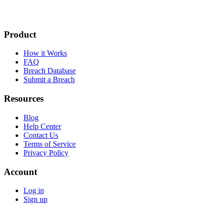
Product
How it Works
FAQ
Breach Database
Submit a Breach
Resources
Blog
Help Center
Contact Us
Terms of Service
Privacy Policy
Account
Log in
Sign up