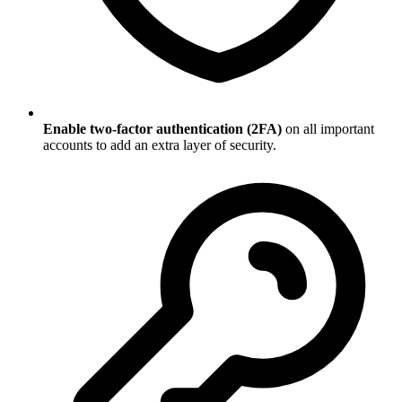
Enable two-factor authentication (2FA)
on all important
accounts to add an extra layer of security.