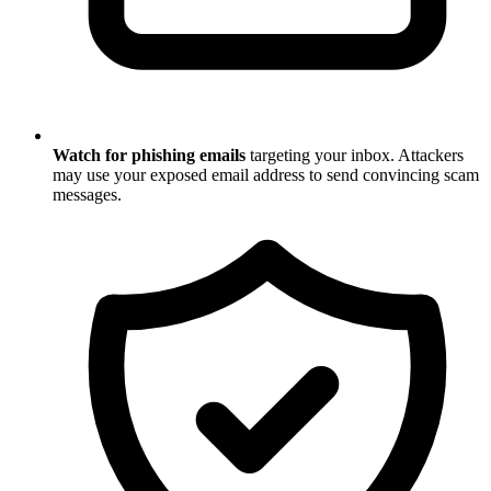
Watch for phishing emails
targeting your inbox. Attackers
may use your exposed email address to send convincing scam
messages.