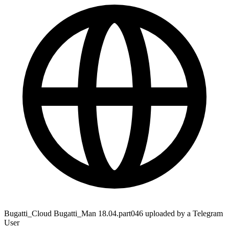
Bugatti_Cloud Bugatti_Man 18.04.part046 uploaded by a Telegram
User