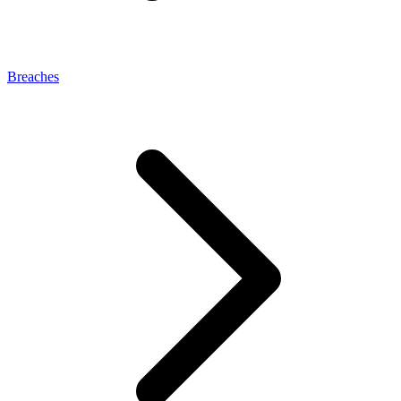
Breaches