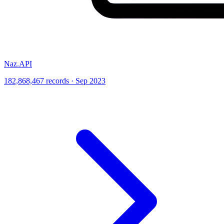
Naz.API
182,868,467 records · Sep 2023