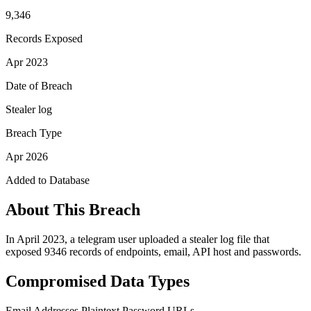
9,346
Records Exposed
Apr 2023
Date of Breach
Stealer log
Breach Type
Apr 2026
Added to Database
About This Breach
In April 2023, a telegram user uploaded a stealer log file that
exposed 9346 records of endpoints, email, API host and passwords.
Compromised Data Types
Email Addresses
Plaintext Password
URLs