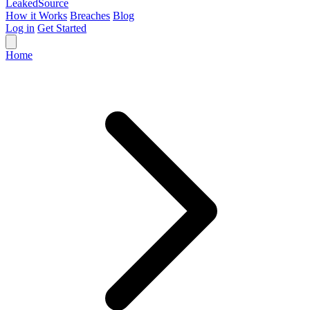
Leaked
Source
How it Works
Breaches
Blog
Log in
Get Started
Home