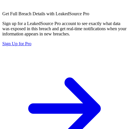
Get Full Breach Details with LeakedSource Pro
Sign up for a LeakedSource Pro account to see exactly what data
was exposed in this breach and get real-time notifications when your
information appears in new breaches.
Sign Up for Pro