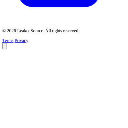
© 2026 LeakedSource. All rights reserved.
Terms
Privacy