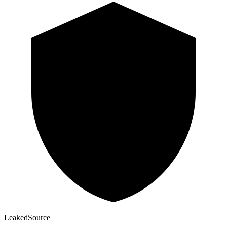
Leaked
Source