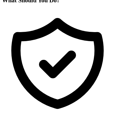
What Should You Do?