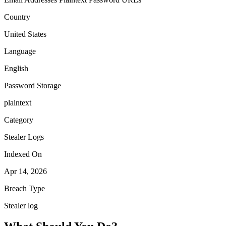
Country
United States
Language
English
Password Storage
plaintext
Category
Stealer Logs
Indexed On
Apr 14, 2026
Breach Type
Stealer log