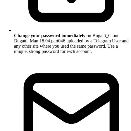
Change your password immediately
on Bugatti_Cloud
Bugatti_Man 18.04.part046 uploaded by a Telegram User and
any other site where you used the same password. Use a
unique, strong password for each account.