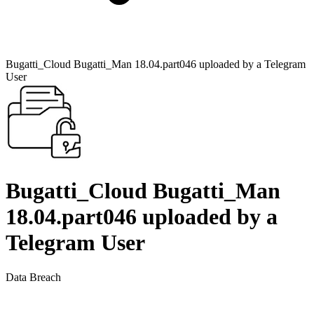
Bugatti_Cloud Bugatti_Man 18.04.part046 uploaded by a Telegram
User
Bugatti_Cloud Bugatti_Man
18.04.part046 uploaded by a
Telegram User
Data Breach