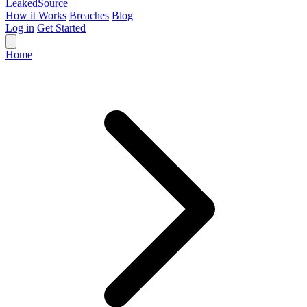
Leaked
Source
How it Works
Breaches
Blog
Log in
Get Started
Home