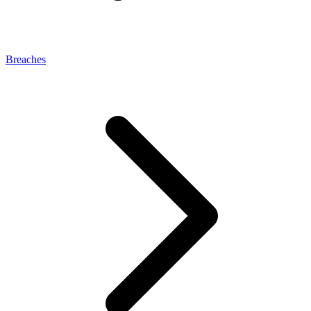
Breaches