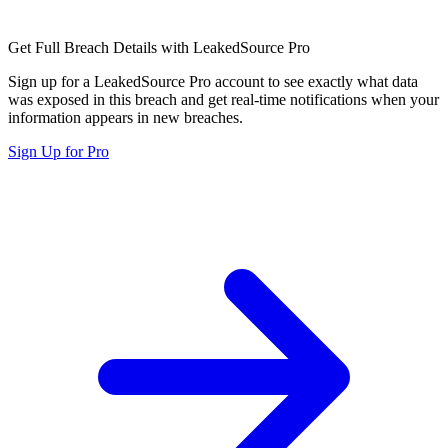
Get Full Breach Details with LeakedSource Pro
Sign up for a LeakedSource Pro account to see exactly what data
was exposed in this breach and get real-time notifications when your
information appears in new breaches.
Sign Up for Pro