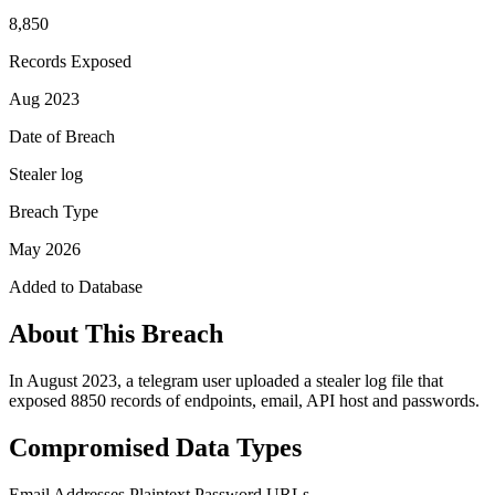
8,850
Records Exposed
Aug 2023
Date of Breach
Stealer log
Breach Type
May 2026
Added to Database
About This Breach
In August 2023, a telegram user uploaded a stealer log file that
exposed 8850 records of endpoints, email, API host and passwords.
Compromised Data Types
Email Addresses
Plaintext Password
URLs