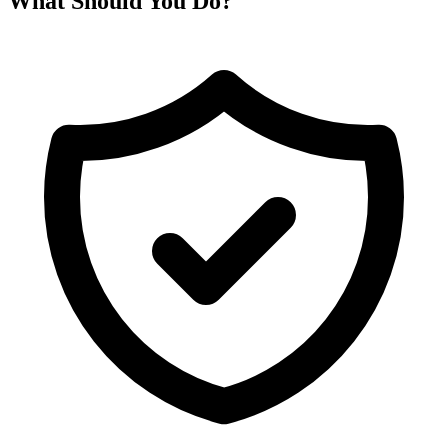
What Should You Do?