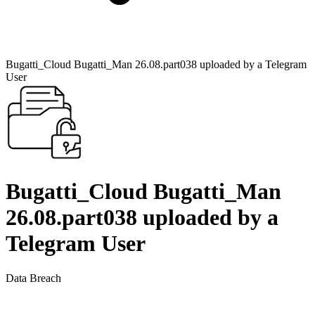
Bugatti_Cloud Bugatti_Man 26.08.part038 uploaded by a Telegram
User
Bugatti_Cloud Bugatti_Man
26.08.part038 uploaded by a
Telegram User
Data Breach