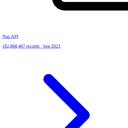
Naz.API
182,868,467 records · Sep 2023