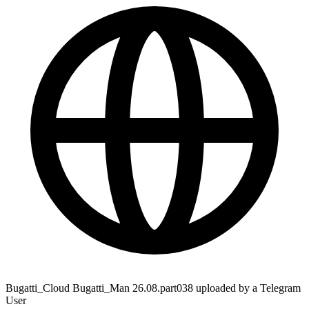
Bugatti_Cloud Bugatti_Man 26.08.part038 uploaded by a Telegram
User