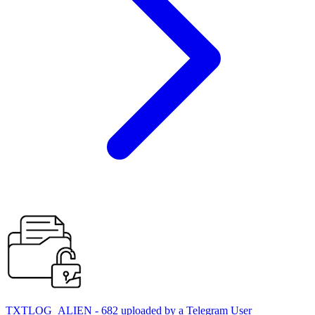
TXTLOG_ALIEN - 682 uploaded by a Telegram User