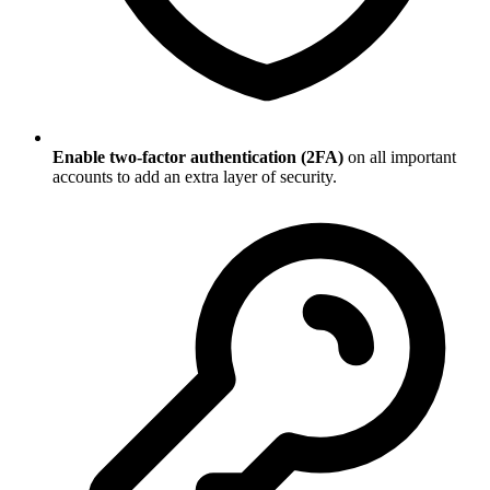
Enable two-factor authentication (2FA)
on all important
accounts to add an extra layer of security.