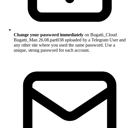
Change your password immediately
on Bugatti_Cloud
Bugatti_Man 26.08.part038 uploaded by a Telegram User and
any other site where you used the same password. Use a
unique, strong password for each account.