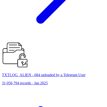
TXTLOG_ALIEN - 684 uploaded by a Telegram User
31,056,794 records · Jan 2025