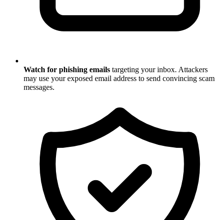
Watch for phishing emails
targeting your inbox. Attackers
may use your exposed email address to send convincing scam
messages.