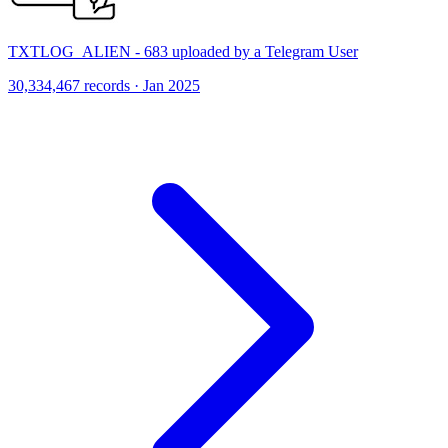
TXTLOG_ALIEN - 683 uploaded by a Telegram User
30,334,467 records · Jan 2025