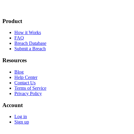
Product
How it Works
FAQ
Breach Database
Submit a Breach
Resources
Blog
Help Center
Contact Us
Terms of Service
Privacy Policy
Account
Log in
Sign up