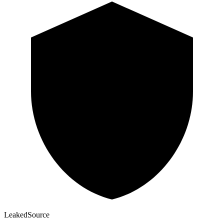
Leaked
Source