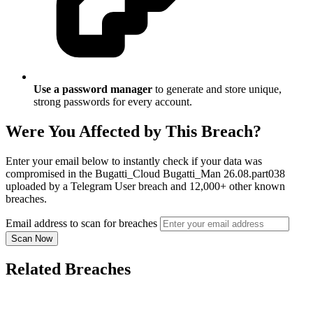
Use a password manager
to generate and store unique,
strong passwords for every account.
Were You Affected by This Breach?
Enter your email below to instantly check if your data was
compromised in the Bugatti_Cloud Bugatti_Man 26.08.part038
uploaded by a Telegram User breach and 12,000+ other known
breaches.
Email address to scan for breaches
Scan Now
Related Breaches