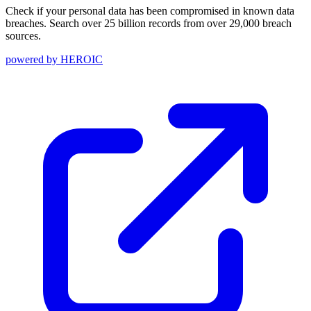
Check if your personal data has been compromised in known data
breaches. Search over 25 billion records from over 29,000 breach
sources.
powered by
HEROIC