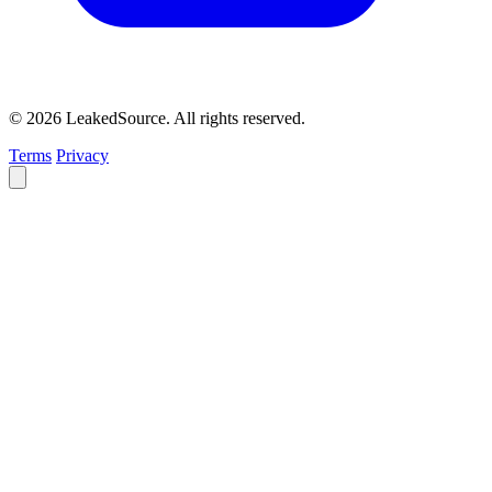
© 2026 LeakedSource. All rights reserved.
Terms
Privacy