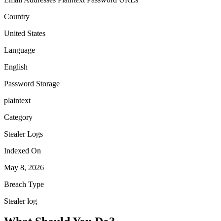
Country
United States
Language
English
Password Storage
plaintext
Category
Stealer Logs
Indexed On
May 8, 2026
Breach Type
Stealer log