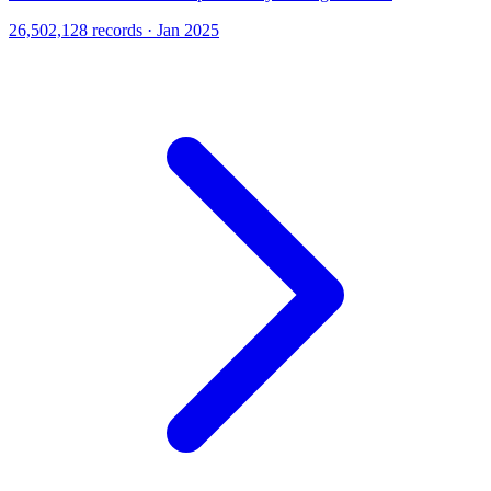
26,502,128 records · Jan 2025