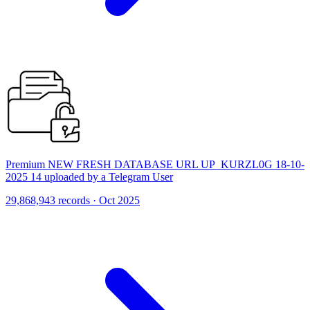
Premium NEW FRESH DATABASE URL UP_KURZL0G 18-10-
2025 14 uploaded by a Telegram User
29,868,943 records · Oct 2025