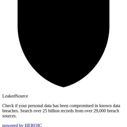
Leaked
Source
Check if your personal data has been compromised in known data
breaches. Search over 25 billion records from over 29,000 breach
sources.
powered by
HEROIC