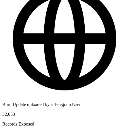
Burn Update uploaded by a Telegram User
32,053
Records Exposed