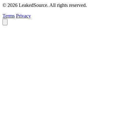
© 2026 LeakedSource. All rights reserved.
Terms
Privacy