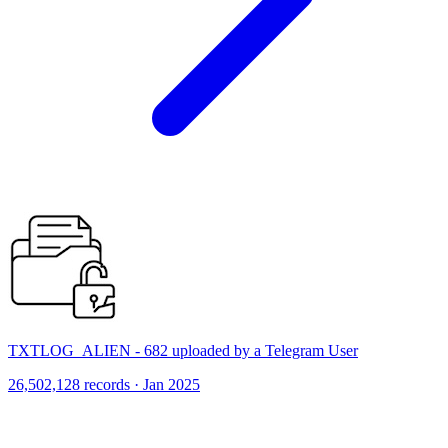
TXTLOG_ALIEN - 682 uploaded by a Telegram User
26,502,128 records · Jan 2025