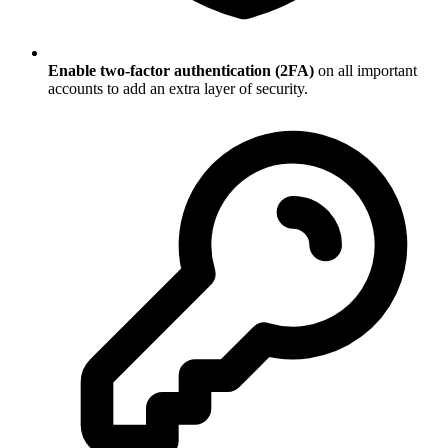
Enable two-factor authentication (2FA)
on all important
accounts to add an extra layer of security.