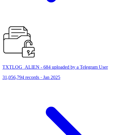
TXTLOG_ALIEN - 684 uploaded by a Telegram User
31,056,794 records · Jan 2025