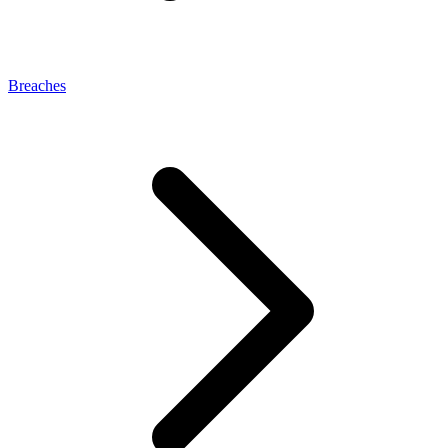
Breaches