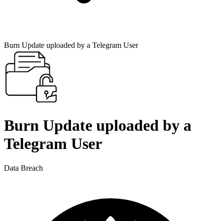
Burn Update uploaded by a Telegram User
Burn Update uploaded by a
Telegram User
Data Breach