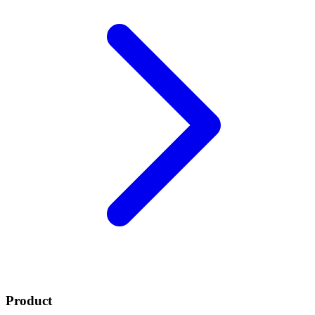
Product