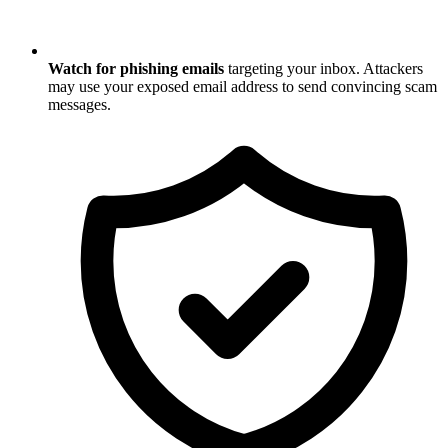
Watch for phishing emails
targeting your inbox. Attackers
may use your exposed email address to send convincing scam
messages.