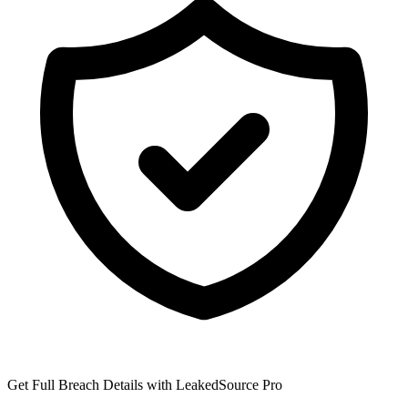
Get Full Breach Details with LeakedSource Pro