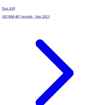
Naz.API
182,868,467 records · Sep 2023