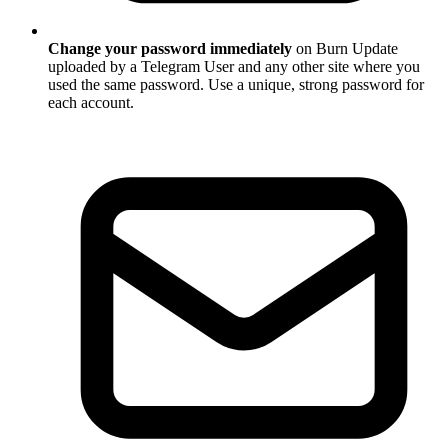
Change your password immediately
on Burn Update
uploaded by a Telegram User and any other site where you
used the same password. Use a unique, strong password for
each account.