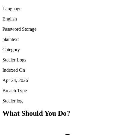
Language
English
Password Storage
plaintext
Category
Stealer Logs
Indexed On
Apr 24, 2026
Breach Type
Stealer log
What Should You Do?