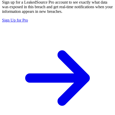
Sign up for a LeakedSource Pro account to see exactly what data
was exposed in this breach and get real-time notifications when your
information appears in new breaches.
Sign Up for Pro