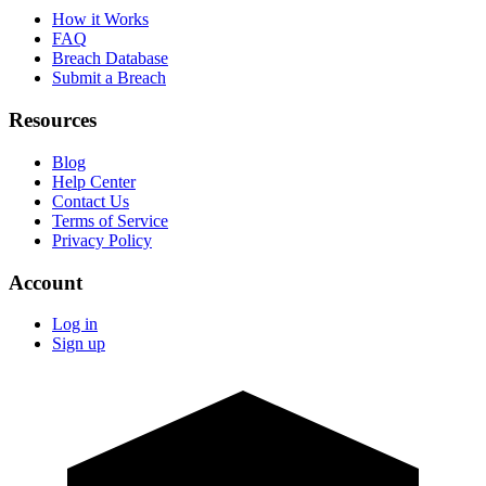
How it Works
FAQ
Breach Database
Submit a Breach
Resources
Blog
Help Center
Contact Us
Terms of Service
Privacy Policy
Account
Log in
Sign up