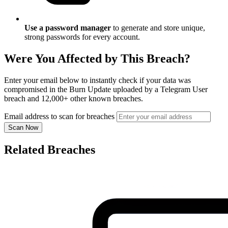
Use a password manager
to generate and store unique,
strong passwords for every account.
Were You Affected by This Breach?
Enter your email below to instantly check if your data was
compromised in the Burn Update uploaded by a Telegram User
breach and 12,000+ other known breaches.
Email address to scan for breaches
Scan Now
Related Breaches