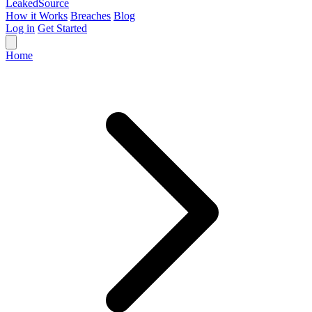
Leaked
Source
How it Works
Breaches
Blog
Log in
Get Started
Home