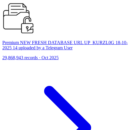
Premium NEW FRESH DATABASE URL UP_KURZL0G 18-10-
2025 14 uploaded by a Telegram User
29,868,943 records · Oct 2025