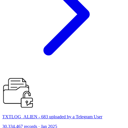
TXTLOG_ALIEN - 683 uploaded by a Telegram User
30,334,467 records · Jan 2025