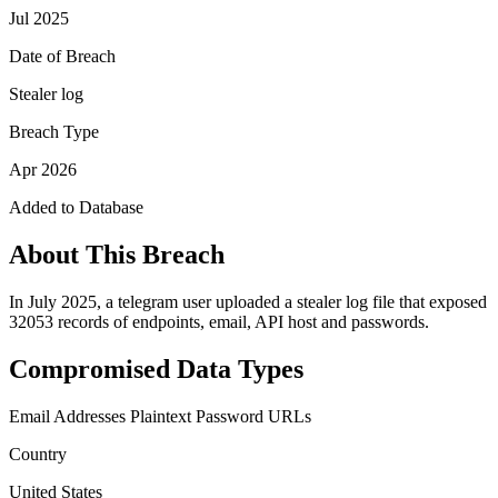
Jul 2025
Date of Breach
Stealer log
Breach Type
Apr 2026
Added to Database
About This Breach
In July 2025, a telegram user uploaded a stealer log file that exposed
32053 records of endpoints, email, API host and passwords.
Compromised Data Types
Email Addresses
Plaintext Password
URLs
Country
United States