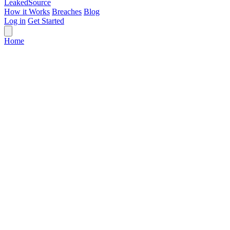
Leaked
Source
How it Works
Breaches
Blog
Log in
Get Started
Home