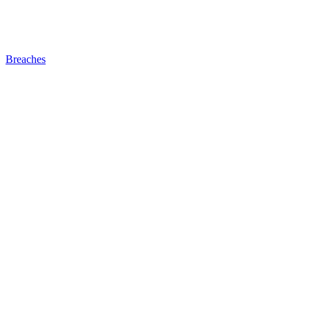
Breaches