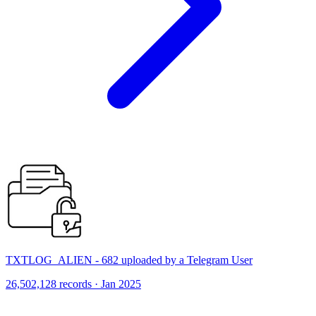
TXTLOG_ALIEN - 682 uploaded by a Telegram User
26,502,128 records · Jan 2025