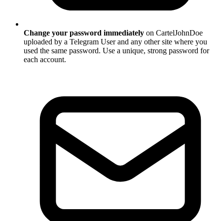
Change your password immediately
on CartelJohnDoe
uploaded by a Telegram User and any other site where you
used the same password. Use a unique, strong password for
each account.