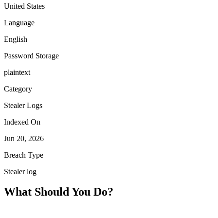
United States
Language
English
Password Storage
plaintext
Category
Stealer Logs
Indexed On
Jun 20, 2026
Breach Type
Stealer log
What Should You Do?