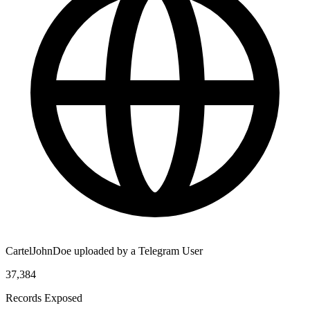
CartelJohnDoe uploaded by a Telegram User
37,384
Records Exposed