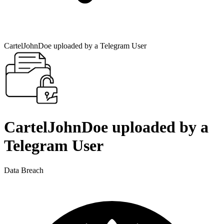
CartelJohnDoe uploaded by a Telegram User
CartelJohnDoe uploaded by a
Telegram User
Data Breach