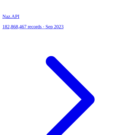
Naz.API
182,868,467 records · Sep 2023