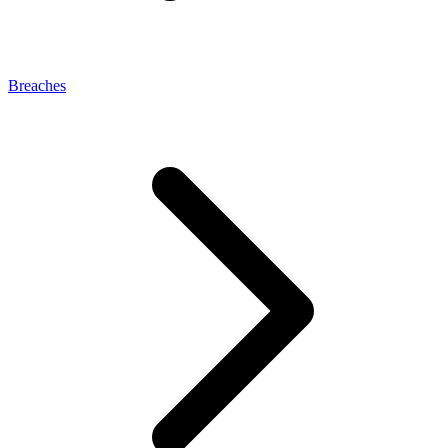
Breaches