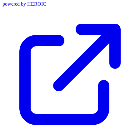
powered by
HEROIC