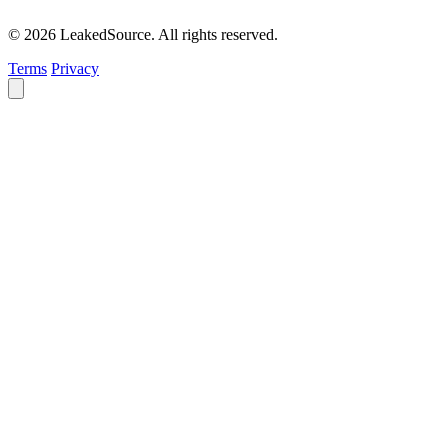
© 2026 LeakedSource. All rights reserved.
Terms
Privacy