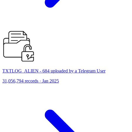
TXTLOG_ALIEN - 684 uploaded by a Telegram User
31,056,794 records · Jan 2025