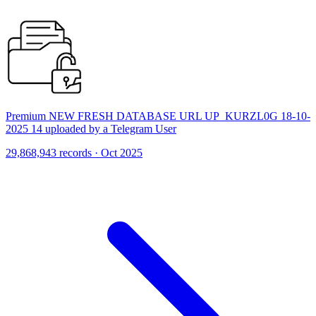
Premium NEW FRESH DATABASE URL UP_KURZL0G 18-10-
2025 14 uploaded by a Telegram User
29,868,943 records · Oct 2025