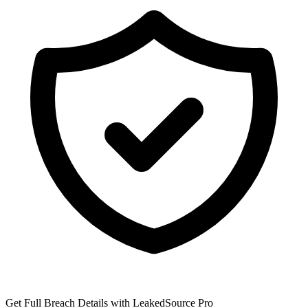
Get Full Breach Details with LeakedSource Pro