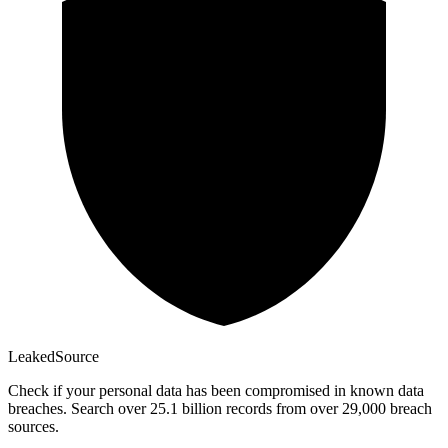
Leaked
Source
Check if your personal data has been compromised in known data
breaches. Search over 25.1 billion records from over 29,000 breach
sources.