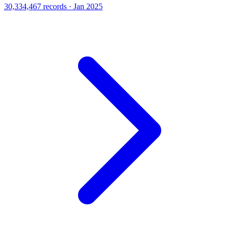
30,334,467 records · Jan 2025