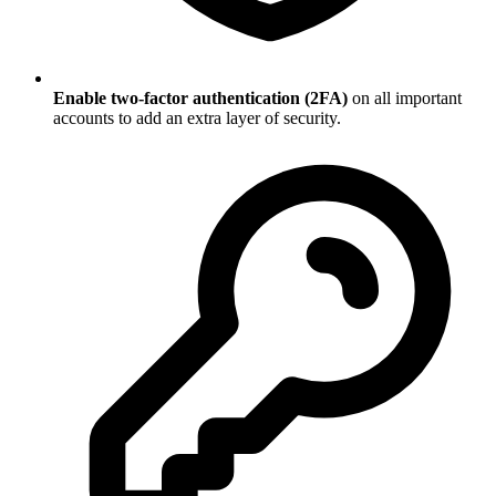
Enable two-factor authentication (2FA)
on all important
accounts to add an extra layer of security.