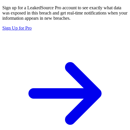
Sign up for a LeakedSource Pro account to see exactly what data
was exposed in this breach and get real-time notifications when your
information appears in new breaches.
Sign Up for Pro