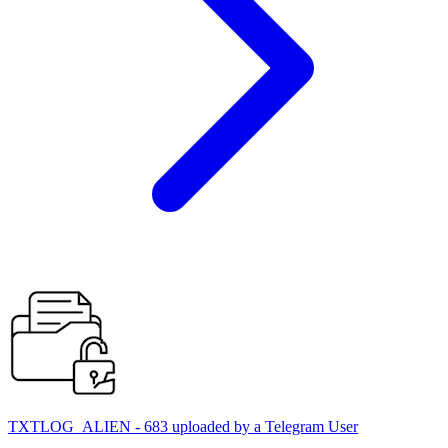
TXTLOG_ALIEN - 683 uploaded by a Telegram User