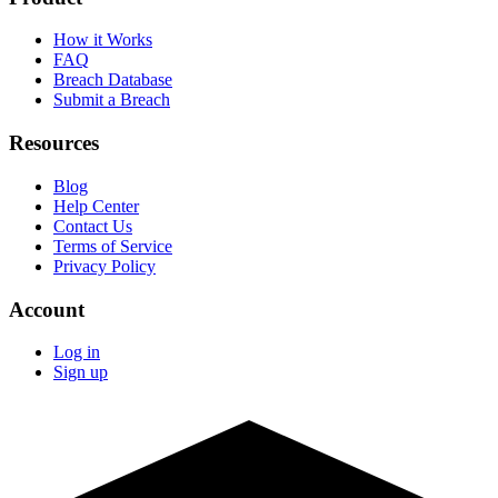
How it Works
FAQ
Breach Database
Submit a Breach
Resources
Blog
Help Center
Contact Us
Terms of Service
Privacy Policy
Account
Log in
Sign up