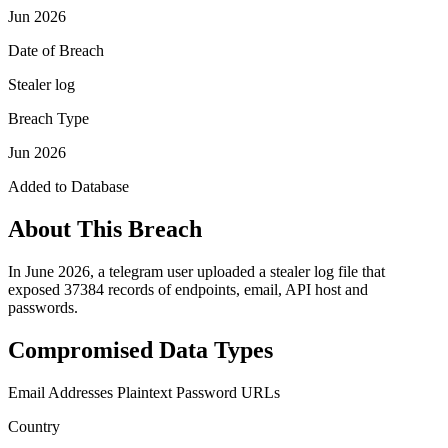
Jun 2026
Date of Breach
Stealer log
Breach Type
Jun 2026
Added to Database
About This Breach
In June 2026, a telegram user uploaded a stealer log file that
exposed 37384 records of endpoints, email, API host and
passwords.
Compromised Data Types
Email Addresses
Plaintext Password
URLs
Country