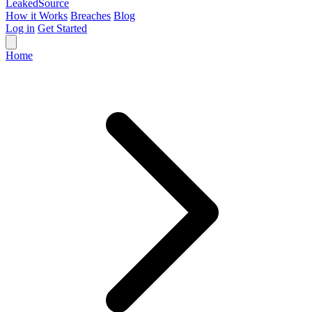
Leaked
Source
How it Works
Breaches
Blog
Log in
Get Started
Home