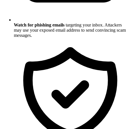
Watch for phishing emails
targeting your inbox. Attackers
may use your exposed email address to send convincing scam
messages.