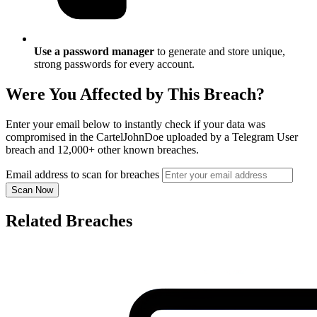
Use a password manager
to generate and store unique,
strong passwords for every account.
Were You Affected by This Breach?
Enter your email below to instantly check if your data was
compromised in the CartelJohnDoe uploaded by a Telegram User
breach and 12,000+ other known breaches.
Email address to scan for breaches
Scan Now
Related Breaches