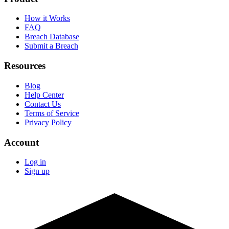
How it Works
FAQ
Breach Database
Submit a Breach
Resources
Blog
Help Center
Contact Us
Terms of Service
Privacy Policy
Account
Log in
Sign up