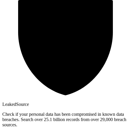
Leaked
Source
Check if your personal data has been compromised in known data
breaches. Search over 25.1 billion records from over 29,000 breach
sources.