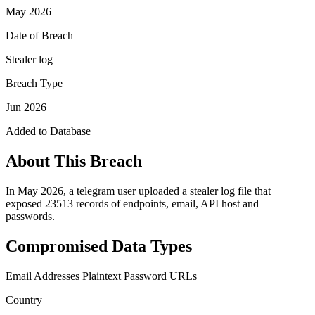
May 2026
Date of Breach
Stealer log
Breach Type
Jun 2026
Added to Database
About This Breach
In May 2026, a telegram user uploaded a stealer log file that
exposed 23513 records of endpoints, email, API host and
passwords.
Compromised Data Types
Email Addresses
Plaintext Password
URLs
Country