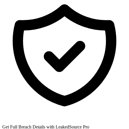
Get Full Breach Details with LeakedSource Pro