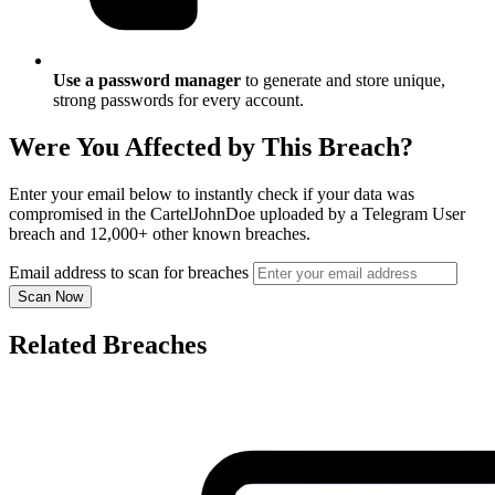
Use a password manager
to generate and store unique,
strong passwords for every account.
Were You Affected by This Breach?
Enter your email below to instantly check if your data was
compromised in the CartelJohnDoe uploaded by a Telegram User
breach and 12,000+ other known breaches.
Email address to scan for breaches
Scan Now
Related Breaches