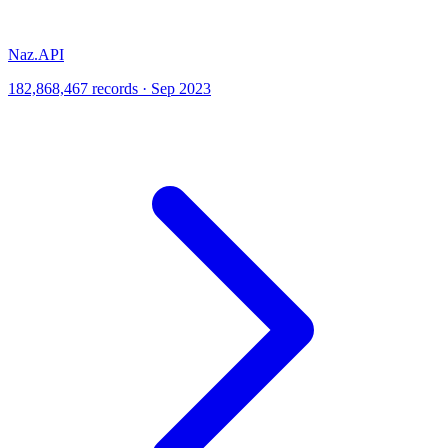
Naz.API
182,868,467 records · Sep 2023