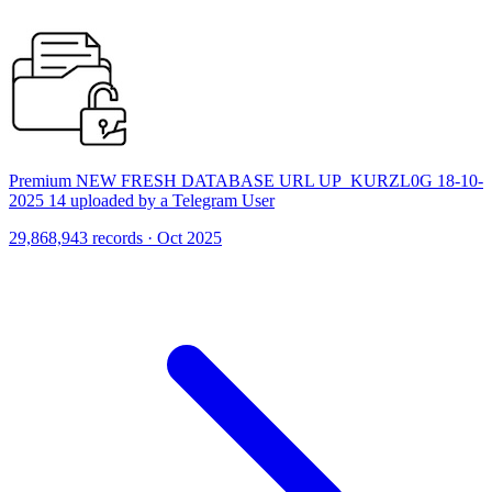
Premium NEW FRESH DATABASE URL UP_KURZL0G 18-10-
2025 14 uploaded by a Telegram User
29,868,943 records · Oct 2025