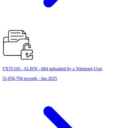
TXTLOG_ALIEN - 684 uploaded by a Telegram User
31,056,794 records · Jan 2025