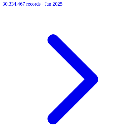
30,334,467 records · Jan 2025