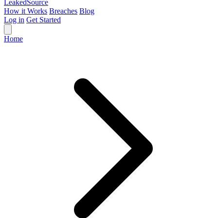
Leaked
Source
How it Works
Breaches
Blog
Log in
Get Started
Home