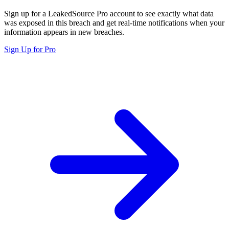
Sign up for a LeakedSource Pro account to see exactly what data
was exposed in this breach and get real-time notifications when your
information appears in new breaches.
Sign Up for Pro