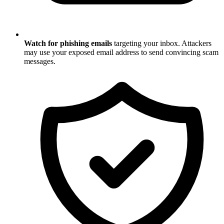
Watch for phishing emails
targeting your inbox. Attackers
may use your exposed email address to send convincing scam
messages.