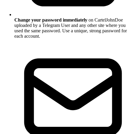
Change your password immediately
on CartelJohnDoe
uploaded by a Telegram User and any other site where you
used the same password. Use a unique, strong password for
each account.