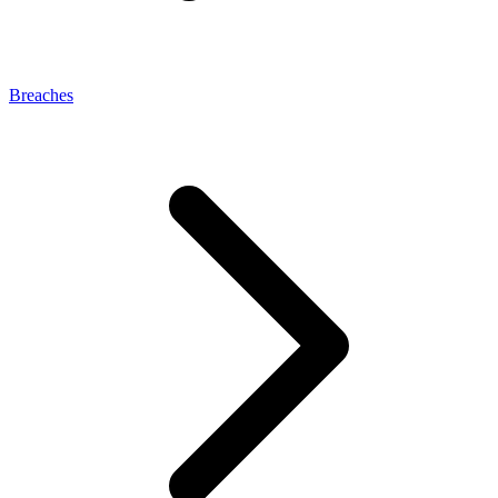
Breaches