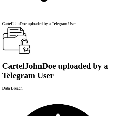
CartelJohnDoe uploaded by a Telegram User
CartelJohnDoe uploaded by a
Telegram User
Data Breach