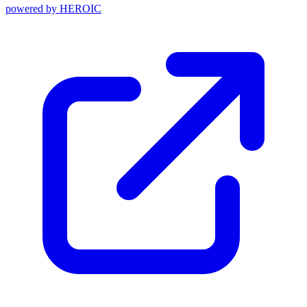
powered by
HEROIC