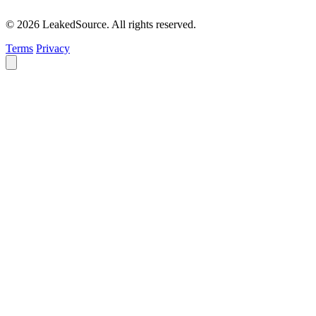
© 2026 LeakedSource. All rights reserved.
Terms
Privacy