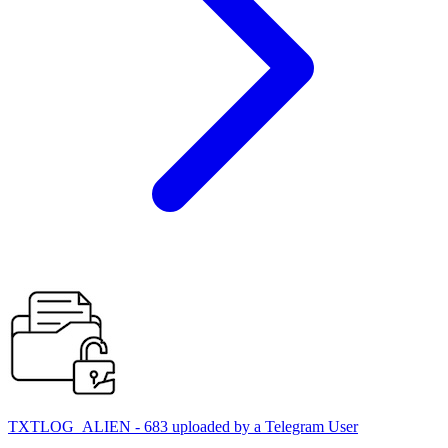
TXTLOG_ALIEN - 683 uploaded by a Telegram User