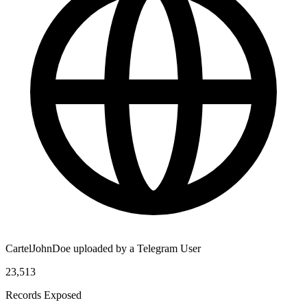
CartelJohnDoe uploaded by a Telegram User
23,513
Records Exposed