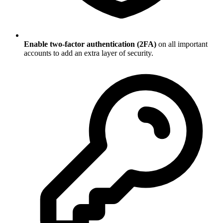
Enable two-factor authentication (2FA)
on all important
accounts to add an extra layer of security.