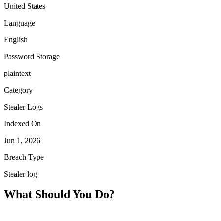
United States
Language
English
Password Storage
plaintext
Category
Stealer Logs
Indexed On
Jun 1, 2026
Breach Type
Stealer log
What Should You Do?