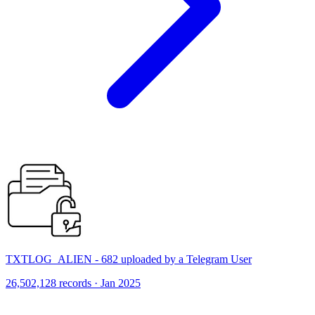
TXTLOG_ALIEN - 682 uploaded by a Telegram User
26,502,128 records · Jan 2025