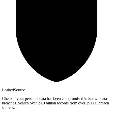
Leaked
Source
Check if your personal data has been compromised in known data
breaches. Search over 24.9 billion records from over 29,000 breach
sources.