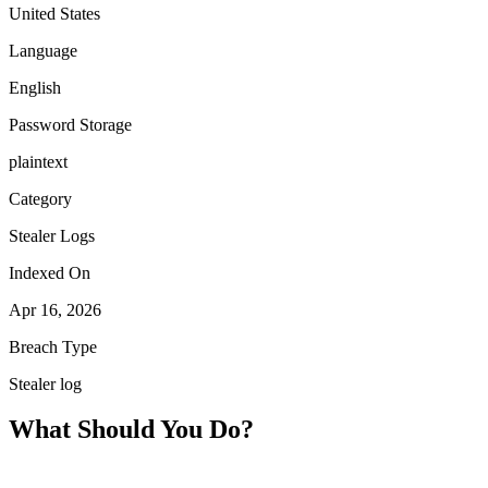
United States
Language
English
Password Storage
plaintext
Category
Stealer Logs
Indexed On
Apr 16, 2026
Breach Type
Stealer log
What Should You Do?