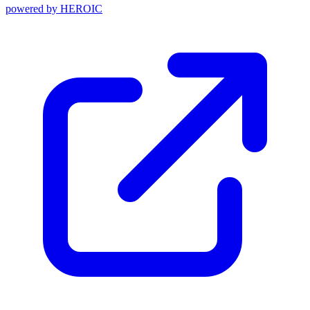
powered by
HEROIC