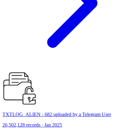
TXTLOG_ALIEN - 682 uploaded by a Telegram User
26,502,128 records · Jan 2025