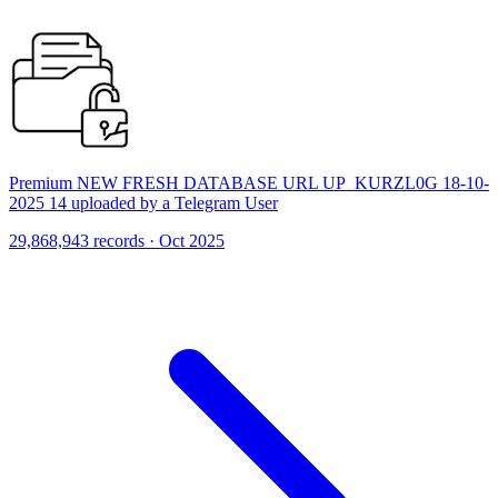
Premium NEW FRESH DATABASE URL UP_KURZL0G 18-10-
2025 14 uploaded by a Telegram User
29,868,943 records · Oct 2025