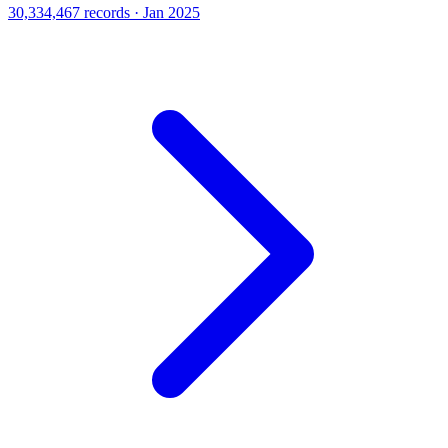
30,334,467 records · Jan 2025