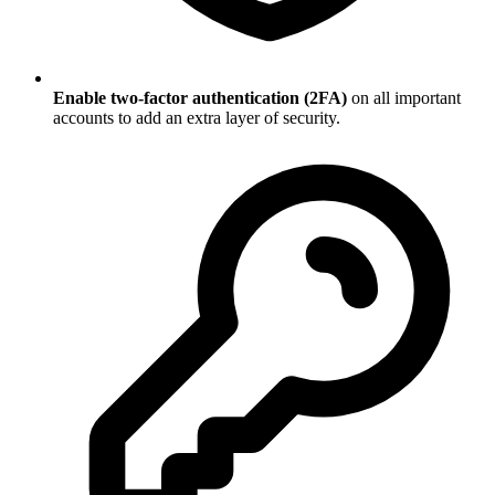
Enable two-factor authentication (2FA)
on all important
accounts to add an extra layer of security.