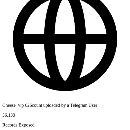
Cheese_vip 626count uploaded by a Telegram User
36,133
Records Exposed