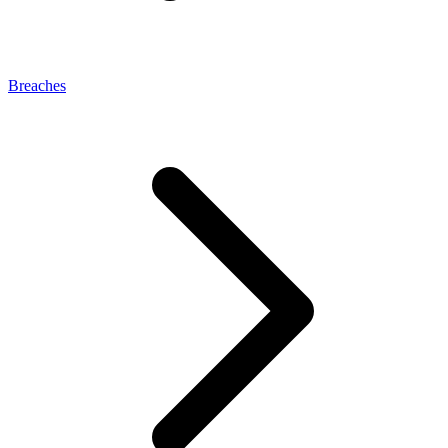
Breaches