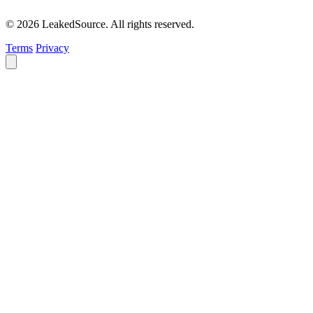
© 2026 LeakedSource. All rights reserved.
Terms
Privacy