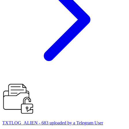
TXTLOG_ALIEN - 683 uploaded by a Telegram User