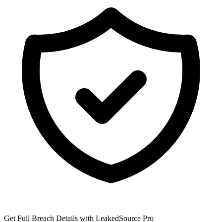
Get Full Breach Details with LeakedSource Pro