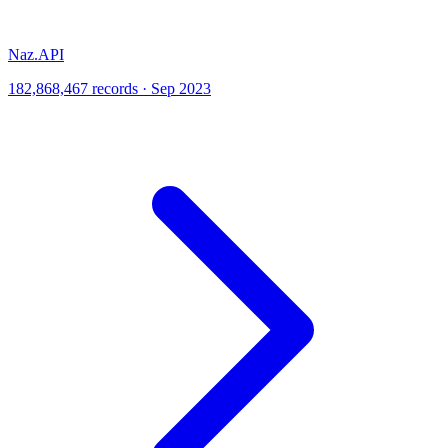
Naz.API
182,868,467 records · Sep 2023