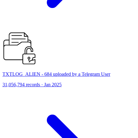
TXTLOG_ALIEN - 684 uploaded by a Telegram User
31,056,794 records · Jan 2025