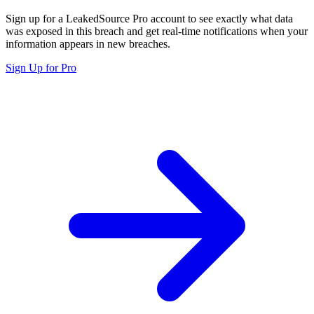
Sign up for a LeakedSource Pro account to see exactly what data
was exposed in this breach and get real-time notifications when your
information appears in new breaches.
Sign Up for Pro