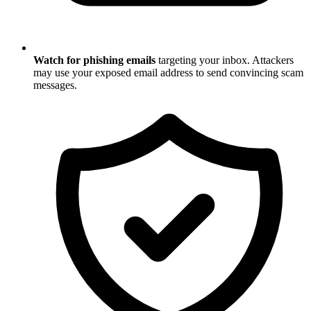
Watch for phishing emails
targeting your inbox. Attackers
may use your exposed email address to send convincing scam
messages.