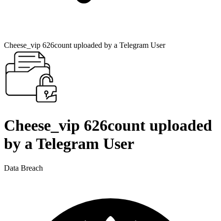
Cheese_vip 626count uploaded by a Telegram User
Cheese_vip 626count uploaded
by a Telegram User
Data Breach