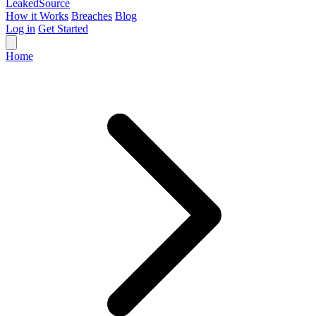
Leaked
Source
How it Works
Breaches
Blog
Log in
Get Started
Home