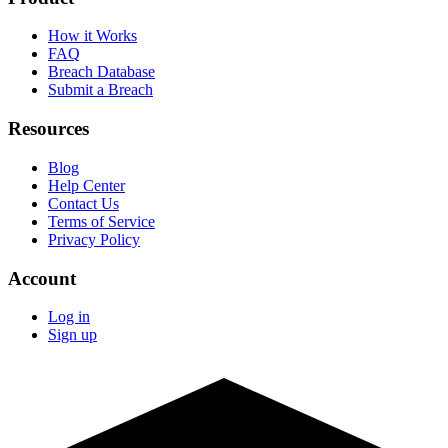
How it Works
FAQ
Breach Database
Submit a Breach
Resources
Blog
Help Center
Contact Us
Terms of Service
Privacy Policy
Account
Log in
Sign up