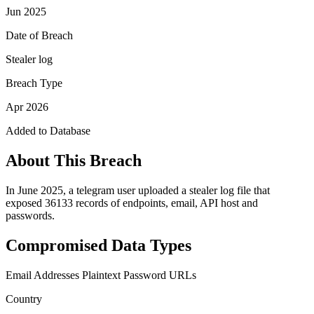
Jun 2025
Date of Breach
Stealer log
Breach Type
Apr 2026
Added to Database
About This Breach
In June 2025, a telegram user uploaded a stealer log file that
exposed 36133 records of endpoints, email, API host and
passwords.
Compromised Data Types
Email Addresses
Plaintext Password
URLs
Country