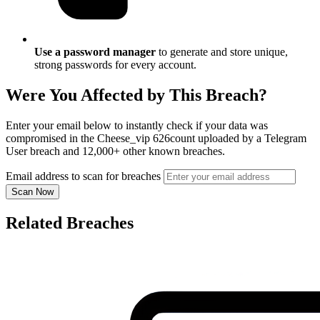
Use a password manager
to generate and store unique,
strong passwords for every account.
Were You Affected by This Breach?
Enter your email below to instantly check if your data was
compromised in the Cheese_vip 626count uploaded by a Telegram
User breach and 12,000+ other known breaches.
Email address to scan for breaches
Scan Now
Related Breaches