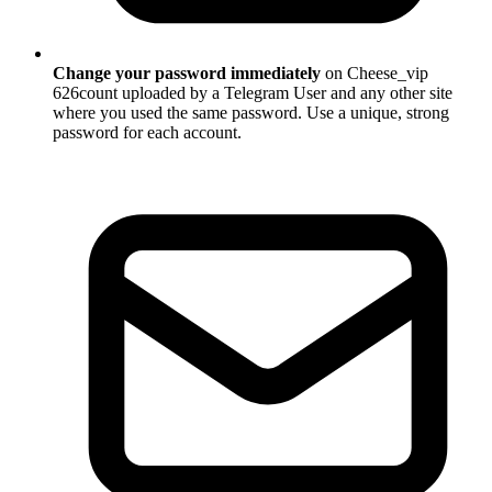
Change your password immediately
on Cheese_vip
626count uploaded by a Telegram User and any other site
where you used the same password. Use a unique, strong
password for each account.