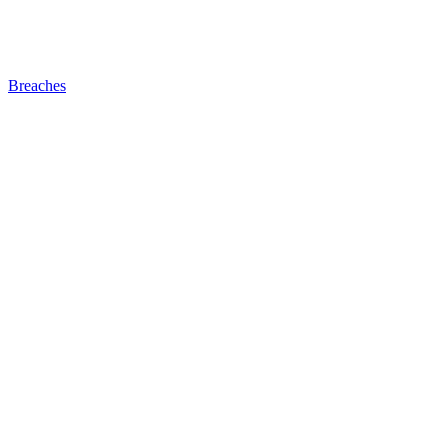
Breaches