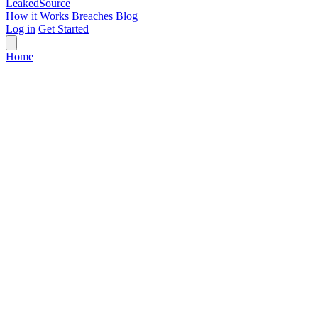
Leaked
Source
How it Works
Breaches
Blog
Log in
Get Started
Home