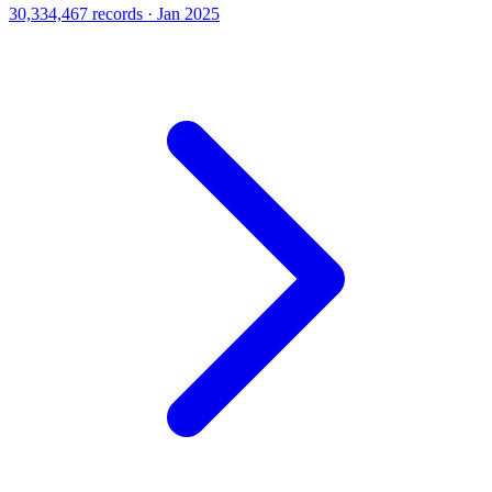
30,334,467 records · Jan 2025