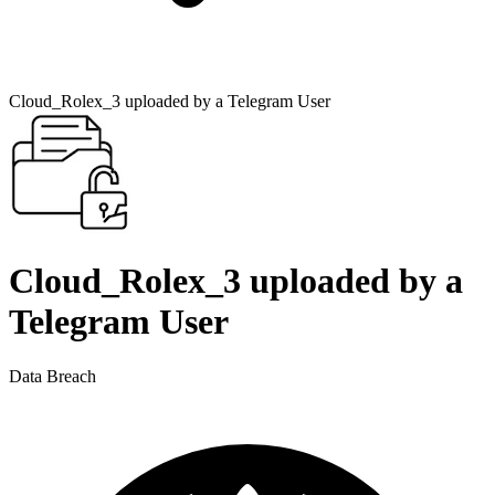
Cloud_Rolex_3 uploaded by a Telegram User
Cloud_Rolex_3 uploaded by a
Telegram User
Data Breach