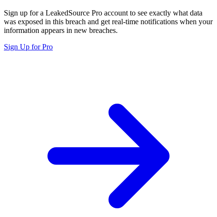
Sign up for a LeakedSource Pro account to see exactly what data
was exposed in this breach and get real-time notifications when your
information appears in new breaches.
Sign Up for Pro