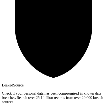
Leaked
Source
Check if your personal data has been compromised in known data
breaches. Search over 25.1 billion records from over 29,000 breach
sources.