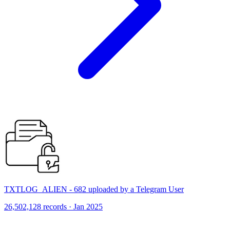
TXTLOG_ALIEN - 682 uploaded by a Telegram User
26,502,128 records · Jan 2025