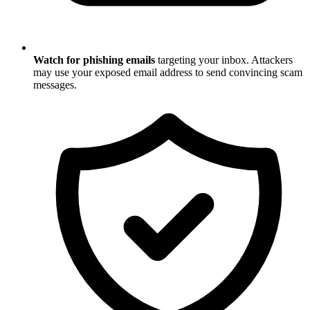
Watch for phishing emails
targeting your inbox. Attackers
may use your exposed email address to send convincing scam
messages.