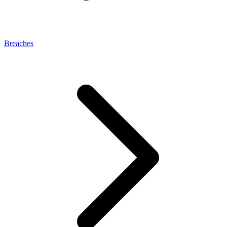
Breaches