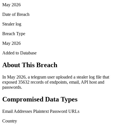
May 2026
Date of Breach
Stealer log
Breach Type
May 2026
Added to Database
About This Breach
In May 2026, a telegram user uploaded a stealer log file that
exposed 35632 records of endpoints, email, API host and
passwords.
Compromised Data Types
Email Addresses
Plaintext Password
URLs
Country