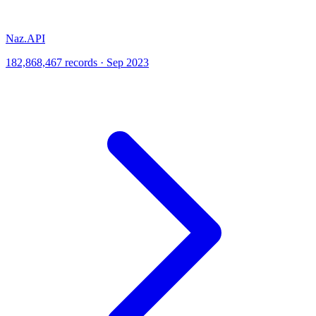
Naz.API
182,868,467 records · Sep 2023