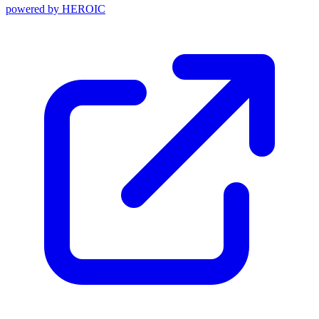
powered by
HEROIC