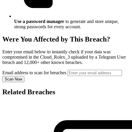
Use a password manager
to generate and store unique,
strong passwords for every account.
Were You Affected by This Breach?
Enter your email below to instantly check if your data was
compromised in the Cloud_Rolex_3 uploaded by a Telegram User
breach and 12,000+ other known breaches.
Email address to scan for breaches
Scan Now
Related Breaches