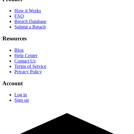
How it Works
FAQ
Breach Database
Submit a Breach
Resources
Blog
Help Center
Contact Us
Terms of Service
Privacy Policy
Account
Log in
Sign up