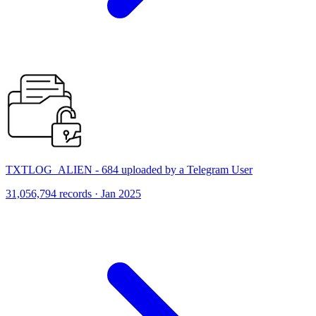
TXTLOG_ALIEN - 684 uploaded by a Telegram User
31,056,794 records · Jan 2025