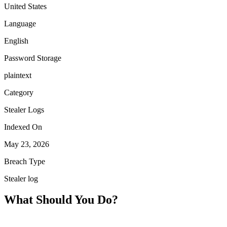
United States
Language
English
Password Storage
plaintext
Category
Stealer Logs
Indexed On
May 23, 2026
Breach Type
Stealer log
What Should You Do?