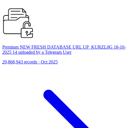
Premium NEW FRESH DATABASE URL UP_KURZL0G 18-10-
2025 14 uploaded by a Telegram User
29,868,943 records · Oct 2025