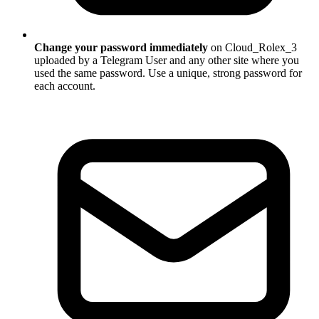
Change your password immediately
on Cloud_Rolex_3
uploaded by a Telegram User and any other site where you
used the same password. Use a unique, strong password for
each account.