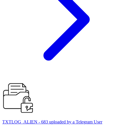
TXTLOG_ALIEN - 683 uploaded by a Telegram User