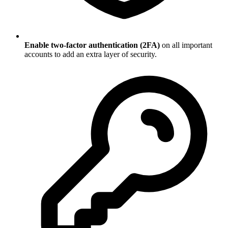
Enable two-factor authentication (2FA)
on all important
accounts to add an extra layer of security.