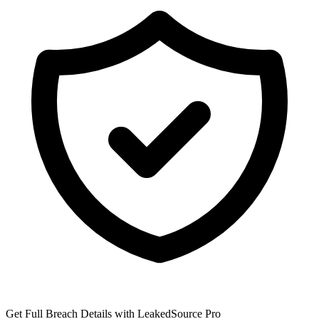
Get Full Breach Details with LeakedSource Pro