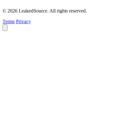
© 2026 LeakedSource. All rights reserved.
Terms
Privacy