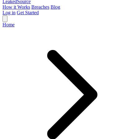
Leaked
Source
How it Works
Breaches
Blog
Log in
Get Started
Home