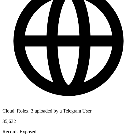
Cloud_Rolex_3 uploaded by a Telegram User
35,632
Records Exposed