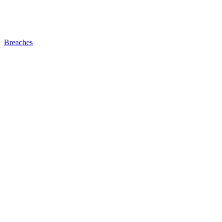
Breaches