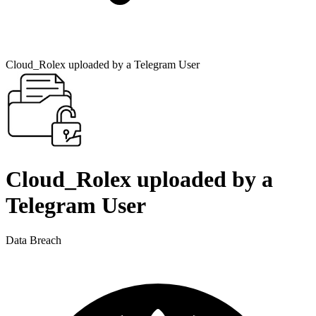
Cloud_Rolex uploaded by a Telegram User
Cloud_Rolex uploaded by a
Telegram User
Data Breach