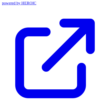
powered by
HEROIC