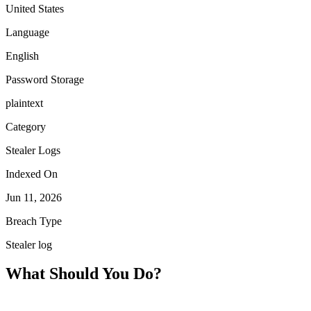
United States
Language
English
Password Storage
plaintext
Category
Stealer Logs
Indexed On
Jun 11, 2026
Breach Type
Stealer log
What Should You Do?