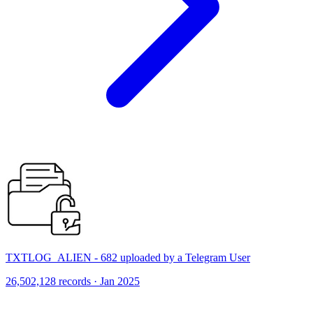
TXTLOG_ALIEN - 682 uploaded by a Telegram User
26,502,128 records · Jan 2025