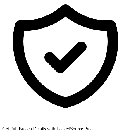
Get Full Breach Details with LeakedSource Pro