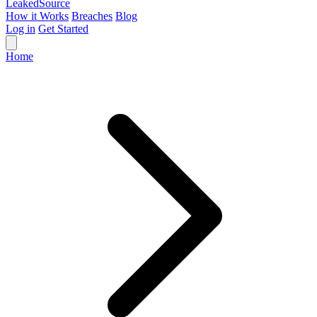
Leaked
Source
How it Works
Breaches
Blog
Log in
Get Started
Home