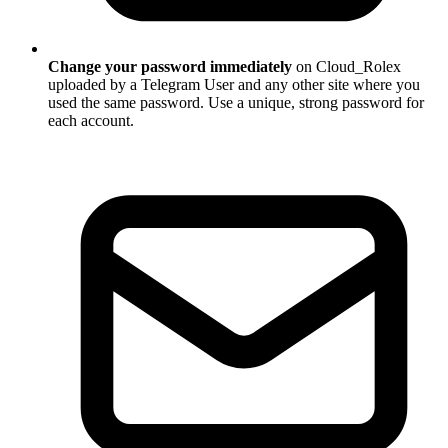
Change your password immediately
on Cloud_Rolex
uploaded by a Telegram User and any other site where you
used the same password. Use a unique, strong password for
each account.