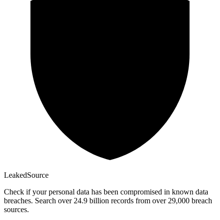
Leaked
Source
Check if your personal data has been compromised in known data
breaches. Search over 24.9 billion records from over 29,000 breach
sources.