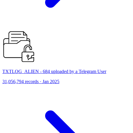
TXTLOG_ALIEN - 684 uploaded by a Telegram User
31,056,794 records · Jan 2025