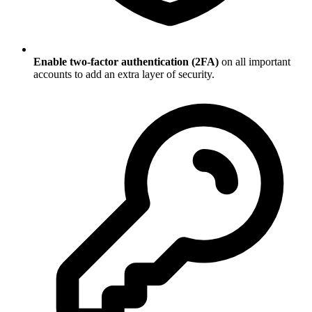
Enable two-factor authentication (2FA)
on all important
accounts to add an extra layer of security.