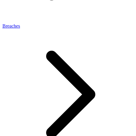
Breaches