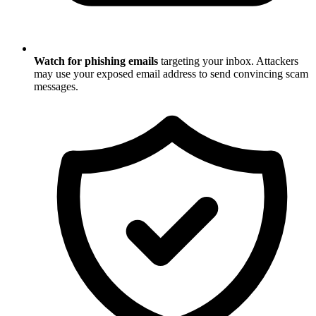
Watch for phishing emails
targeting your inbox. Attackers
may use your exposed email address to send convincing scam
messages.