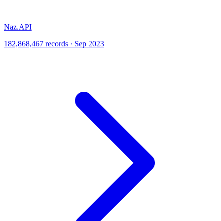
Naz.API
182,868,467 records · Sep 2023