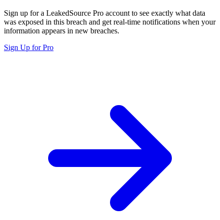
Sign up for a LeakedSource Pro account to see exactly what data
was exposed in this breach and get real-time notifications when your
information appears in new breaches.
Sign Up for Pro