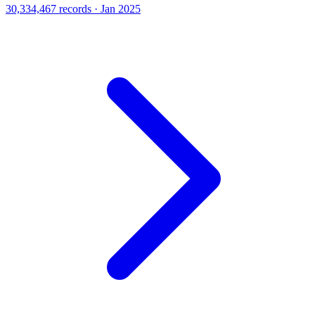
30,334,467 records · Jan 2025