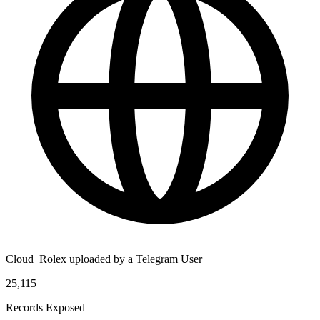
Cloud_Rolex uploaded by a Telegram User
25,115
Records Exposed