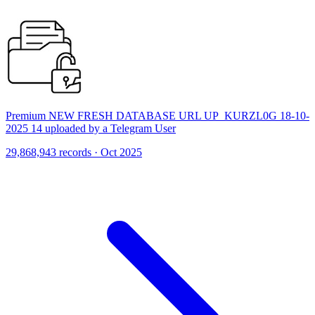
Premium NEW FRESH DATABASE URL UP_KURZL0G 18-10-
2025 14 uploaded by a Telegram User
29,868,943 records · Oct 2025