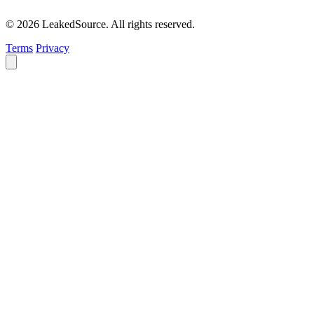
© 2026 LeakedSource. All rights reserved.
Terms
Privacy