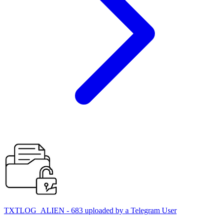
TXTLOG_ALIEN - 683 uploaded by a Telegram User