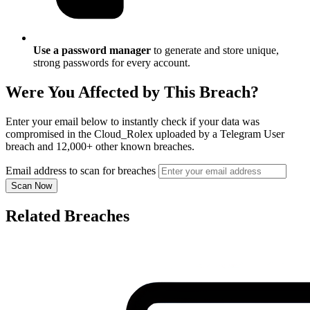
Use a password manager
to generate and store unique,
strong passwords for every account.
Were You Affected by This Breach?
Enter your email below to instantly check if your data was
compromised in the Cloud_Rolex uploaded by a Telegram User
breach and 12,000+ other known breaches.
Email address to scan for breaches
Scan Now
Related Breaches