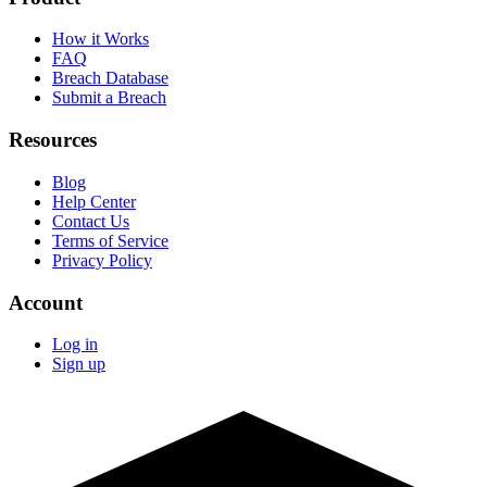
How it Works
FAQ
Breach Database
Submit a Breach
Resources
Blog
Help Center
Contact Us
Terms of Service
Privacy Policy
Account
Log in
Sign up