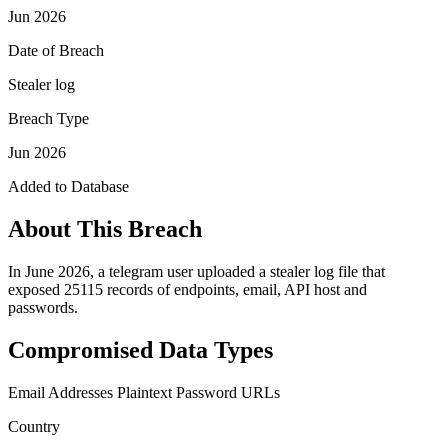
Jun 2026
Date of Breach
Stealer log
Breach Type
Jun 2026
Added to Database
About This Breach
In June 2026, a telegram user uploaded a stealer log file that
exposed 25115 records of endpoints, email, API host and
passwords.
Compromised Data Types
Email Addresses
Plaintext Password
URLs
Country