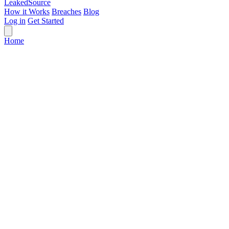
Leaked
Source
How it Works
Breaches
Blog
Log in
Get Started
Home