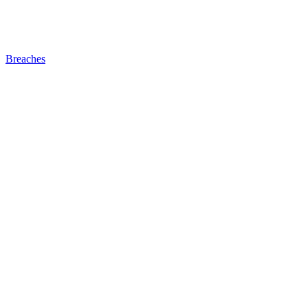
Breaches