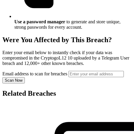
Use a password manager
to generate and store unique,
strong passwords for every account.
Were You Affected by This Breach?
Enter your email below to instantly check if your data was
compromised in the CryptogoL12 10 uploaded by a Telegram User
breach and 12,000+ other known breaches.
Email address to scan for breaches
Scan Now
Related Breaches