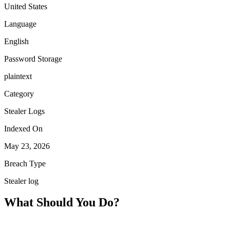
United States
Language
English
Password Storage
plaintext
Category
Stealer Logs
Indexed On
May 23, 2026
Breach Type
Stealer log
What Should You Do?