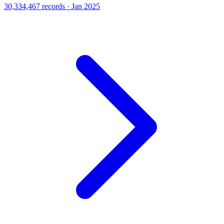
30,334,467 records · Jan 2025