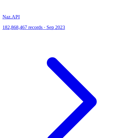
Naz.API
182,868,467 records · Sep 2023