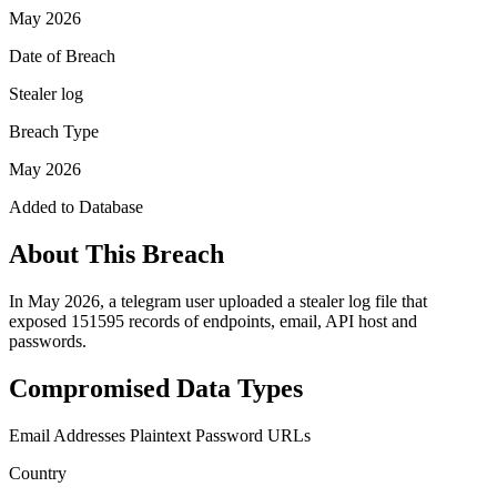
May 2026
Date of Breach
Stealer log
Breach Type
May 2026
Added to Database
About This Breach
In May 2026, a telegram user uploaded a stealer log file that
exposed 151595 records of endpoints, email, API host and
passwords.
Compromised Data Types
Email Addresses
Plaintext Password
URLs
Country