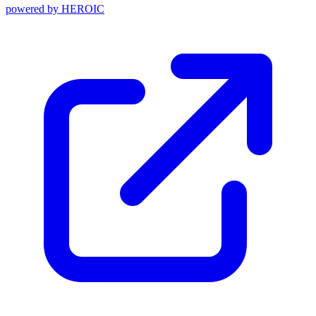
powered by
HEROIC