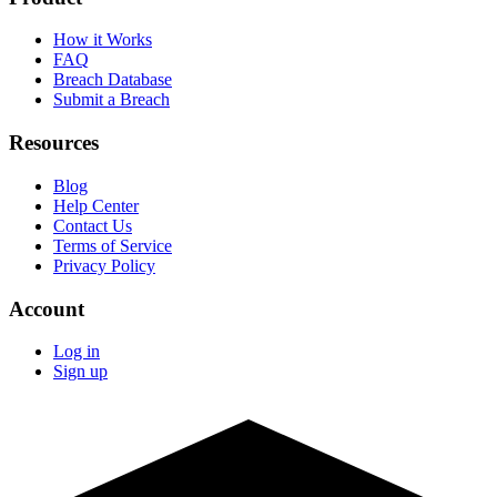
How it Works
FAQ
Breach Database
Submit a Breach
Resources
Blog
Help Center
Contact Us
Terms of Service
Privacy Policy
Account
Log in
Sign up