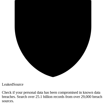
Leaked
Source
Check if your personal data has been compromised in known data
breaches. Search over 25.1 billion records from over 29,000 breach
sources.