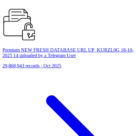
Premium NEW FRESH DATABASE URL UP_KURZL0G 18-10-
2025 14 uploaded by a Telegram User
29,868,943 records · Oct 2025