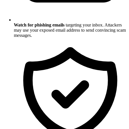
Watch for phishing emails
targeting your inbox. Attackers
may use your exposed email address to send convincing scam
messages.