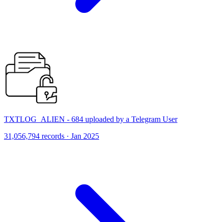
TXTLOG_ALIEN - 684 uploaded by a Telegram User
31,056,794 records · Jan 2025