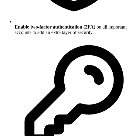
Enable two-factor authentication (2FA)
on all important
accounts to add an extra layer of security.