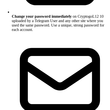
Change your password immediately
on CryptogoL12 10
uploaded by a Telegram User and any other site where you
used the same password. Use a unique, strong password for
each account.