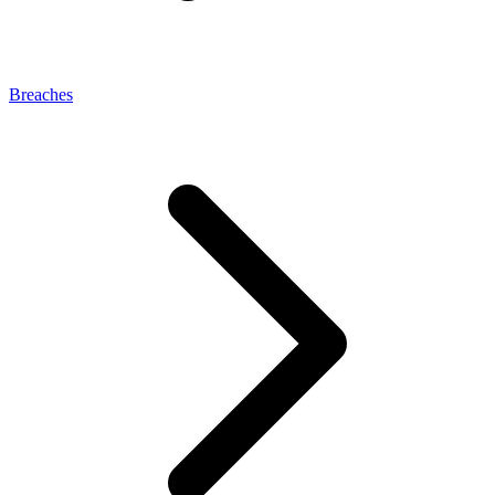
Breaches