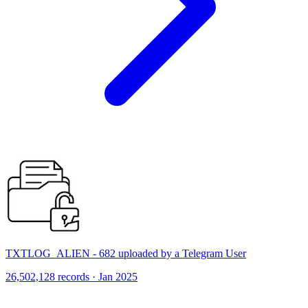
TXTLOG_ALIEN - 682 uploaded by a Telegram User
26,502,128 records · Jan 2025