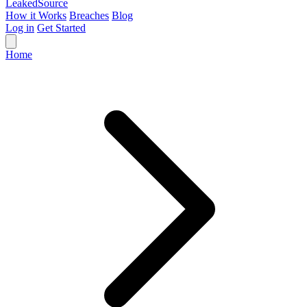
Leaked
Source
How it Works
Breaches
Blog
Log in
Get Started
Home