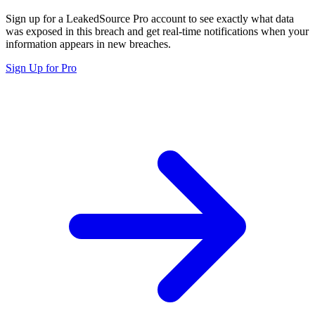
Sign up for a LeakedSource Pro account to see exactly what data
was exposed in this breach and get real-time notifications when your
information appears in new breaches.
Sign Up for Pro