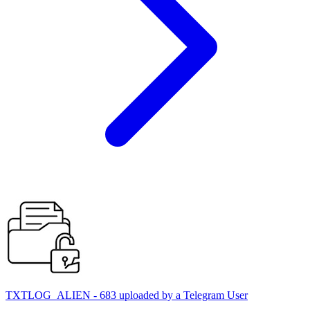
TXTLOG_ALIEN - 683 uploaded by a Telegram User