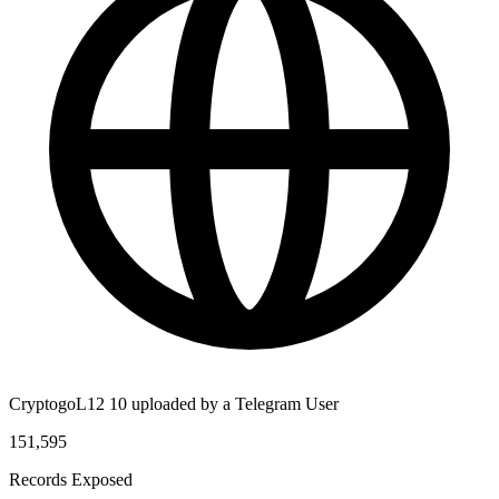
CryptogoL12 10 uploaded by a Telegram User
151,595
Records Exposed