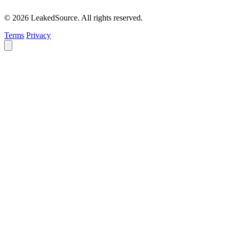
© 2026 LeakedSource. All rights reserved.
Terms
Privacy