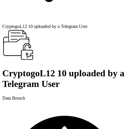
CryptogoL12 10 uploaded by a Telegram User
CryptogoL12 10 uploaded by a
Telegram User
Data Breach