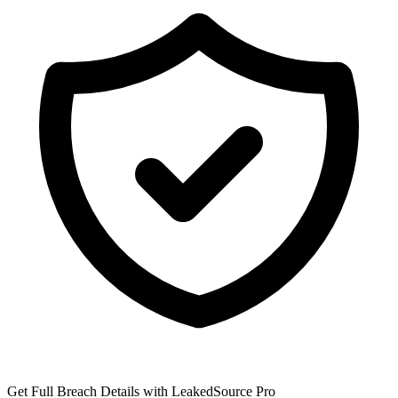
Get Full Breach Details with LeakedSource Pro