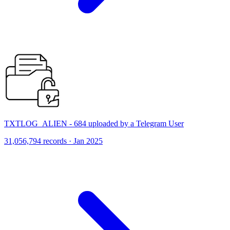
TXTLOG_ALIEN - 684 uploaded by a Telegram User
31,056,794 records · Jan 2025