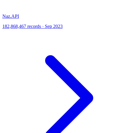
Naz.API
182,868,467 records · Sep 2023