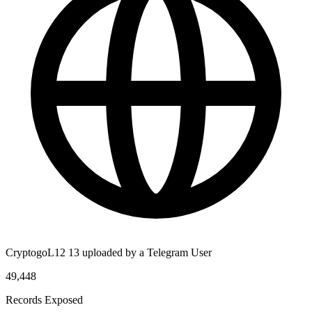
CryptogoL12 13 uploaded by a Telegram User
49,448
Records Exposed