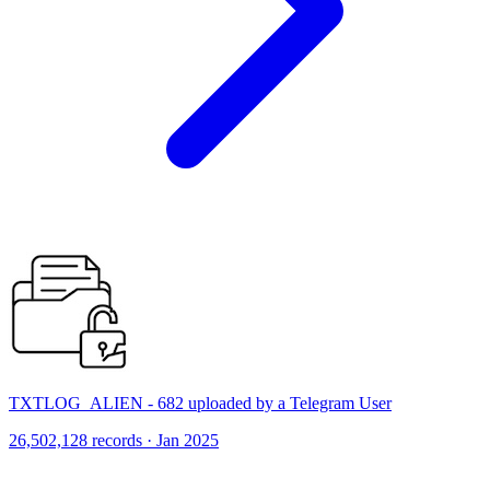
TXTLOG_ALIEN - 682 uploaded by a Telegram User
26,502,128 records · Jan 2025