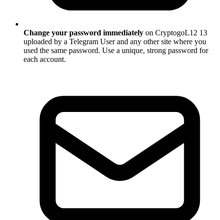
Change your password immediately
on CryptogoL12 13
uploaded by a Telegram User and any other site where you
used the same password. Use a unique, strong password for
each account.