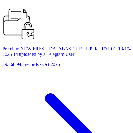
Premium NEW FRESH DATABASE URL UP_KURZL0G 18-10-
2025 14 uploaded by a Telegram User
29,868,943 records · Oct 2025