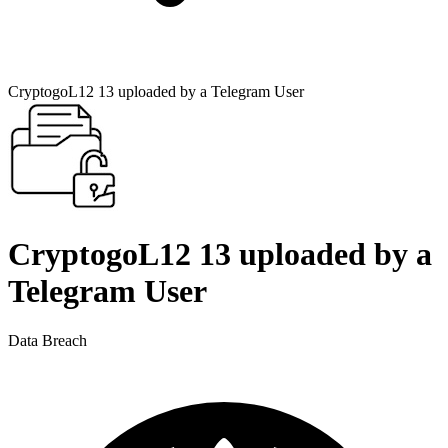
CryptogoL12 13 uploaded by a Telegram User
CryptogoL12 13 uploaded by a
Telegram User
Data Breach