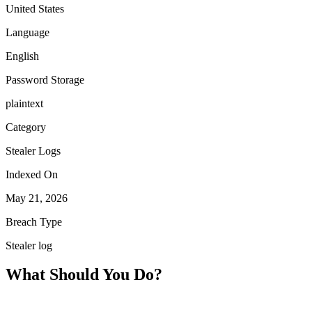
United States
Language
English
Password Storage
plaintext
Category
Stealer Logs
Indexed On
May 21, 2026
Breach Type
Stealer log
What Should You Do?