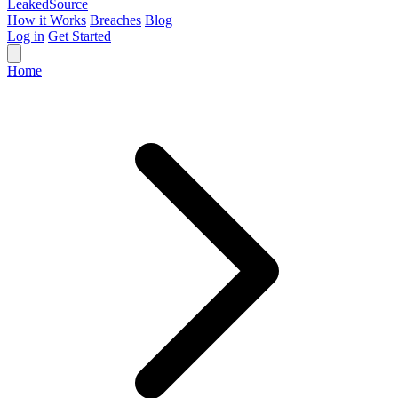
Leaked
Source
How it Works
Breaches
Blog
Log in
Get Started
Home