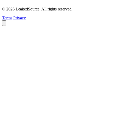
© 2026 LeakedSource. All rights reserved.
Terms
Privacy