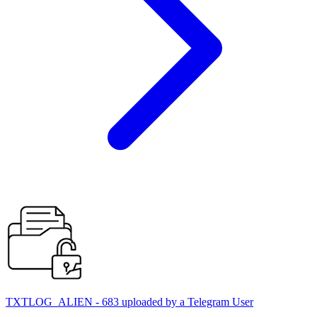
TXTLOG_ALIEN - 683 uploaded by a Telegram User