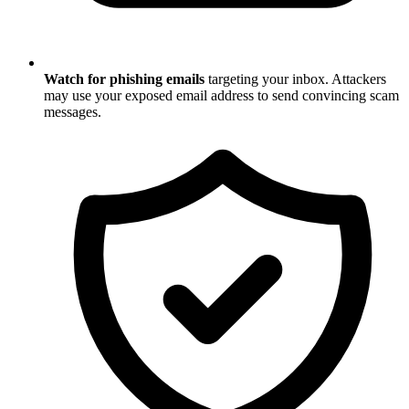
Watch for phishing emails
targeting your inbox. Attackers
may use your exposed email address to send convincing scam
messages.