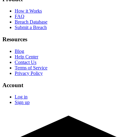
How it Works
FAQ
Breach Database
Submit a Breach
Resources
Blog
Help Center
Contact Us
Terms of Service
Privacy Policy
Account
Log in
Sign up