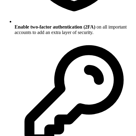
Enable two-factor authentication (2FA)
on all important
accounts to add an extra layer of security.