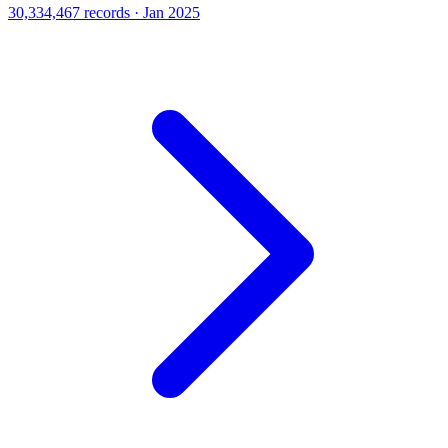
30,334,467 records · Jan 2025