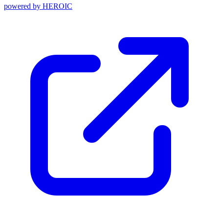
powered by
HEROIC