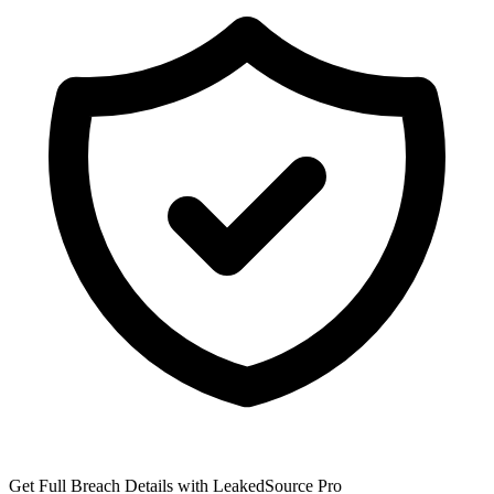
Get Full Breach Details with LeakedSource Pro