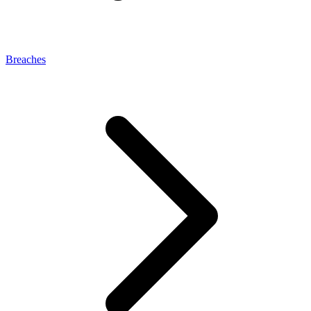
Breaches