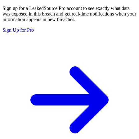
Sign up for a LeakedSource Pro account to see exactly what data
was exposed in this breach and get real-time notifications when your
information appears in new breaches.
Sign Up for Pro