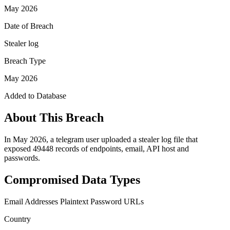
May 2026
Date of Breach
Stealer log
Breach Type
May 2026
Added to Database
About This Breach
In May 2026, a telegram user uploaded a stealer log file that
exposed 49448 records of endpoints, email, API host and
passwords.
Compromised Data Types
Email Addresses
Plaintext Password
URLs
Country