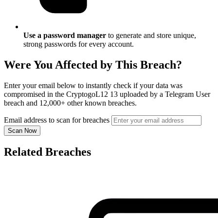
Use a password manager
to generate and store unique,
strong passwords for every account.
Were You Affected by This Breach?
Enter your email below to instantly check if your data was
compromised in the CryptogoL12 13 uploaded by a Telegram User
breach and 12,000+ other known breaches.
Email address to scan for breaches
Scan Now
Related Breaches