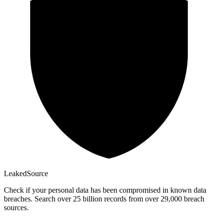
Leaked
Source
Check if your personal data has been compromised in known data
breaches. Search over 25 billion records from over 29,000 breach
sources.