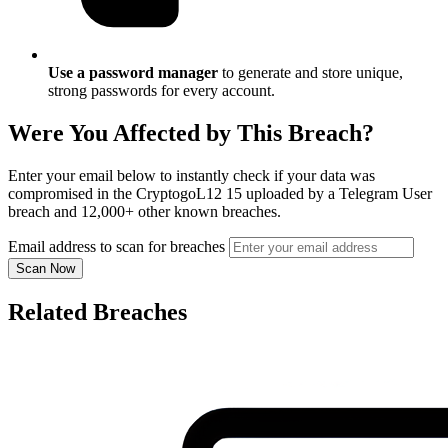
Use a password manager
to generate and store unique,
strong passwords for every account.
Were You Affected by This Breach?
Enter your email below to instantly check if your data was
compromised in the CryptogoL12 15 uploaded by a Telegram User
breach and 12,000+ other known breaches.
Email address to scan for breaches
Scan Now
Related Breaches