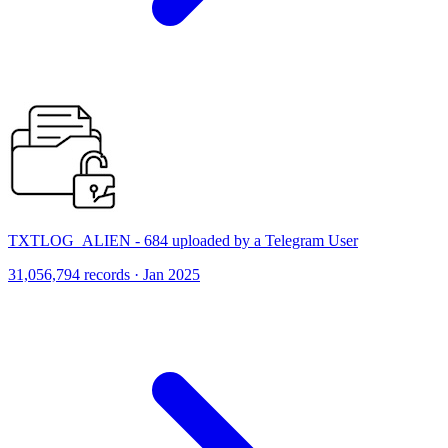
TXTLOG_ALIEN - 684 uploaded by a Telegram User
31,056,794 records · Jan 2025