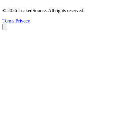
© 2026 LeakedSource. All rights reserved.
Terms
Privacy