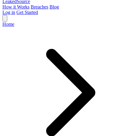
Leaked
Source
How it Works
Breaches
Blog
Log in
Get Started
Home