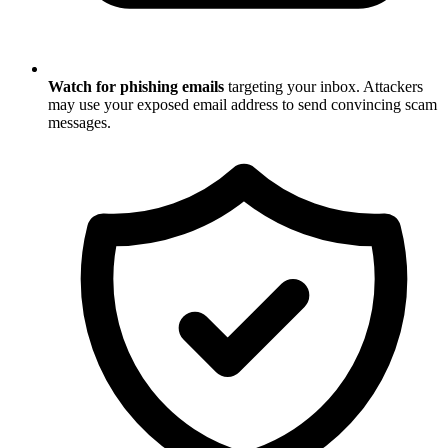
Watch for phishing emails
targeting your inbox. Attackers
may use your exposed email address to send convincing scam
messages.