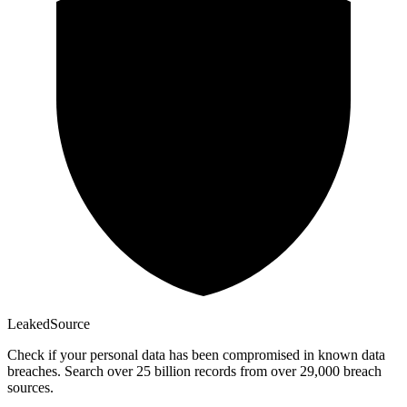
Leaked
Source
Check if your personal data has been compromised in known data
breaches. Search over 25 billion records from over 29,000 breach
sources.