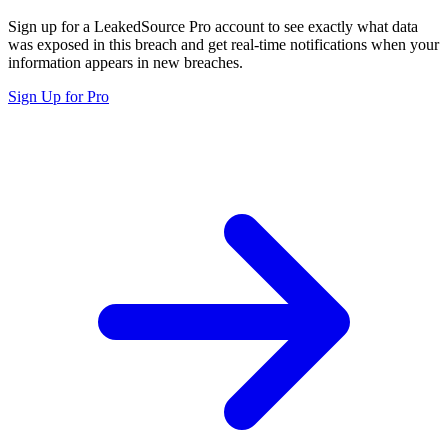
Sign up for a LeakedSource Pro account to see exactly what data
was exposed in this breach and get real-time notifications when your
information appears in new breaches.
Sign Up for Pro