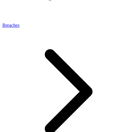
Breaches