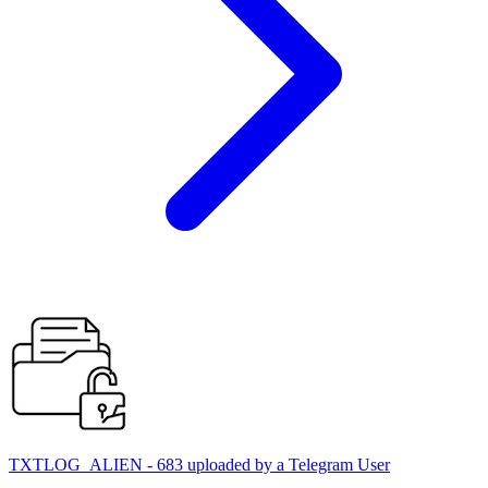
TXTLOG_ALIEN - 683 uploaded by a Telegram User