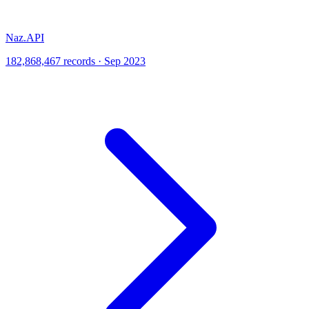
Naz.API
182,868,467 records · Sep 2023