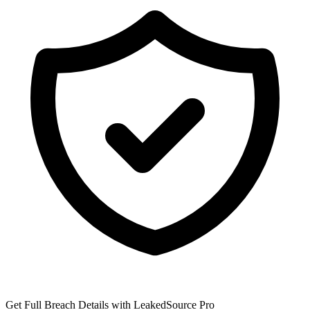
Get Full Breach Details with LeakedSource Pro