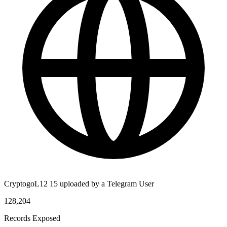
CryptogoL12 15 uploaded by a Telegram User
128,204
Records Exposed