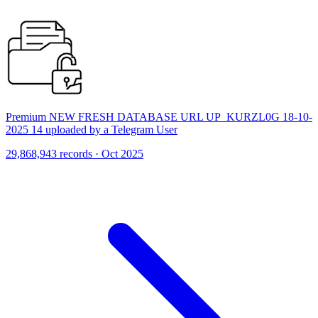
Premium NEW FRESH DATABASE URL UP_KURZL0G 18-10-
2025 14 uploaded by a Telegram User
29,868,943 records · Oct 2025