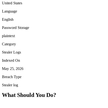
United States
Language
English
Password Storage
plaintext
Category
Stealer Logs
Indexed On
May 25, 2026
Breach Type
Stealer log
What Should You Do?