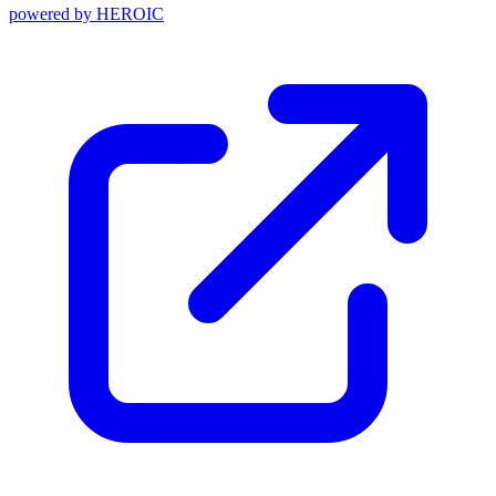
powered by
HEROIC