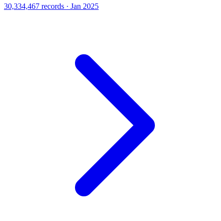
30,334,467 records · Jan 2025