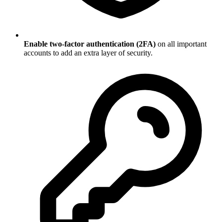
Enable two-factor authentication (2FA)
on all important
accounts to add an extra layer of security.