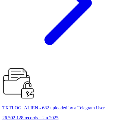
TXTLOG_ALIEN - 682 uploaded by a Telegram User
26,502,128 records · Jan 2025