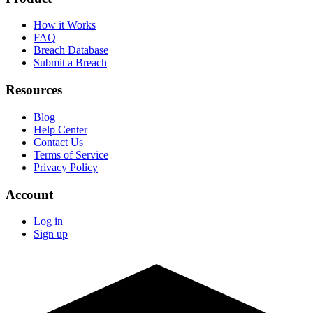
How it Works
FAQ
Breach Database
Submit a Breach
Resources
Blog
Help Center
Contact Us
Terms of Service
Privacy Policy
Account
Log in
Sign up