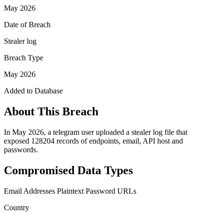
May 2026
Date of Breach
Stealer log
Breach Type
May 2026
Added to Database
About This Breach
In May 2026, a telegram user uploaded a stealer log file that
exposed 128204 records of endpoints, email, API host and
passwords.
Compromised Data Types
Email Addresses
Plaintext Password
URLs
Country