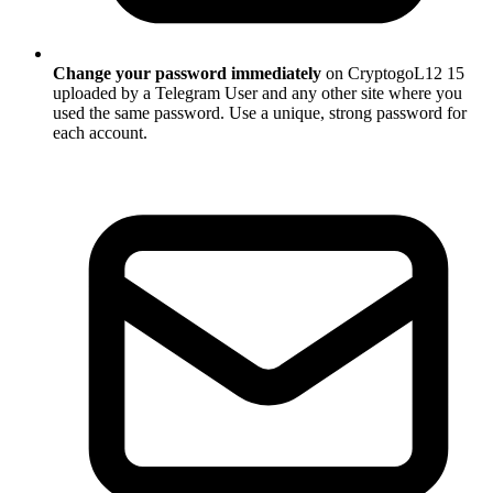
Change your password immediately
on CryptogoL12 15
uploaded by a Telegram User and any other site where you
used the same password. Use a unique, strong password for
each account.