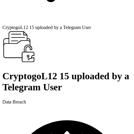
CryptogoL12 15 uploaded by a Telegram User
CryptogoL12 15 uploaded by a
Telegram User
Data Breach