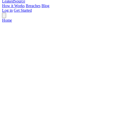
Leaked
Source
How it Works
Breaches
Blog
Log in
Get Started
Home