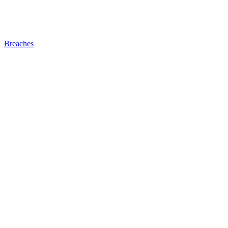
Breaches