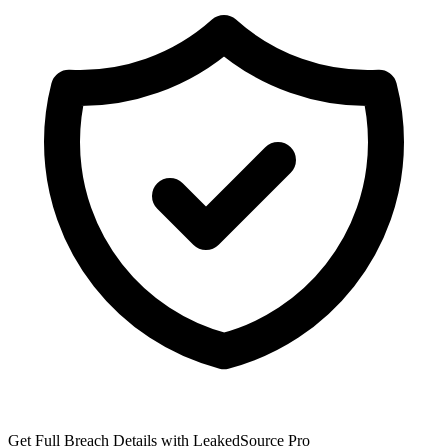
Get Full Breach Details with LeakedSource Pro