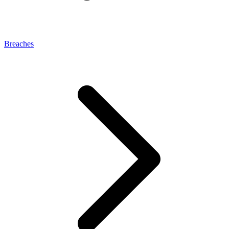
Breaches