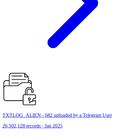
TXTLOG_ALIEN - 682 uploaded by a Telegram User
26,502,128 records · Jan 2025