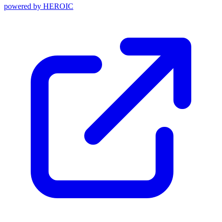
powered by
HEROIC