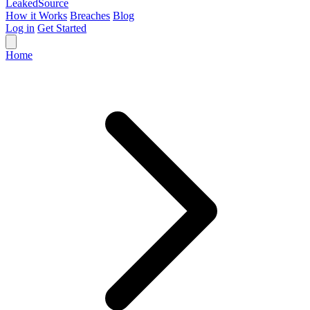
Leaked
Source
How it Works
Breaches
Blog
Log in
Get Started
Home