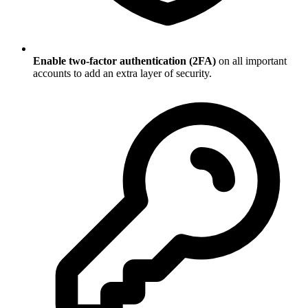
Enable two-factor authentication (2FA)
on all important
accounts to add an extra layer of security.