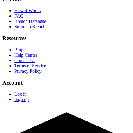
How it Works
FAQ
Breach Database
Submit a Breach
Resources
Blog
Help Center
Contact Us
Terms of Service
Privacy Policy
Account
Log in
Sign up