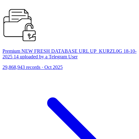
Premium NEW FRESH DATABASE URL UP_KURZL0G 18-10-
2025 14 uploaded by a Telegram User
29,868,943 records · Oct 2025