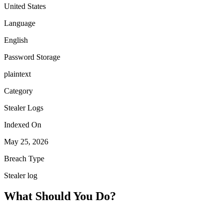
United States
Language
English
Password Storage
plaintext
Category
Stealer Logs
Indexed On
May 25, 2026
Breach Type
Stealer log
What Should You Do?