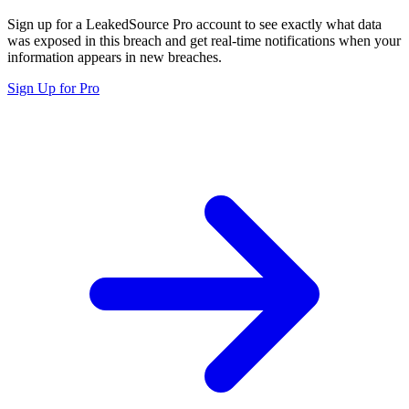
Sign up for a LeakedSource Pro account to see exactly what data
was exposed in this breach and get real-time notifications when your
information appears in new breaches.
Sign Up for Pro