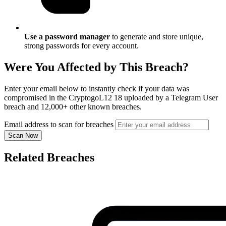
Use a password manager
to generate and store unique,
strong passwords for every account.
Were You Affected by This Breach?
Enter your email below to instantly check if your data was
compromised in the CryptogoL12 18 uploaded by a Telegram User
breach and 12,000+ other known breaches.
Email address to scan for breaches
Scan Now
Related Breaches