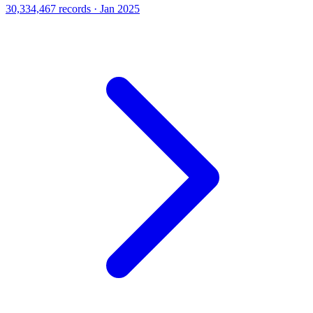
30,334,467 records · Jan 2025