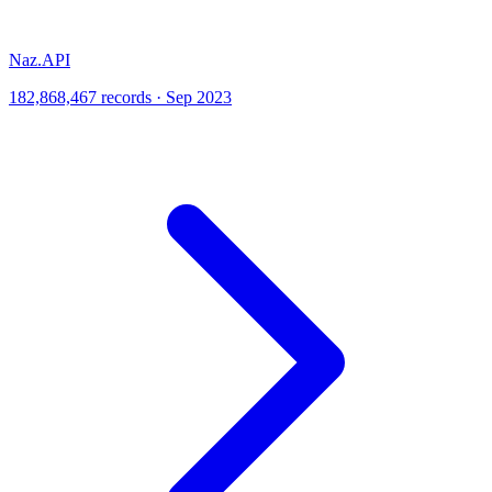
Naz.API
182,868,467 records · Sep 2023