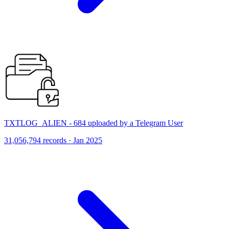
TXTLOG_ALIEN - 684 uploaded by a Telegram User
31,056,794 records · Jan 2025