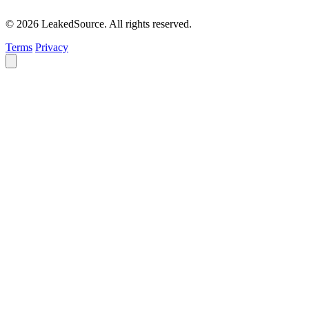
© 2026 LeakedSource. All rights reserved.
Terms
Privacy