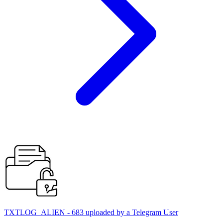
TXTLOG_ALIEN - 683 uploaded by a Telegram User