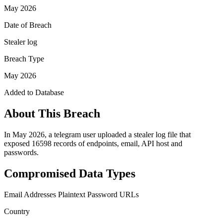
May 2026
Date of Breach
Stealer log
Breach Type
May 2026
Added to Database
About This Breach
In May 2026, a telegram user uploaded a stealer log file that
exposed 16598 records of endpoints, email, API host and
passwords.
Compromised Data Types
Email Addresses
Plaintext Password
URLs
Country