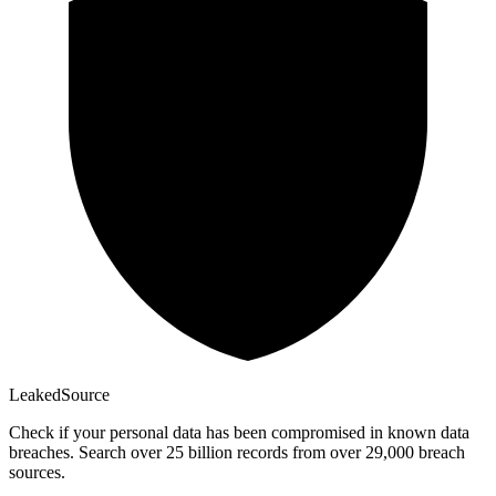
Leaked
Source
Check if your personal data has been compromised in known data
breaches. Search over 25 billion records from over 29,000 breach
sources.