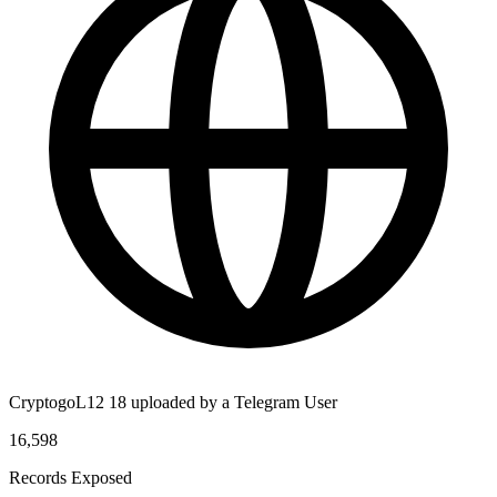
CryptogoL12 18 uploaded by a Telegram User
16,598
Records Exposed