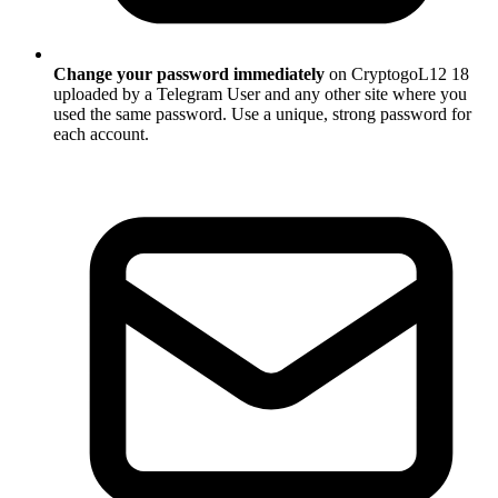
Change your password immediately
on CryptogoL12 18
uploaded by a Telegram User and any other site where you
used the same password. Use a unique, strong password for
each account.