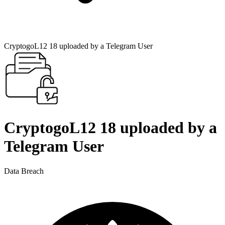
CryptogoL12 18 uploaded by a Telegram User
CryptogoL12 18 uploaded by a
Telegram User
Data Breach