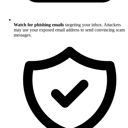
Watch for phishing emails
targeting your inbox. Attackers
may use your exposed email address to send convincing scam
messages.