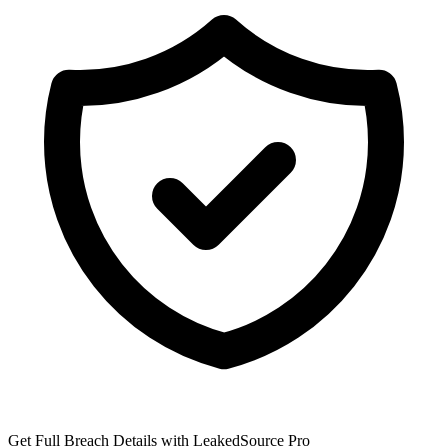
Get Full Breach Details with LeakedSource Pro