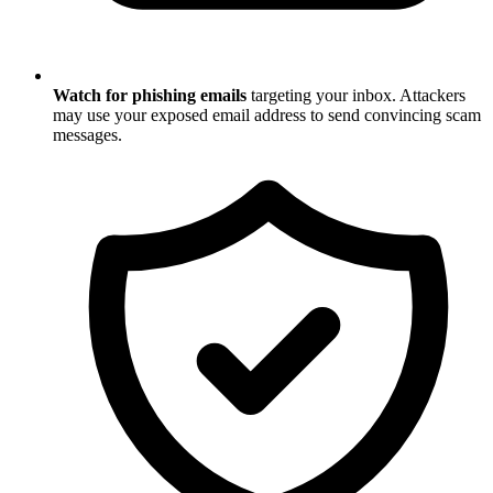
Watch for phishing emails
targeting your inbox. Attackers
may use your exposed email address to send convincing scam
messages.