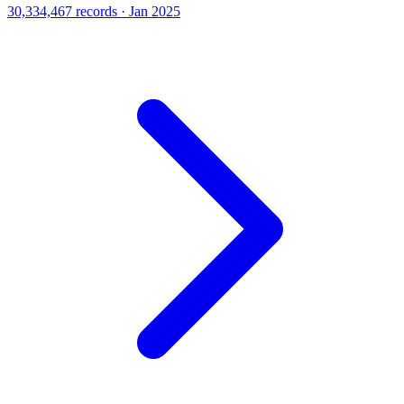
30,334,467 records · Jan 2025