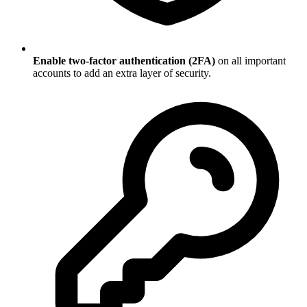
Enable two-factor authentication (2FA)
on all important
accounts to add an extra layer of security.