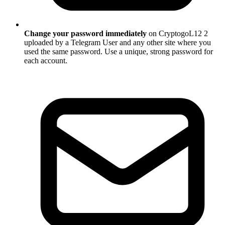
Change your password immediately
on CryptogoL12 2
uploaded by a Telegram User and any other site where you
used the same password. Use a unique, strong password for
each account.