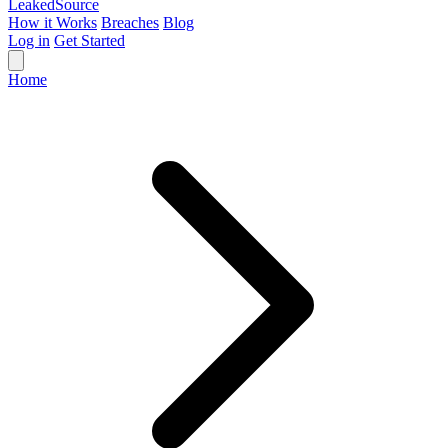
Leaked
Source
How it Works
Breaches
Blog
Log in
Get Started
Home