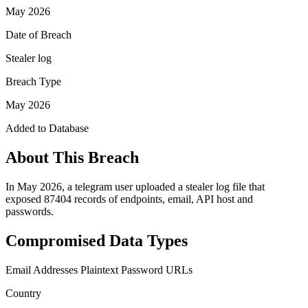
May 2026
Date of Breach
Stealer log
Breach Type
May 2026
Added to Database
About This Breach
In May 2026, a telegram user uploaded a stealer log file that
exposed 87404 records of endpoints, email, API host and
passwords.
Compromised Data Types
Email Addresses
Plaintext Password
URLs
Country