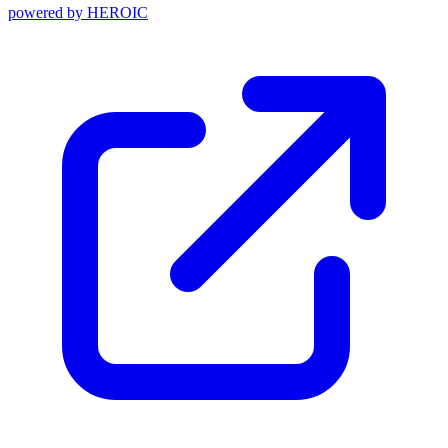
powered by
HEROIC