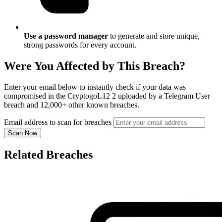
Use a password manager
to generate and store unique,
strong passwords for every account.
Were You Affected by This Breach?
Enter your email below to instantly check if your data was
compromised in the CryptogoL12 2 uploaded by a Telegram User
breach and 12,000+ other known breaches.
Email address to scan for breaches
Scan Now
Related Breaches