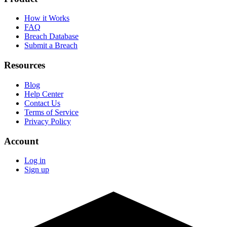
How it Works
FAQ
Breach Database
Submit a Breach
Resources
Blog
Help Center
Contact Us
Terms of Service
Privacy Policy
Account
Log in
Sign up