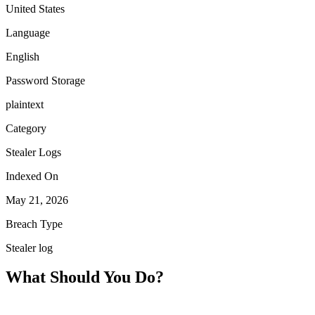
United States
Language
English
Password Storage
plaintext
Category
Stealer Logs
Indexed On
May 21, 2026
Breach Type
Stealer log
What Should You Do?