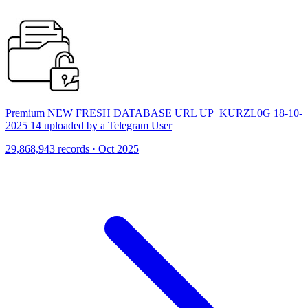
Premium NEW FRESH DATABASE URL UP_KURZL0G 18-10-
2025 14 uploaded by a Telegram User
29,868,943 records · Oct 2025