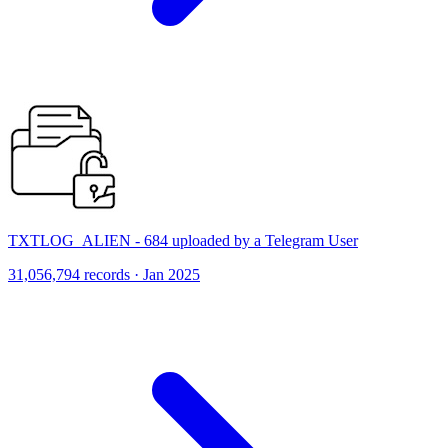
TXTLOG_ALIEN - 684 uploaded by a Telegram User
31,056,794 records · Jan 2025