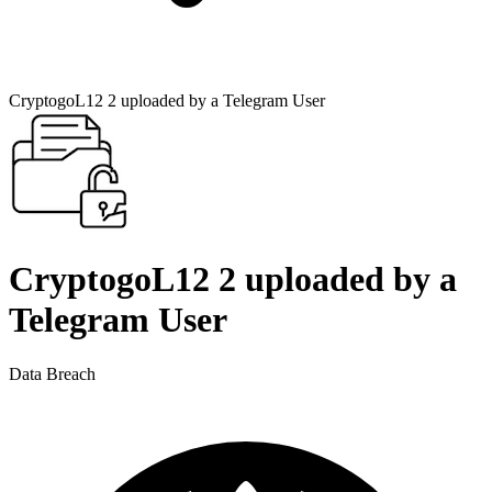
CryptogoL12 2 uploaded by a Telegram User
CryptogoL12 2 uploaded by a
Telegram User
Data Breach