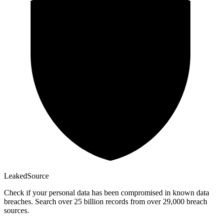
Leaked
Source
Check if your personal data has been compromised in known data
breaches. Search over 25 billion records from over 29,000 breach
sources.