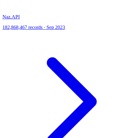
Naz.API
182,868,467 records · Sep 2023