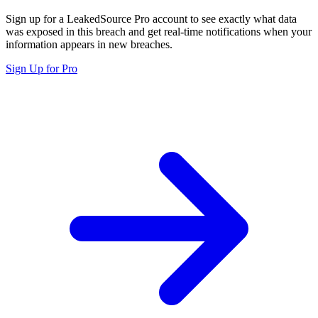
Sign up for a LeakedSource Pro account to see exactly what data
was exposed in this breach and get real-time notifications when your
information appears in new breaches.
Sign Up for Pro