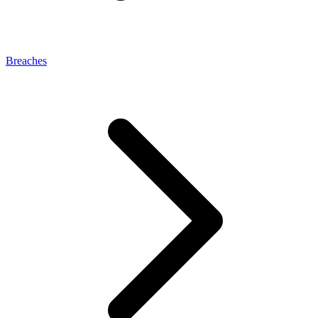
Breaches