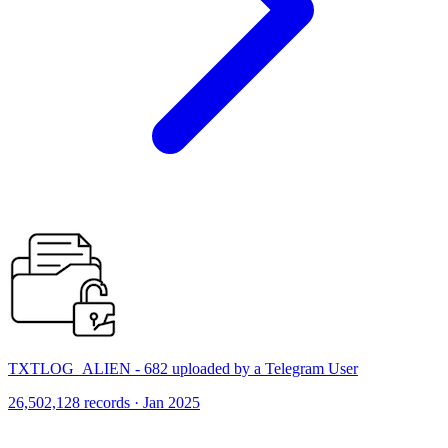
TXTLOG_ALIEN - 682 uploaded by a Telegram User
26,502,128 records · Jan 2025