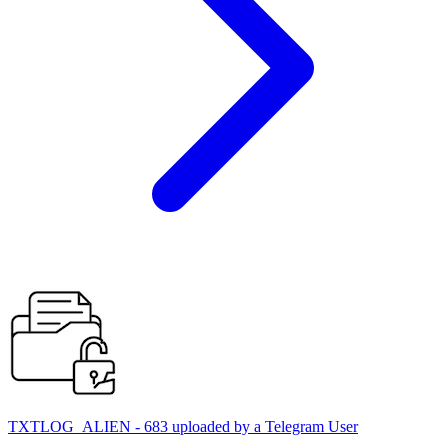
TXTLOG_ALIEN - 683 uploaded by a Telegram User