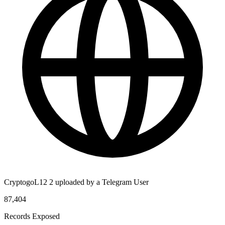
CryptogoL12 2 uploaded by a Telegram User
87,404
Records Exposed