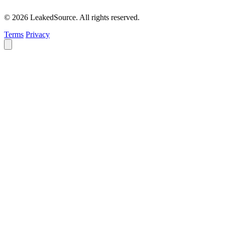
© 2026 LeakedSource. All rights reserved.
Terms
Privacy