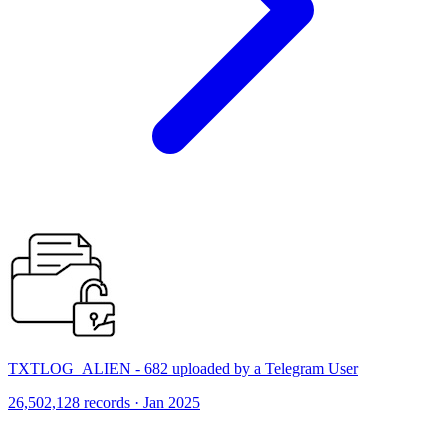
TXTLOG_ALIEN - 682 uploaded by a Telegram User
26,502,128 records · Jan 2025