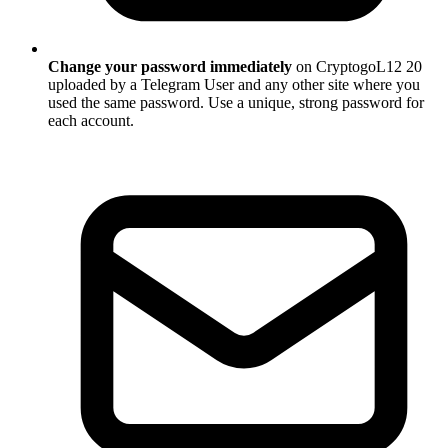
Change your password immediately
on CryptogoL12 20
uploaded by a Telegram User and any other site where you
used the same password. Use a unique, strong password for
each account.