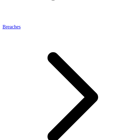
Breaches