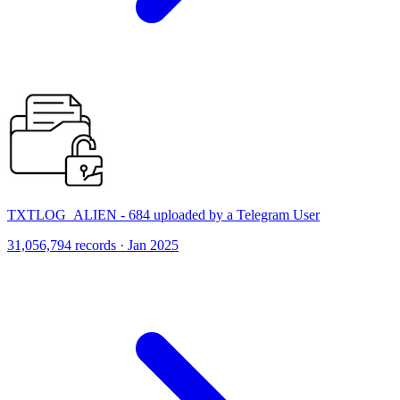
TXTLOG_ALIEN - 684 uploaded by a Telegram User
31,056,794 records · Jan 2025