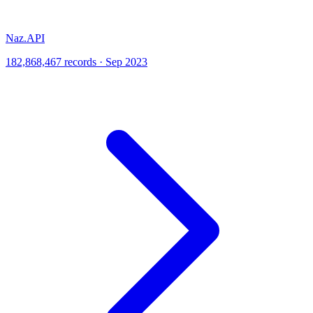
Naz.API
182,868,467 records · Sep 2023