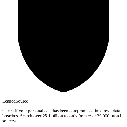
Leaked
Source
Check if your personal data has been compromised in known data
breaches. Search over 25.1 billion records from over 29,000 breach
sources.