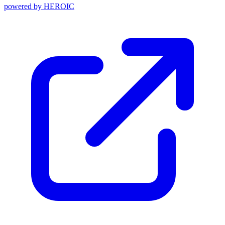
powered by
HEROIC