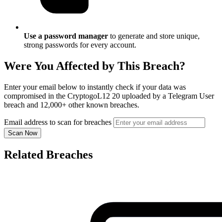
Use a password manager
to generate and store unique,
strong passwords for every account.
Were You Affected by This Breach?
Enter your email below to instantly check if your data was
compromised in the CryptogoL12 20 uploaded by a Telegram User
breach and 12,000+ other known breaches.
Email address to scan for breaches
Scan Now
Related Breaches