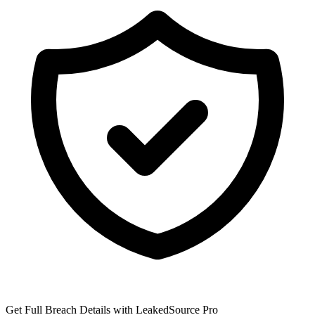
Get Full Breach Details with LeakedSource Pro