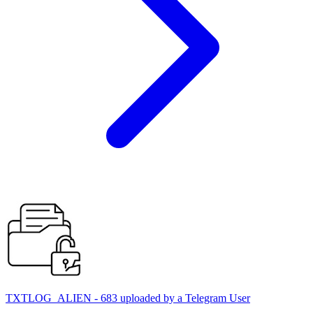
TXTLOG_ALIEN - 683 uploaded by a Telegram User