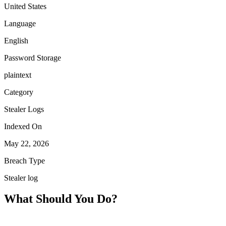
United States
Language
English
Password Storage
plaintext
Category
Stealer Logs
Indexed On
May 22, 2026
Breach Type
Stealer log
What Should You Do?