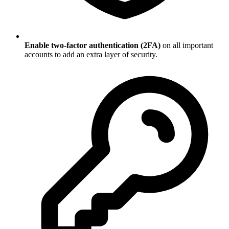
Enable two-factor authentication (2FA)
on all important
accounts to add an extra layer of security.