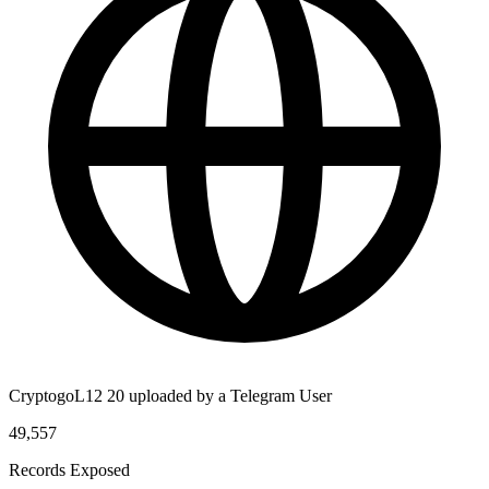
CryptogoL12 20 uploaded by a Telegram User
49,557
Records Exposed