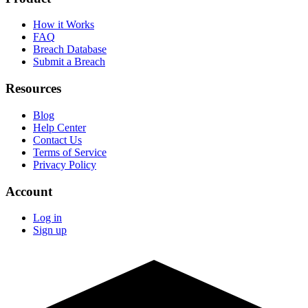
How it Works
FAQ
Breach Database
Submit a Breach
Resources
Blog
Help Center
Contact Us
Terms of Service
Privacy Policy
Account
Log in
Sign up