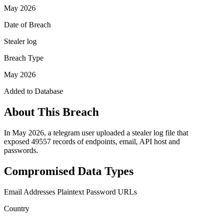
May 2026
Date of Breach
Stealer log
Breach Type
May 2026
Added to Database
About This Breach
In May 2026, a telegram user uploaded a stealer log file that
exposed 49557 records of endpoints, email, API host and
passwords.
Compromised Data Types
Email Addresses
Plaintext Password
URLs
Country