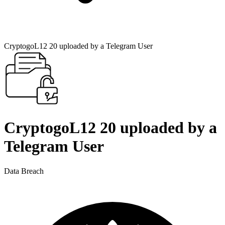
CryptogoL12 20 uploaded by a Telegram User
CryptogoL12 20 uploaded by a
Telegram User
Data Breach