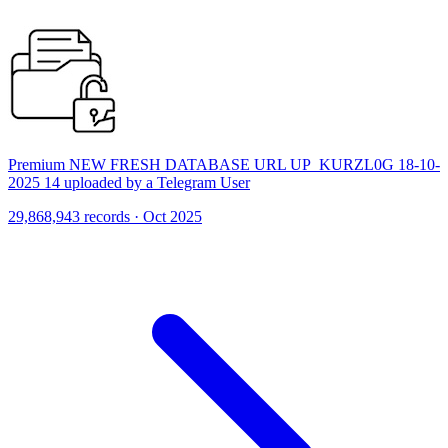
Premium NEW FRESH DATABASE URL UP_KURZL0G 18-10-
2025 14 uploaded by a Telegram User
29,868,943 records · Oct 2025