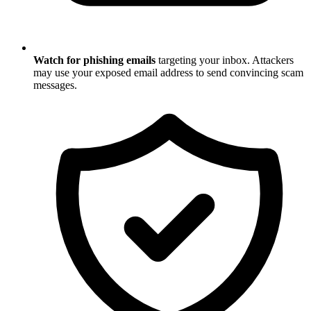
Watch for phishing emails
targeting your inbox. Attackers
may use your exposed email address to send convincing scam
messages.