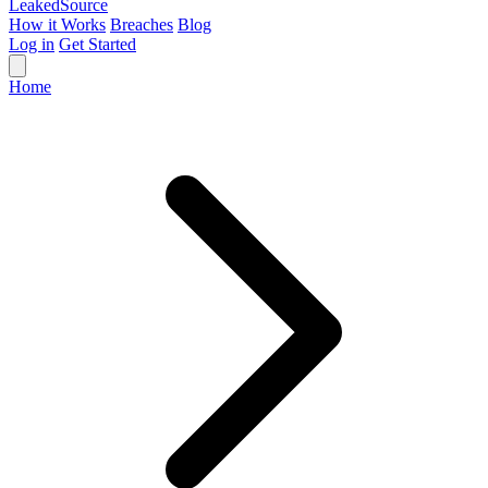
Leaked
Source
How it Works
Breaches
Blog
Log in
Get Started
Home