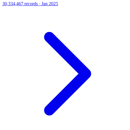
30,334,467 records · Jan 2025