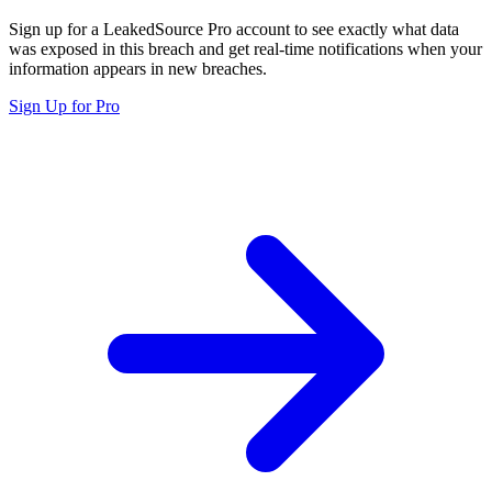
Sign up for a LeakedSource Pro account to see exactly what data
was exposed in this breach and get real-time notifications when your
information appears in new breaches.
Sign Up for Pro