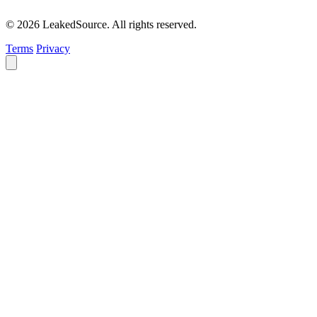
© 2026 LeakedSource. All rights reserved.
Terms
Privacy