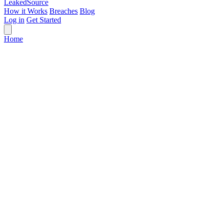
Leaked
Source
How it Works
Breaches
Blog
Log in
Get Started
Home