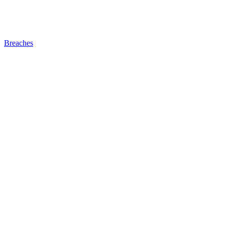
Breaches