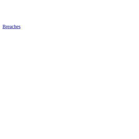
Breaches