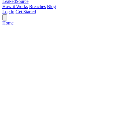
Leaked
Source
How it Works
Breaches
Blog
Log in
Get Started
Home