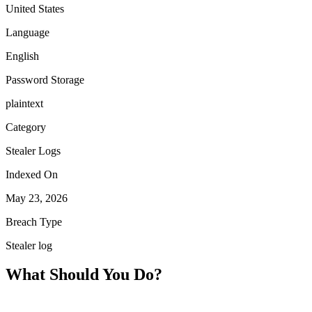
United States
Language
English
Password Storage
plaintext
Category
Stealer Logs
Indexed On
May 23, 2026
Breach Type
Stealer log
What Should You Do?