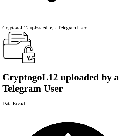
CryptogoL12 uploaded by a Telegram User
CryptogoL12 uploaded by a
Telegram User
Data Breach