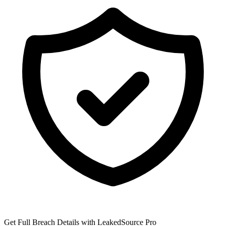
Get Full Breach Details with LeakedSource Pro