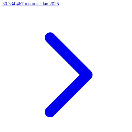
30,334,467 records · Jan 2025