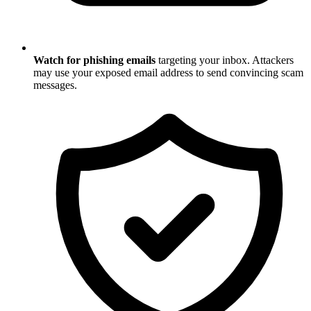
Watch for phishing emails
targeting your inbox. Attackers
may use your exposed email address to send convincing scam
messages.