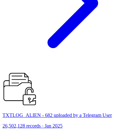
TXTLOG_ALIEN - 682 uploaded by a Telegram User
26,502,128 records · Jan 2025