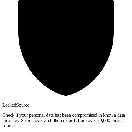
Leaked
Source
Check if your personal data has been compromised in known data
breaches. Search over 25 billion records from over 29,000 breach
sources.