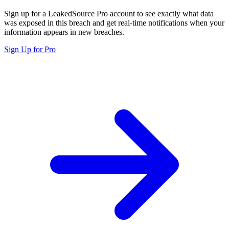
Sign up for a LeakedSource Pro account to see exactly what data
was exposed in this breach and get real-time notifications when your
information appears in new breaches.
Sign Up for Pro