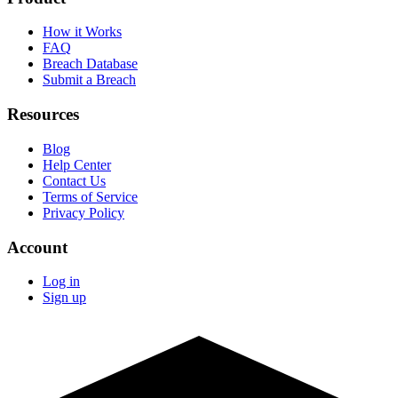
How it Works
FAQ
Breach Database
Submit a Breach
Resources
Blog
Help Center
Contact Us
Terms of Service
Privacy Policy
Account
Log in
Sign up