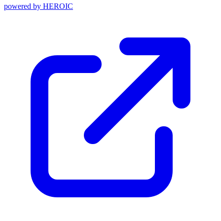
powered by
HEROIC