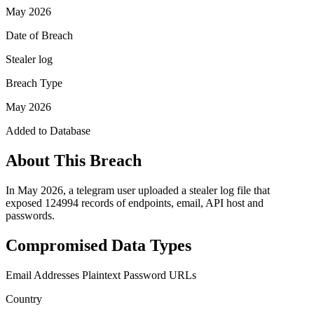
May 2026
Date of Breach
Stealer log
Breach Type
May 2026
Added to Database
About This Breach
In May 2026, a telegram user uploaded a stealer log file that
exposed 124994 records of endpoints, email, API host and
passwords.
Compromised Data Types
Email Addresses
Plaintext Password
URLs
Country