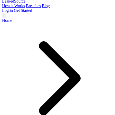
Leaked
Source
How it Works
Breaches
Blog
Log in
Get Started
Home