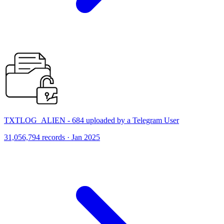
TXTLOG_ALIEN - 684 uploaded by a Telegram User
31,056,794 records · Jan 2025