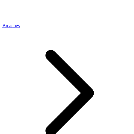
Breaches