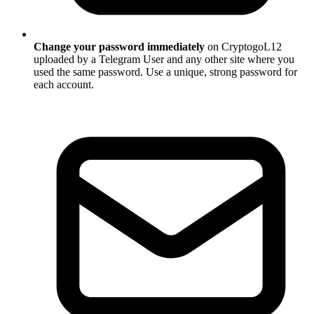
Change your password immediately
on CryptogoL12
uploaded by a Telegram User and any other site where you
used the same password. Use a unique, strong password for
each account.