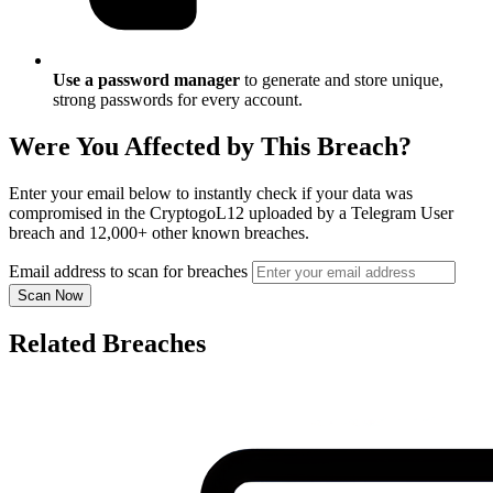
Use a password manager
to generate and store unique,
strong passwords for every account.
Were You Affected by This Breach?
Enter your email below to instantly check if your data was
compromised in the CryptogoL12 uploaded by a Telegram User
breach and 12,000+ other known breaches.
Email address to scan for breaches
Scan Now
Related Breaches