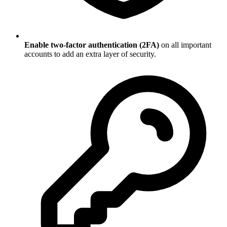
Enable two-factor authentication (2FA)
on all important
accounts to add an extra layer of security.