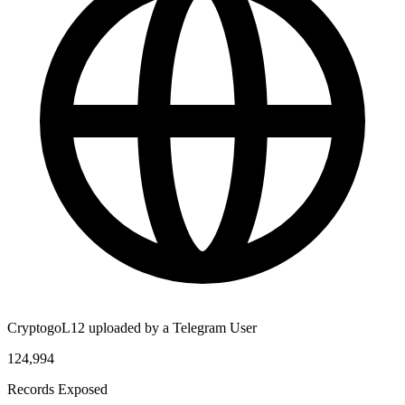
CryptogoL12 uploaded by a Telegram User
124,994
Records Exposed