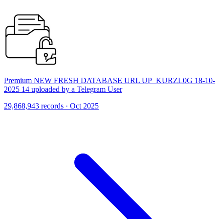
Premium NEW FRESH DATABASE URL UP_KURZL0G 18-10-
2025 14 uploaded by a Telegram User
29,868,943 records · Oct 2025