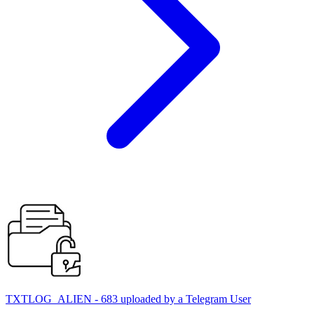
TXTLOG_ALIEN - 683 uploaded by a Telegram User