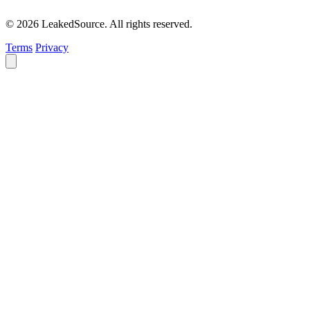
© 2026 LeakedSource. All rights reserved.
Terms
Privacy