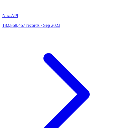
Naz.API
182,868,467 records · Sep 2023