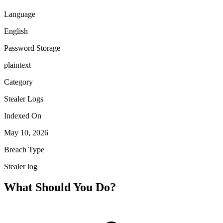
Language
English
Password Storage
plaintext
Category
Stealer Logs
Indexed On
May 10, 2026
Breach Type
Stealer log
What Should You Do?