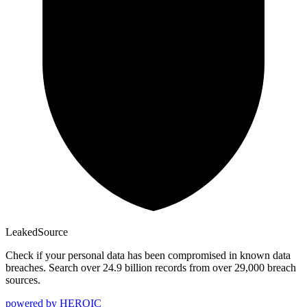
Leaked
Source
Check if your personal data has been compromised in known data
breaches. Search over 24.9 billion records from over 29,000 breach
sources.
powered by
HEROIC