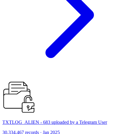
TXTLOG_ALIEN - 683 uploaded by a Telegram User
30,334,467 records · Jan 2025