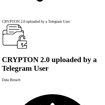
CRYPTON 2.0 uploaded by a Telegram User
CRYPTON 2.0 uploaded by a
Telegram User
Data Breach