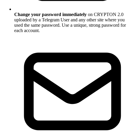
Change your password immediately
on CRYPTON 2.0
uploaded by a Telegram User and any other site where you
used the same password. Use a unique, strong password for
each account.