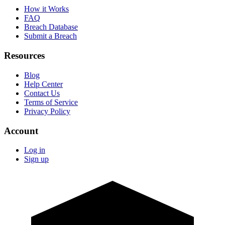
How it Works
FAQ
Breach Database
Submit a Breach
Resources
Blog
Help Center
Contact Us
Terms of Service
Privacy Policy
Account
Log in
Sign up