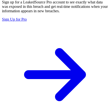
Sign up for a LeakedSource Pro account to see exactly what data
was exposed in this breach and get real-time notifications when your
information appears in new breaches.
Sign Up for Pro