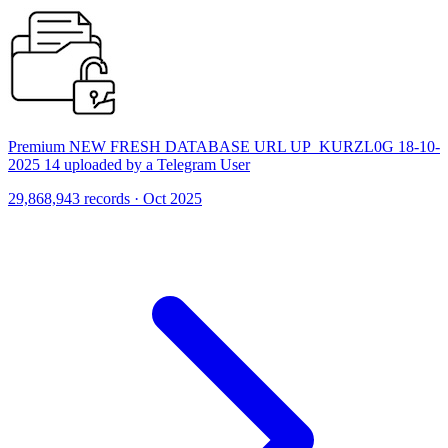
Premium NEW FRESH DATABASE URL UP_KURZL0G 18-10-
2025 14 uploaded by a Telegram User
29,868,943 records · Oct 2025