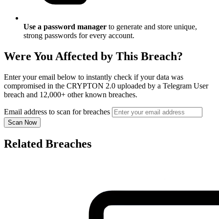
Use a password manager
to generate and store unique,
strong passwords for every account.
Were You Affected by This Breach?
Enter your email below to instantly check if your data was
compromised in the CRYPTON 2.0 uploaded by a Telegram User
breach and 12,000+ other known breaches.
Email address to scan for breaches
Scan Now
Related Breaches