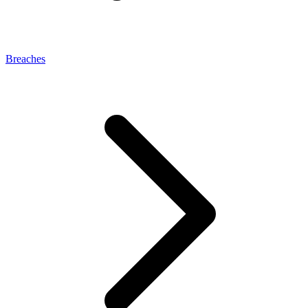
Breaches