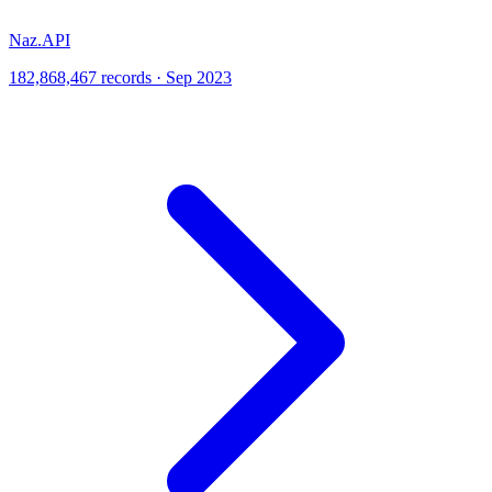
Naz.API
182,868,467 records · Sep 2023