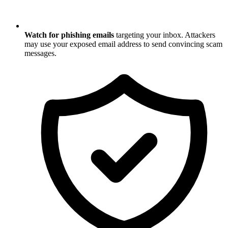
Watch for phishing emails
targeting your inbox. Attackers
may use your exposed email address to send convincing scam
messages.