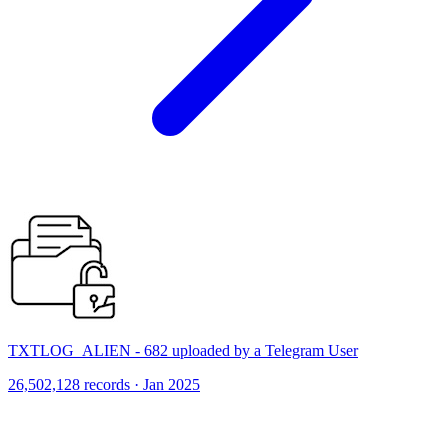
TXTLOG_ALIEN - 682 uploaded by a Telegram User
26,502,128 records · Jan 2025