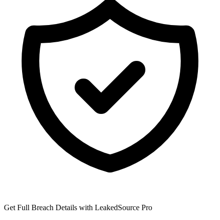
Get Full Breach Details with LeakedSource Pro