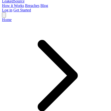
Leaked
Source
How it Works
Breaches
Blog
Log in
Get Started
Home