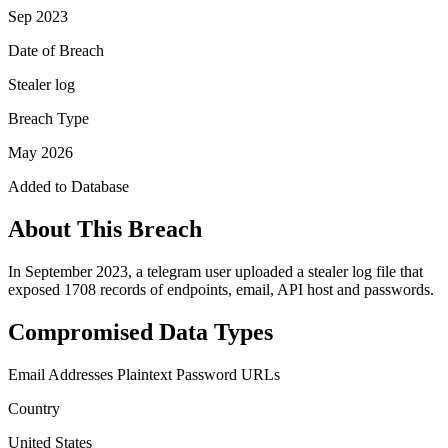
Sep 2023
Date of Breach
Stealer log
Breach Type
May 2026
Added to Database
About This Breach
In September 2023, a telegram user uploaded a stealer log file that
exposed 1708 records of endpoints, email, API host and passwords.
Compromised Data Types
Email Addresses
Plaintext Password
URLs
Country
United States