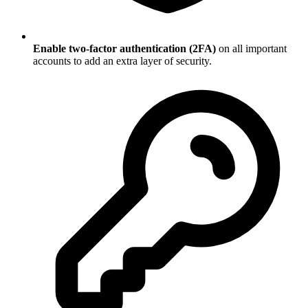
Enable two-factor authentication (2FA)
on all important
accounts to add an extra layer of security.