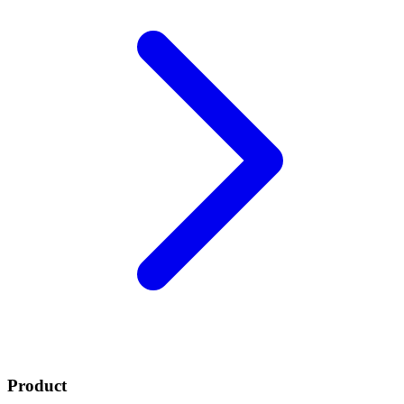
Product