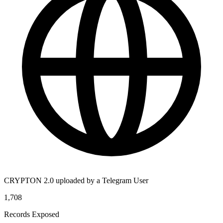
CRYPTON 2.0 uploaded by a Telegram User
1,708
Records Exposed