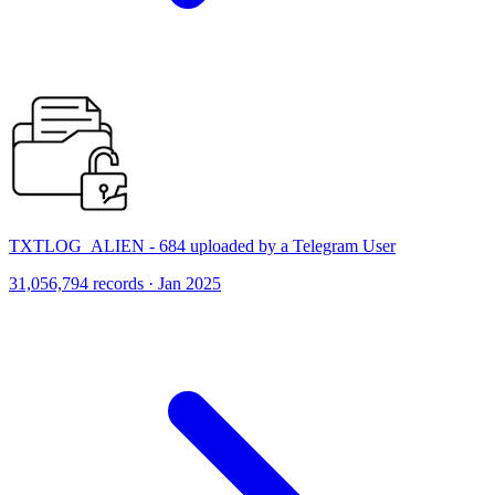
TXTLOG_ALIEN - 684 uploaded by a Telegram User
31,056,794 records · Jan 2025