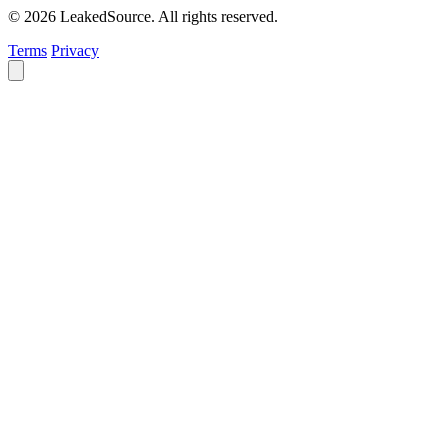
© 2026 LeakedSource. All rights reserved.
Terms
Privacy