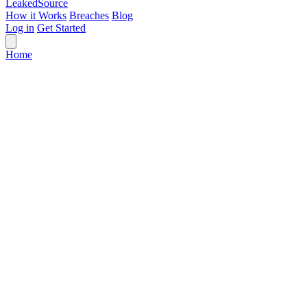
Leaked
Source
How it Works
Breaches
Blog
Log in
Get Started
Home