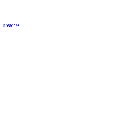
Breaches