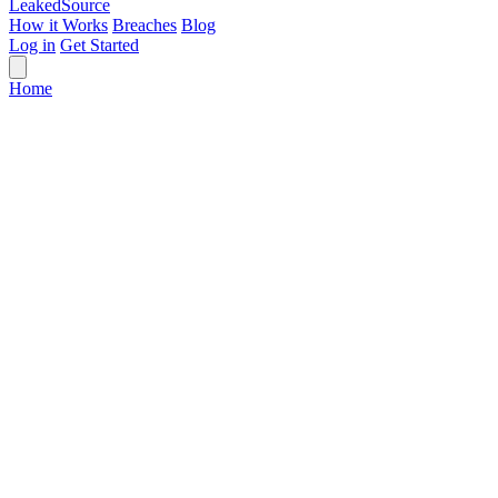
Leaked
Source
How it Works
Breaches
Blog
Log in
Get Started
Home