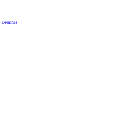
Breaches