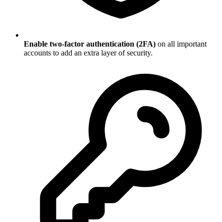
Enable two-factor authentication (2FA)
on all important
accounts to add an extra layer of security.