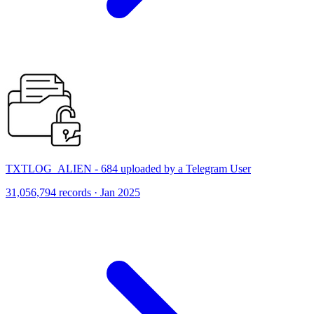
TXTLOG_ALIEN - 684 uploaded by a Telegram User
31,056,794 records · Jan 2025