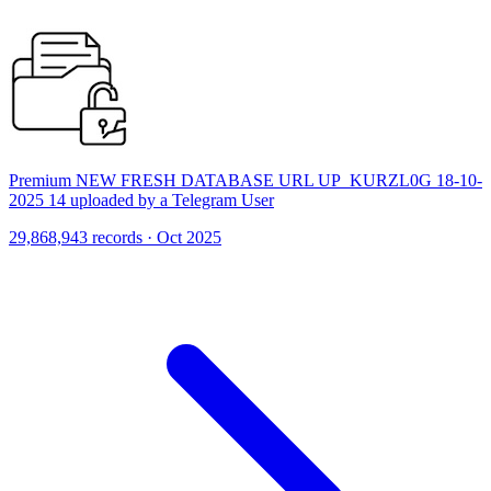
Premium NEW FRESH DATABASE URL UP_KURZL0G 18-10-
2025 14 uploaded by a Telegram User
29,868,943 records · Oct 2025