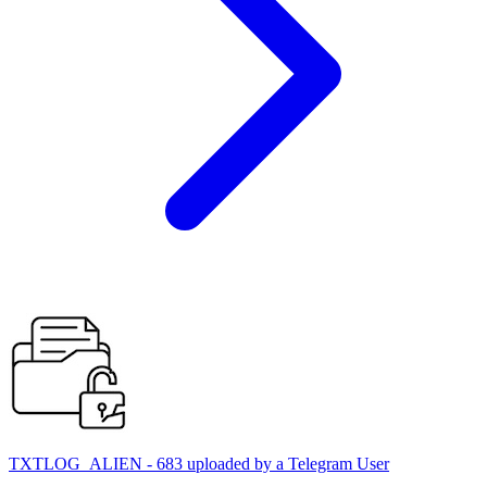
TXTLOG_ALIEN - 683 uploaded by a Telegram User