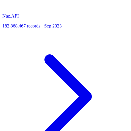
Naz.API
182,868,467 records · Sep 2023