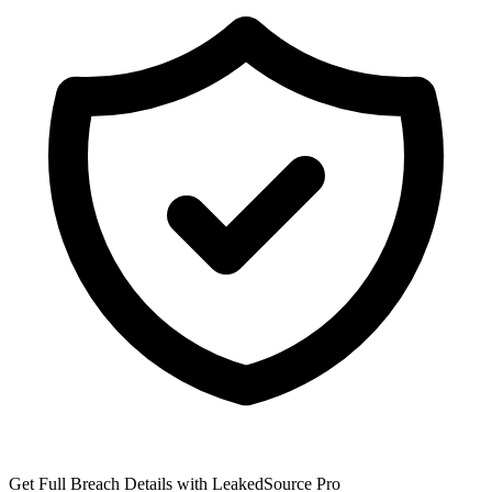
Get Full Breach Details with LeakedSource Pro