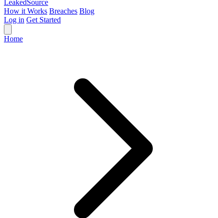
Leaked
Source
How it Works
Breaches
Blog
Log in
Get Started
Home