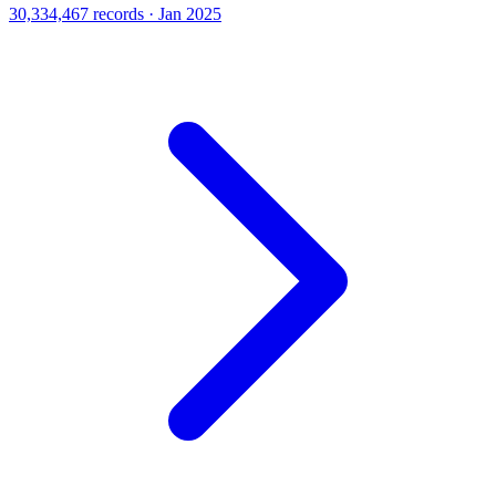
30,334,467 records · Jan 2025