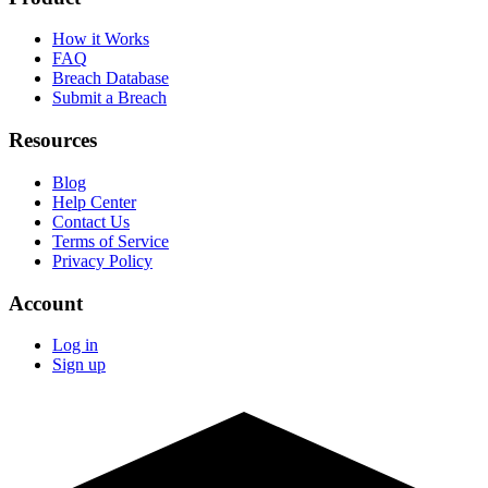
How it Works
FAQ
Breach Database
Submit a Breach
Resources
Blog
Help Center
Contact Us
Terms of Service
Privacy Policy
Account
Log in
Sign up