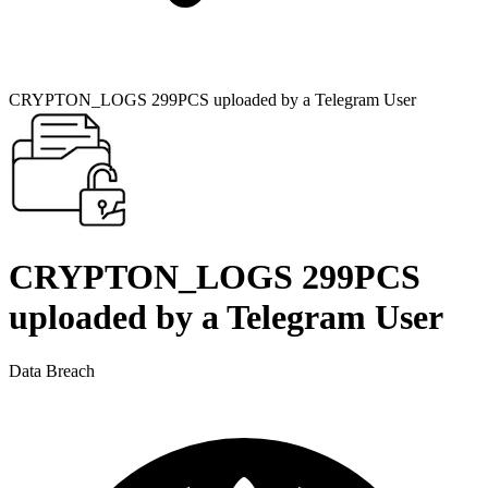
CRYPTON_LOGS 299PCS uploaded by a Telegram User
CRYPTON_LOGS 299PCS
uploaded by a Telegram User
Data Breach