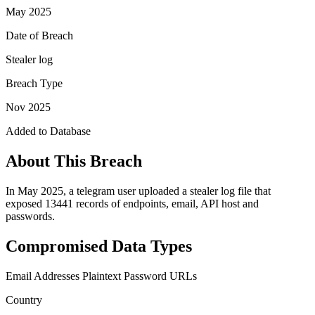
May 2025
Date of Breach
Stealer log
Breach Type
Nov 2025
Added to Database
About This Breach
In May 2025, a telegram user uploaded a stealer log file that
exposed 13441 records of endpoints, email, API host and
passwords.
Compromised Data Types
Email Addresses
Plaintext Password
URLs
Country