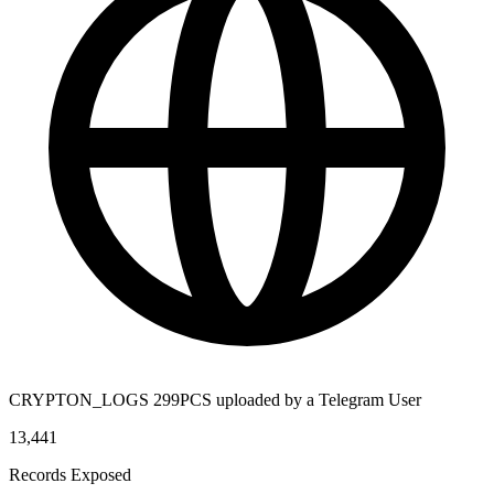
CRYPTON_LOGS 299PCS uploaded by a Telegram User
13,441
Records Exposed