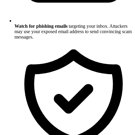
Watch for phishing emails
targeting your inbox. Attackers
may use your exposed email address to send convincing scam
messages.