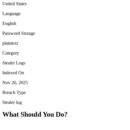
United States
Language
English
Password Storage
plaintext
Category
Stealer Logs
Indexed On
Nov 26, 2025
Breach Type
Stealer log
What Should You Do?