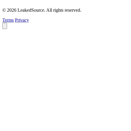
© 2026 LeakedSource. All rights reserved.
Terms
Privacy