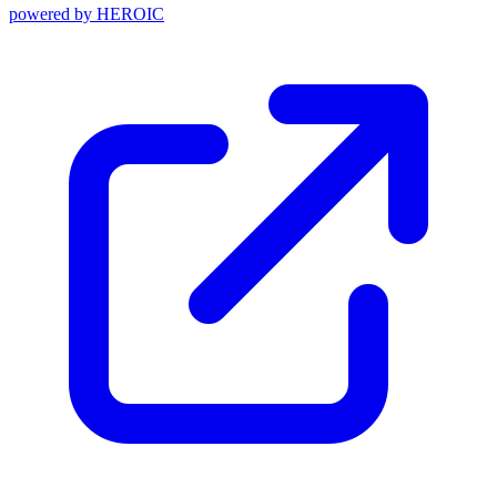
powered by
HEROIC