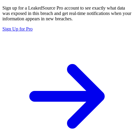
Sign up for a LeakedSource Pro account to see exactly what data
was exposed in this breach and get real-time notifications when your
information appears in new breaches.
Sign Up for Pro