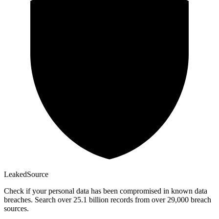
Leaked
Source
Check if your personal data has been compromised in known data
breaches. Search over 25.1 billion records from over 29,000 breach
sources.