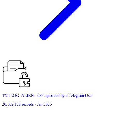
TXTLOG_ALIEN - 682 uploaded by a Telegram User
26,502,128 records · Jan 2025