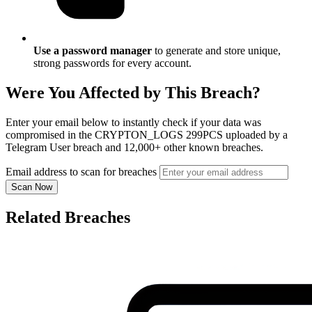
Use a password manager
to generate and store unique,
strong passwords for every account.
Were You Affected by This Breach?
Enter your email below to instantly check if your data was
compromised in the CRYPTON_LOGS 299PCS uploaded by a
Telegram User breach and 12,000+ other known breaches.
Email address to scan for breaches
Scan Now
Related Breaches