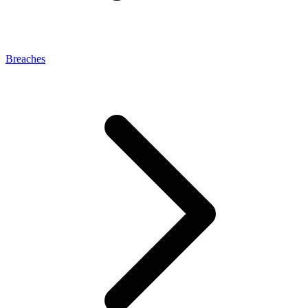
Breaches