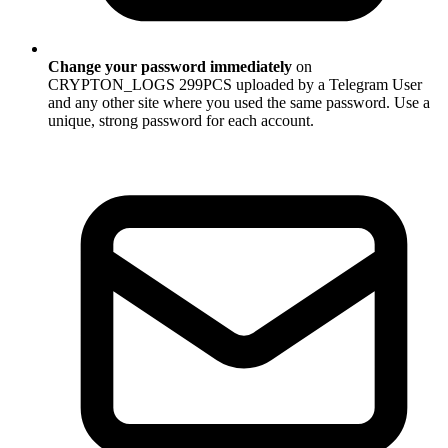
Change your password immediately
on
CRYPTON_LOGS 299PCS uploaded by a Telegram User
and any other site where you used the same password. Use a
unique, strong password for each account.