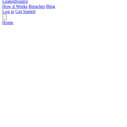
Leaked
Source
How it Works
Breaches
Blog
Log in
Get Started
Home