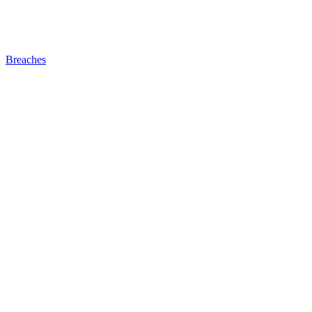
Breaches