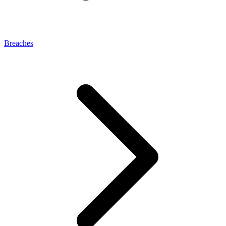
Breaches