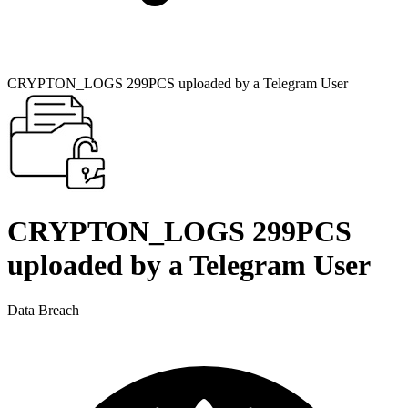
CRYPTON_LOGS 299PCS uploaded by a Telegram User
CRYPTON_LOGS 299PCS
uploaded by a Telegram User
Data Breach