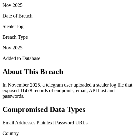
Nov 2025
Date of Breach
Stealer log
Breach Type
Nov 2025
Added to Database
About This Breach
In November 2025, a telegram user uploaded a stealer log file that
exposed 11478 records of endpoints, email, API host and
passwords.
Compromised Data Types
Email Addresses
Plaintext Password
URLs
Country