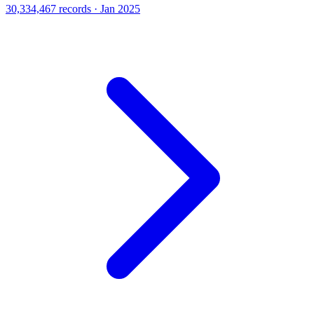
30,334,467 records · Jan 2025