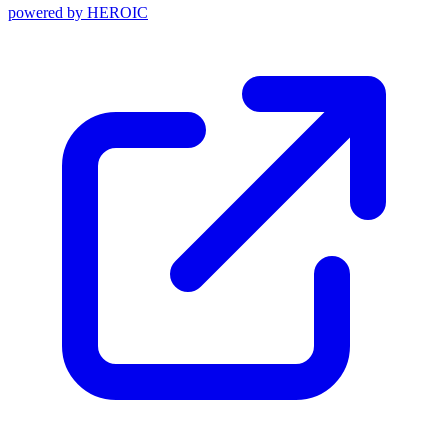
powered by
HEROIC