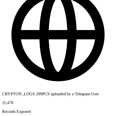
CRYPTON_LOGS 299PCS uploaded by a Telegram User
11,478
Records Exposed