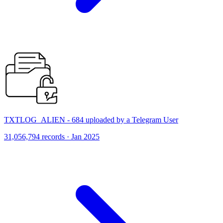
TXTLOG_ALIEN - 684 uploaded by a Telegram User
31,056,794 records · Jan 2025