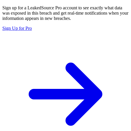
Sign up for a LeakedSource Pro account to see exactly what data
was exposed in this breach and get real-time notifications when your
information appears in new breaches.
Sign Up for Pro