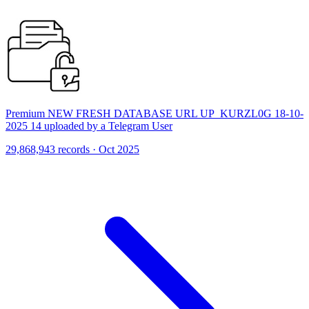
Premium NEW FRESH DATABASE URL UP_KURZL0G 18-10-
2025 14 uploaded by a Telegram User
29,868,943 records · Oct 2025