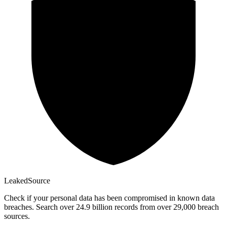
Leaked
Source
Check if your personal data has been compromised in known data
breaches. Search over 24.9 billion records from over 29,000 breach
sources.