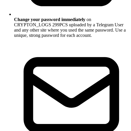
Change your password immediately
on
CRYPTON_LOGS 299PCS uploaded by a Telegram User
and any other site where you used the same password. Use a
unique, strong password for each account.