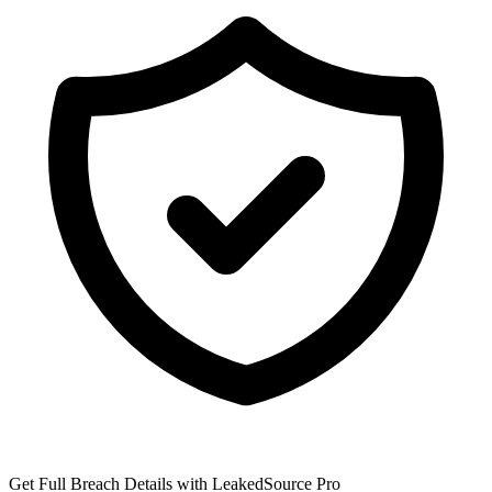
Get Full Breach Details with LeakedSource Pro