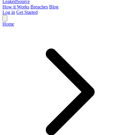
Leaked
Source
How it Works
Breaches
Blog
Log in
Get Started
Home