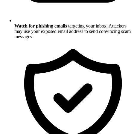
Watch for phishing emails
targeting your inbox. Attackers
may use your exposed email address to send convincing scam
messages.