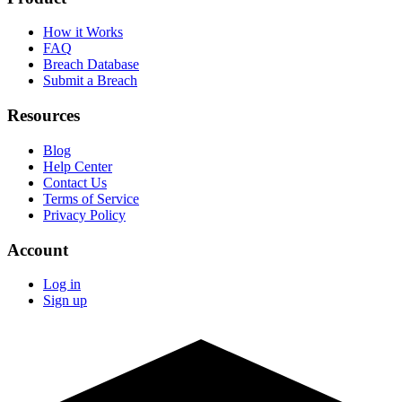
How it Works
FAQ
Breach Database
Submit a Breach
Resources
Blog
Help Center
Contact Us
Terms of Service
Privacy Policy
Account
Log in
Sign up