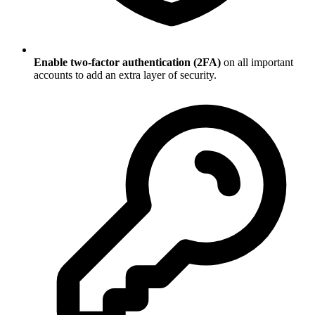
Enable two-factor authentication (2FA)
on all important
accounts to add an extra layer of security.