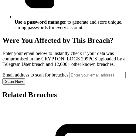
Use a password manager
to generate and store unique,
strong passwords for every account.
Were You Affected by This Breach?
Enter your email below to instantly check if your data was
compromised in the CRYPTON_LOGS 299PCS uploaded by a
Telegram User breach and 12,000+ other known breaches.
Email address to scan for breaches
Scan Now
Related Breaches