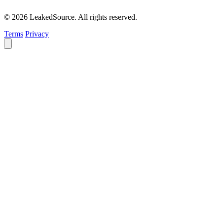
© 2026 LeakedSource. All rights reserved.
Terms
Privacy