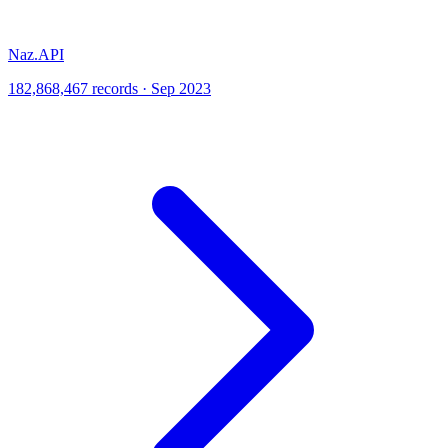
Naz.API
182,868,467 records · Sep 2023