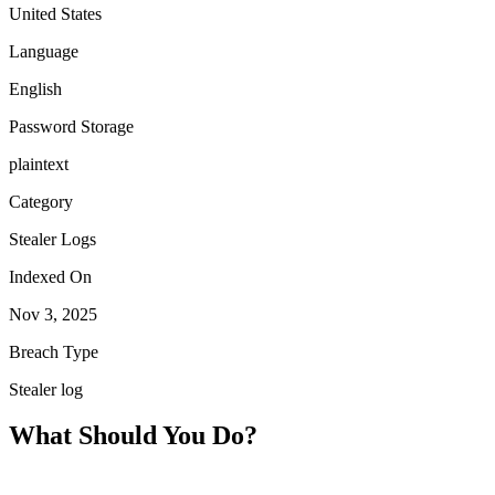
United States
Language
English
Password Storage
plaintext
Category
Stealer Logs
Indexed On
Nov 3, 2025
Breach Type
Stealer log
What Should You Do?