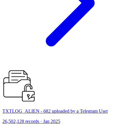
TXTLOG_ALIEN - 682 uploaded by a Telegram User
26,502,128 records · Jan 2025