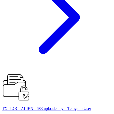
TXTLOG_ALIEN - 683 uploaded by a Telegram User