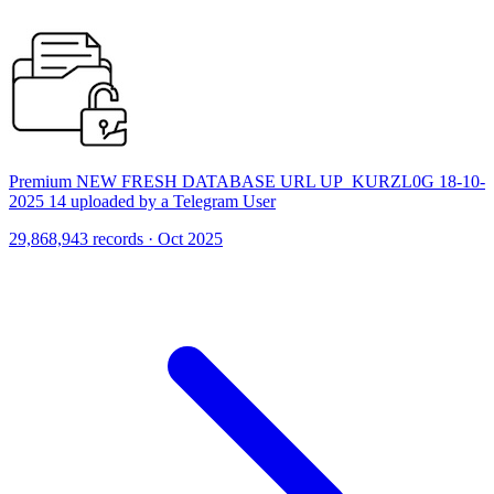
Premium NEW FRESH DATABASE URL UP_KURZL0G 18-10-
2025 14 uploaded by a Telegram User
29,868,943 records · Oct 2025