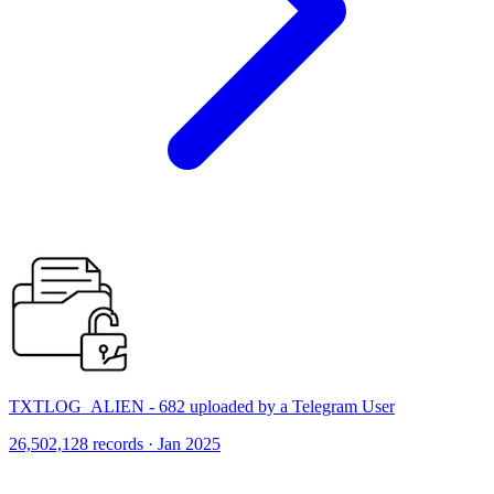
TXTLOG_ALIEN - 682 uploaded by a Telegram User
26,502,128 records · Jan 2025