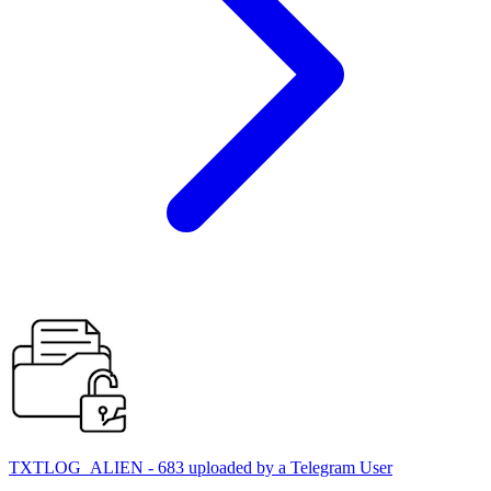
TXTLOG_ALIEN - 683 uploaded by a Telegram User