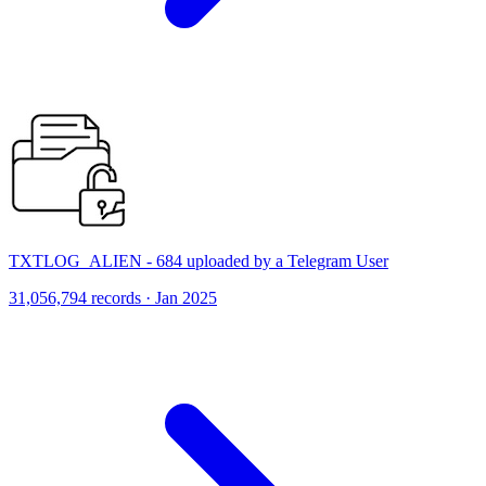
TXTLOG_ALIEN - 684 uploaded by a Telegram User
31,056,794 records · Jan 2025