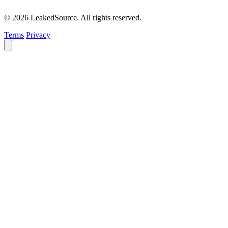
© 2026 LeakedSource. All rights reserved.
Terms
Privacy