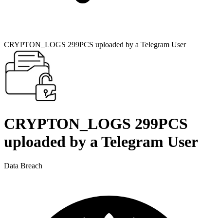
CRYPTON_LOGS 299PCS uploaded by a Telegram User
CRYPTON_LOGS 299PCS
uploaded by a Telegram User
Data Breach