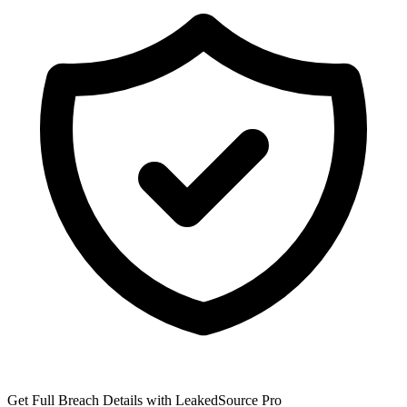
Get Full Breach Details with LeakedSource Pro