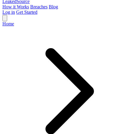
Leaked
Source
How it Works
Breaches
Blog
Log in
Get Started
Home