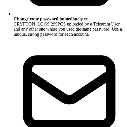
Change your password immediately
on
CRYPTON_LOGS 299PCS uploaded by a Telegram User
and any other site where you used the same password. Use a
unique, strong password for each account.