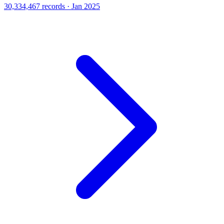
30,334,467 records · Jan 2025