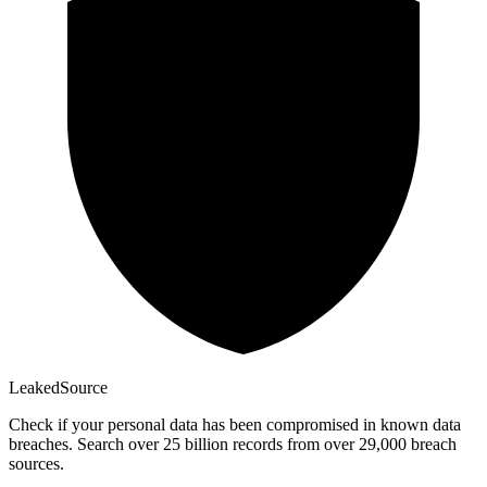
Leaked
Source
Check if your personal data has been compromised in known data
breaches. Search over 25 billion records from over 29,000 breach
sources.