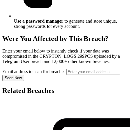
Use a password manager
to generate and store unique,
strong passwords for every account.
Were You Affected by This Breach?
Enter your email below to instantly check if your data was
compromised in the CRYPTON_LOGS 299PCS uploaded by a
Telegram User breach and 12,000+ other known breaches.
Email address to scan for breaches
Scan Now
Related Breaches