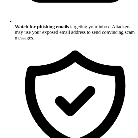
Watch for phishing emails
targeting your inbox. Attackers
may use your exposed email address to send convincing scam
messages.