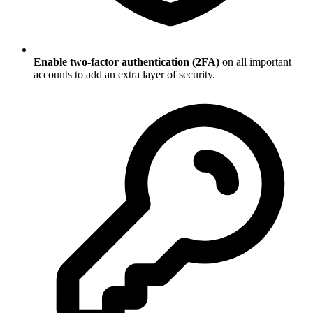
Enable two-factor authentication (2FA)
on all important
accounts to add an extra layer of security.