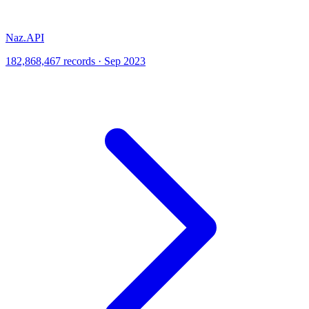
Naz.API
182,868,467 records · Sep 2023