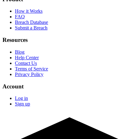
How it Works
FAQ
Breach Database
Submit a Breach
Resources
Blog
Help Center
Contact Us
Terms of Service
Privacy Policy
Account
Log in
Sign up