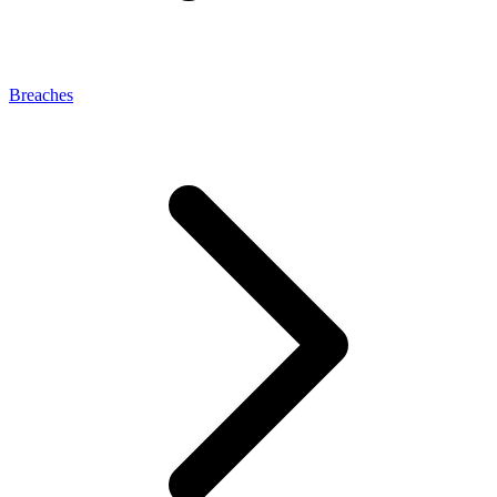
Breaches