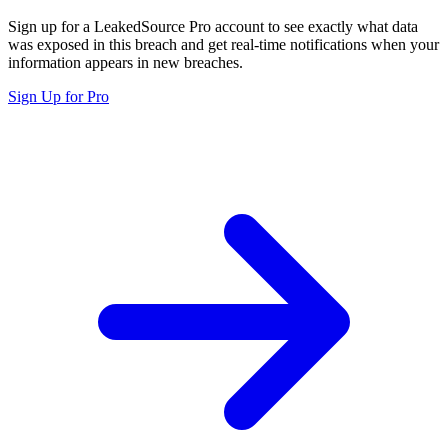
Sign up for a LeakedSource Pro account to see exactly what data
was exposed in this breach and get real-time notifications when your
information appears in new breaches.
Sign Up for Pro