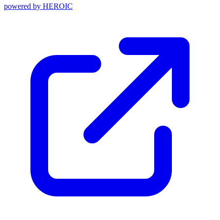
powered by
HEROIC