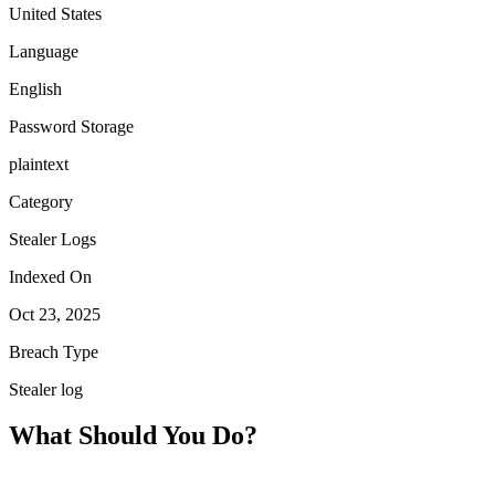
United States
Language
English
Password Storage
plaintext
Category
Stealer Logs
Indexed On
Oct 23, 2025
Breach Type
Stealer log
What Should You Do?