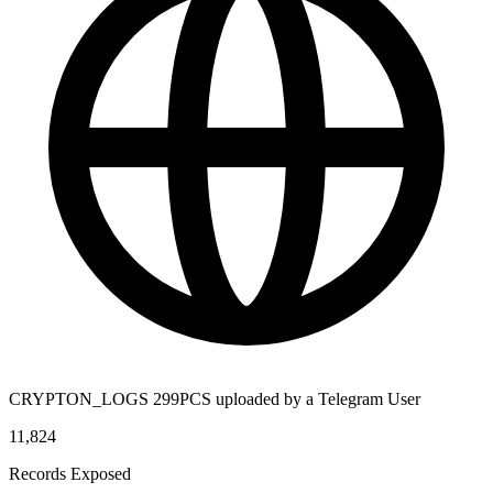
CRYPTON_LOGS 299PCS uploaded by a Telegram User
11,824
Records Exposed