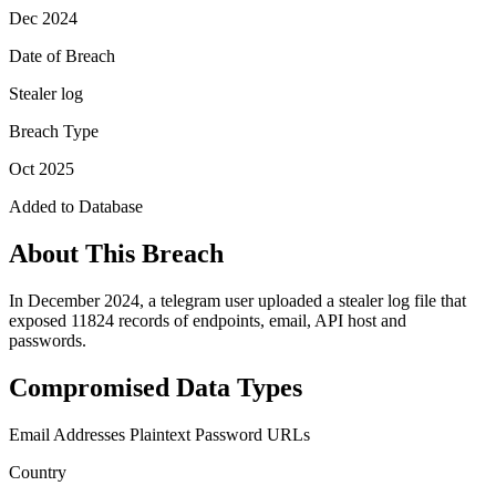
Dec 2024
Date of Breach
Stealer log
Breach Type
Oct 2025
Added to Database
About This Breach
In December 2024, a telegram user uploaded a stealer log file that
exposed 11824 records of endpoints, email, API host and
passwords.
Compromised Data Types
Email Addresses
Plaintext Password
URLs
Country