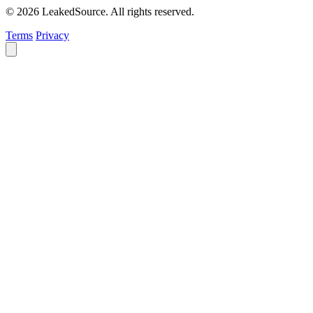
© 2026 LeakedSource. All rights reserved.
Terms
Privacy