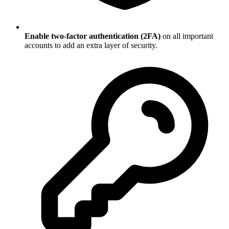
Enable two-factor authentication (2FA)
on all important
accounts to add an extra layer of security.