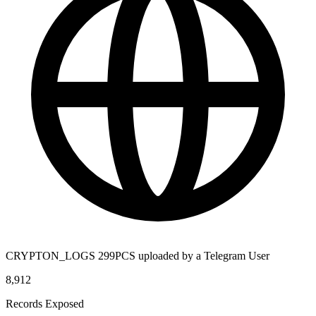
CRYPTON_LOGS 299PCS uploaded by a Telegram User
8,912
Records Exposed