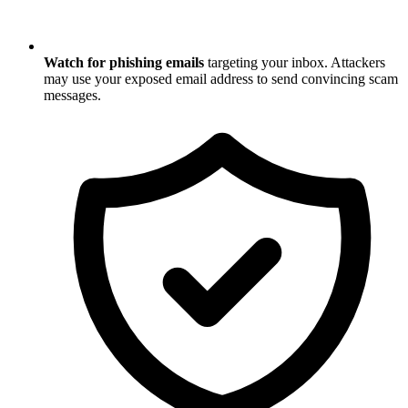
Watch for phishing emails
targeting your inbox. Attackers
may use your exposed email address to send convincing scam
messages.