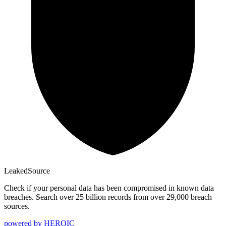
Leaked
Source
Check if your personal data has been compromised in known data
breaches. Search over 25 billion records from over 29,000 breach
sources.
powered by
HEROIC