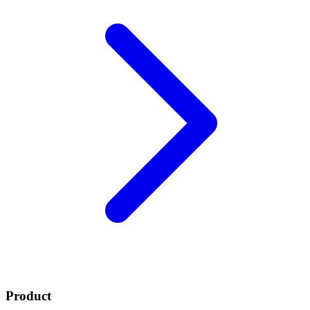
Product