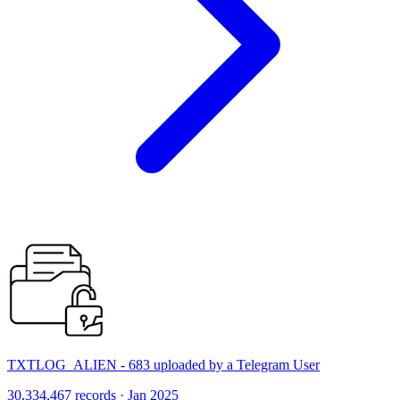
TXTLOG_ALIEN - 683 uploaded by a Telegram User
30,334,467 records · Jan 2025