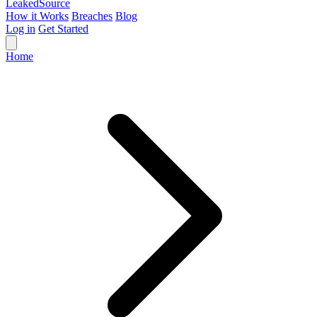
Leaked
Source
How it Works
Breaches
Blog
Log in
Get Started
Home