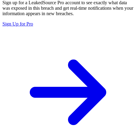
Sign up for a LeakedSource Pro account to see exactly what data
was exposed in this breach and get real-time notifications when your
information appears in new breaches.
Sign Up for Pro