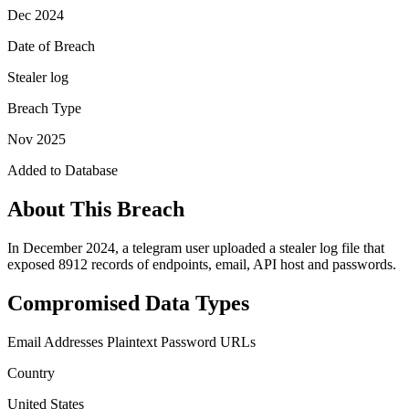
Dec 2024
Date of Breach
Stealer log
Breach Type
Nov 2025
Added to Database
About This Breach
In December 2024, a telegram user uploaded a stealer log file that
exposed 8912 records of endpoints, email, API host and passwords.
Compromised Data Types
Email Addresses
Plaintext Password
URLs
Country
United States