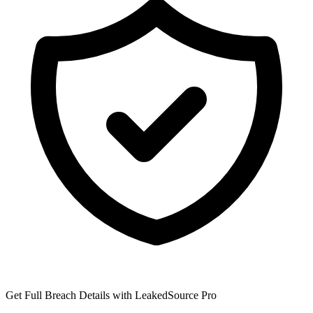
Get Full Breach Details with LeakedSource Pro