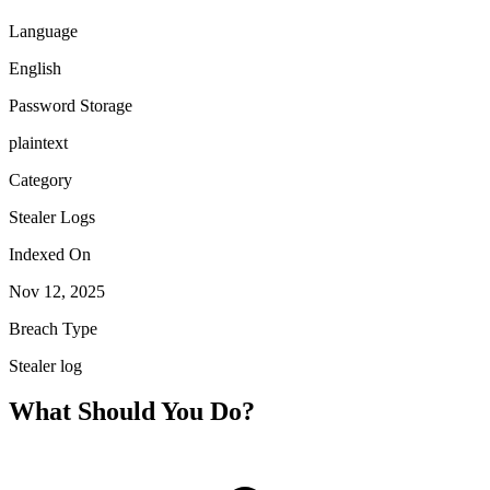
Language
English
Password Storage
plaintext
Category
Stealer Logs
Indexed On
Nov 12, 2025
Breach Type
Stealer log
What Should You Do?