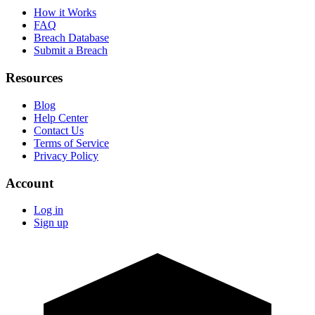
How it Works
FAQ
Breach Database
Submit a Breach
Resources
Blog
Help Center
Contact Us
Terms of Service
Privacy Policy
Account
Log in
Sign up