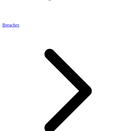
Breaches