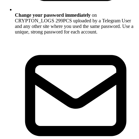
Change your password immediately
on
CRYPTON_LOGS 299PCS uploaded by a Telegram User
and any other site where you used the same password. Use a
unique, strong password for each account.