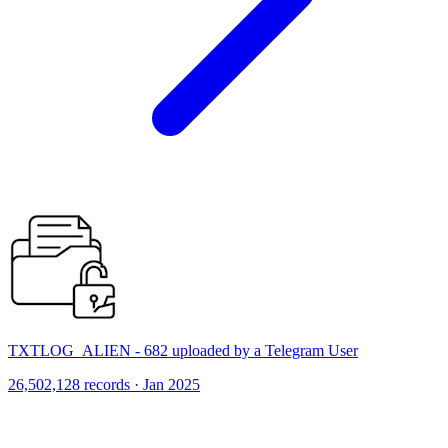
TXTLOG_ALIEN - 682 uploaded by a Telegram User
26,502,128 records · Jan 2025