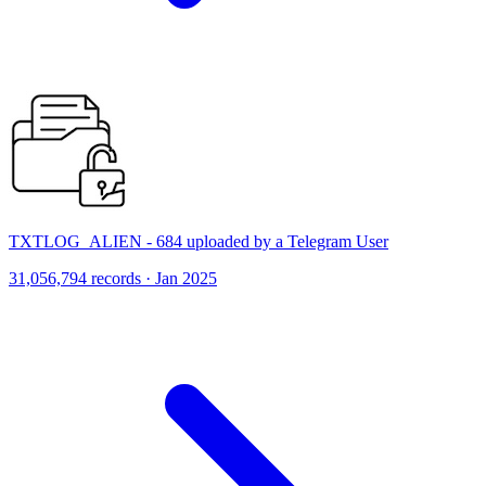
TXTLOG_ALIEN - 684 uploaded by a Telegram User
31,056,794 records · Jan 2025