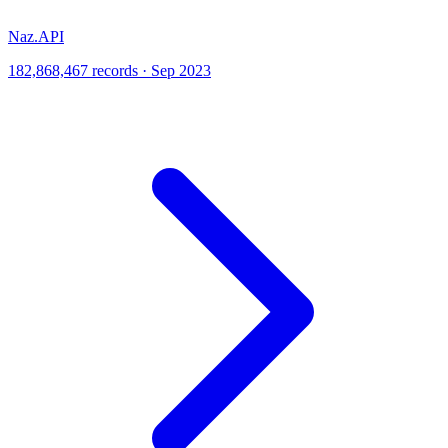
Naz.API
182,868,467 records · Sep 2023