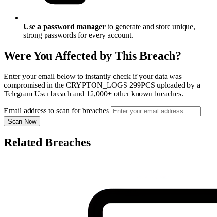
Use a password manager
to generate and store unique,
strong passwords for every account.
Were You Affected by This Breach?
Enter your email below to instantly check if your data was
compromised in the CRYPTON_LOGS 299PCS uploaded by a
Telegram User breach and 12,000+ other known breaches.
Email address to scan for breaches
Scan Now
Related Breaches