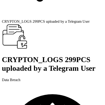
CRYPTON_LOGS 299PCS uploaded by a Telegram User
CRYPTON_LOGS 299PCS
uploaded by a Telegram User
Data Breach