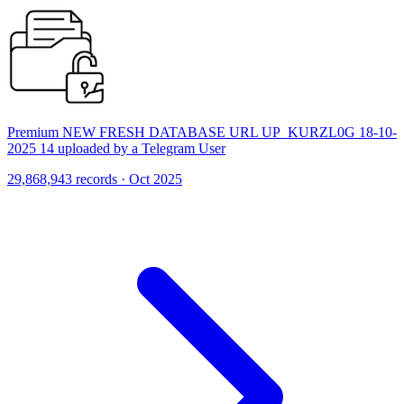
Premium NEW FRESH DATABASE URL UP_KURZL0G 18-10-
2025 14 uploaded by a Telegram User
29,868,943 records · Oct 2025