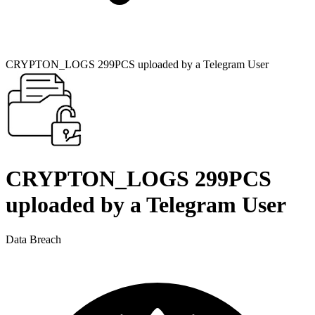
CRYPTON_LOGS 299PCS uploaded by a Telegram User
CRYPTON_LOGS 299PCS
uploaded by a Telegram User
Data Breach