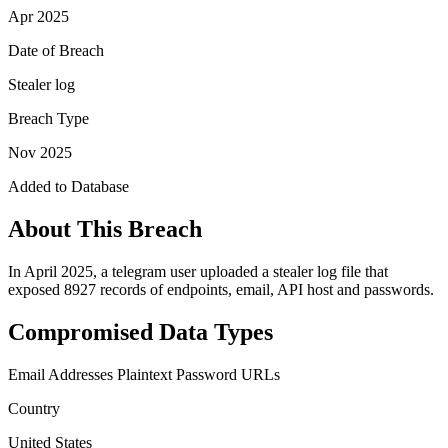
Apr 2025
Date of Breach
Stealer log
Breach Type
Nov 2025
Added to Database
About This Breach
In April 2025, a telegram user uploaded a stealer log file that
exposed 8927 records of endpoints, email, API host and passwords.
Compromised Data Types
Email Addresses
Plaintext Password
URLs
Country
United States