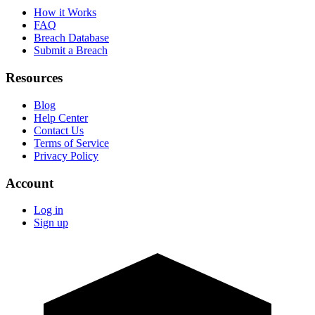
How it Works
FAQ
Breach Database
Submit a Breach
Resources
Blog
Help Center
Contact Us
Terms of Service
Privacy Policy
Account
Log in
Sign up