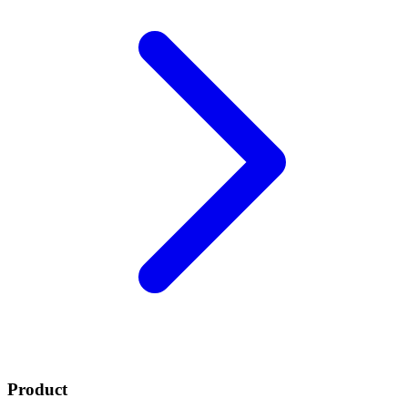
Product