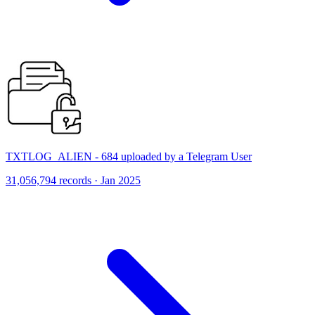
TXTLOG_ALIEN - 684 uploaded by a Telegram User
31,056,794 records · Jan 2025