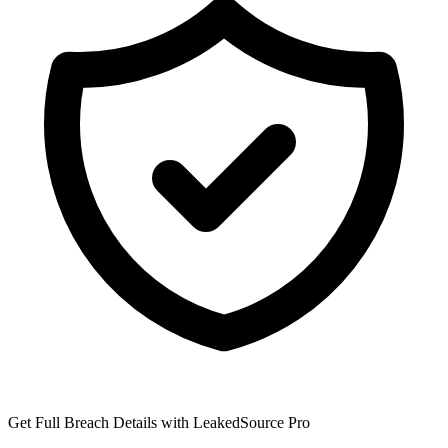
Get Full Breach Details with LeakedSource Pro