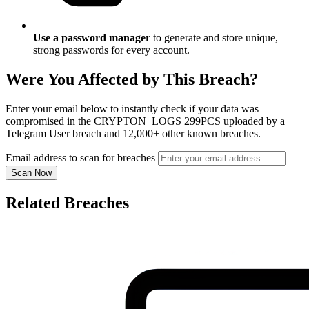
Use a password manager
to generate and store unique,
strong passwords for every account.
Were You Affected by This Breach?
Enter your email below to instantly check if your data was
compromised in the CRYPTON_LOGS 299PCS uploaded by a
Telegram User breach and 12,000+ other known breaches.
Email address to scan for breaches
Scan Now
Related Breaches