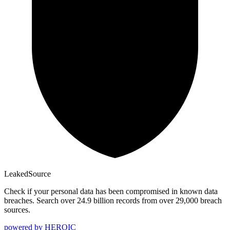
Leaked
Source
Check if your personal data has been compromised in known data
breaches. Search over 24.9 billion records from over 29,000 breach
sources.
powered by
HEROIC