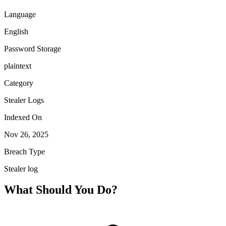
Language
English
Password Storage
plaintext
Category
Stealer Logs
Indexed On
Nov 26, 2025
Breach Type
Stealer log
What Should You Do?