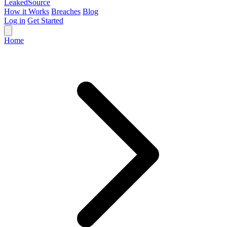
Leaked
Source
How it Works
Breaches
Blog
Log in
Get Started
Home