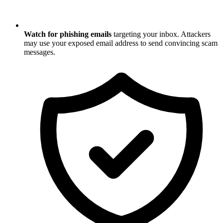
Watch for phishing emails
targeting your inbox. Attackers
may use your exposed email address to send convincing scam
messages.