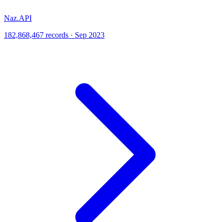
Naz.API
182,868,467 records · Sep 2023