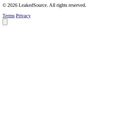
© 2026 LeakedSource. All rights reserved.
Terms
Privacy