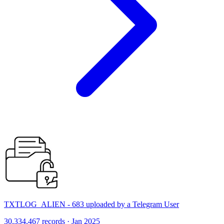
TXTLOG_ALIEN - 683 uploaded by a Telegram User
30,334,467 records · Jan 2025