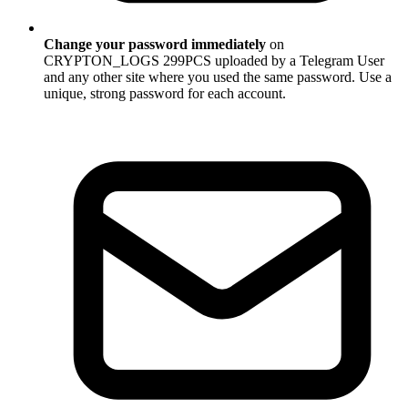
Change your password immediately
on
CRYPTON_LOGS 299PCS uploaded by a Telegram User
and any other site where you used the same password. Use a
unique, strong password for each account.