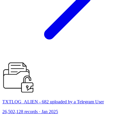
TXTLOG_ALIEN - 682 uploaded by a Telegram User
26,502,128 records · Jan 2025