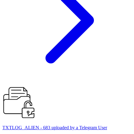
TXTLOG_ALIEN - 683 uploaded by a Telegram User