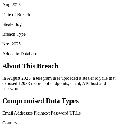
Aug 2025
Date of Breach
Stealer log
Breach Type
Nov 2025
Added to Database
About This Breach
In August 2025, a telegram user uploaded a stealer log file that
exposed 12933 records of endpoints, email, API host and
passwords.
Compromised Data Types
Email Addresses
Plaintext Password
URLs
Country