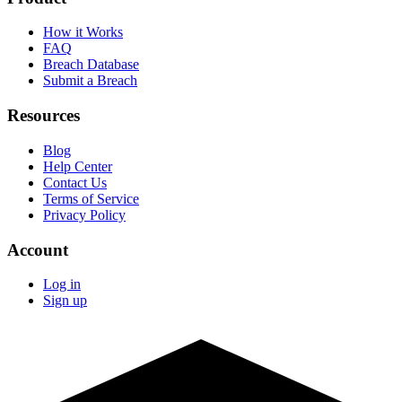
How it Works
FAQ
Breach Database
Submit a Breach
Resources
Blog
Help Center
Contact Us
Terms of Service
Privacy Policy
Account
Log in
Sign up