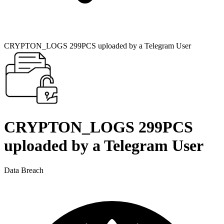
CRYPTON_LOGS 299PCS uploaded by a Telegram User
CRYPTON_LOGS 299PCS
uploaded by a Telegram User
Data Breach