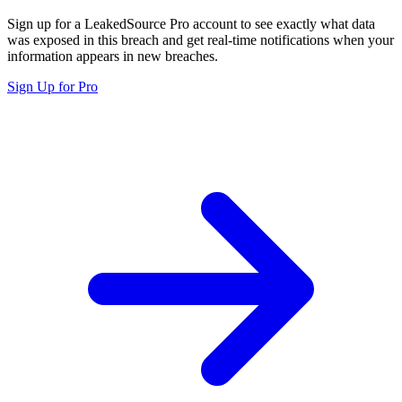
Sign up for a LeakedSource Pro account to see exactly what data
was exposed in this breach and get real-time notifications when your
information appears in new breaches.
Sign Up for Pro