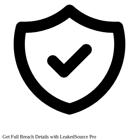
Get Full Breach Details with LeakedSource Pro