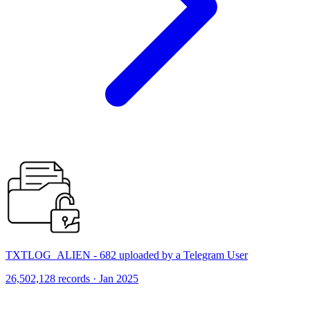
TXTLOG_ALIEN - 682 uploaded by a Telegram User
26,502,128 records · Jan 2025