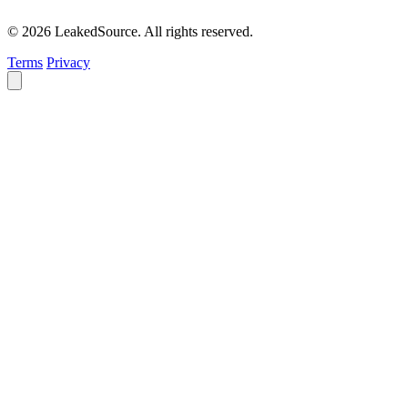
© 2026 LeakedSource. All rights reserved.
Terms
Privacy