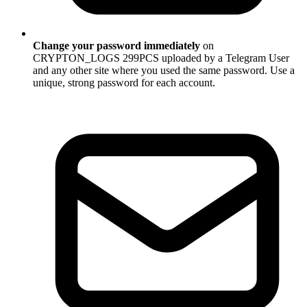
Change your password immediately
on
CRYPTON_LOGS 299PCS uploaded by a Telegram User
and any other site where you used the same password. Use a
unique, strong password for each account.