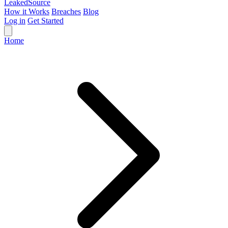
Leaked
Source
How it Works
Breaches
Blog
Log in
Get Started
Home