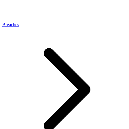
Breaches