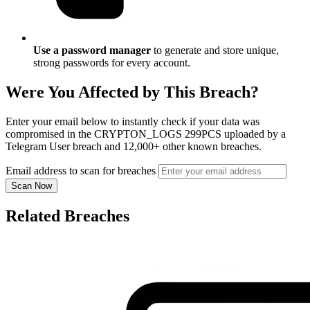
Use a password manager
to generate and store unique,
strong passwords for every account.
Were You Affected by This Breach?
Enter your email below to instantly check if your data was
compromised in the CRYPTON_LOGS 299PCS uploaded by a
Telegram User breach and 12,000+ other known breaches.
Email address to scan for breaches
Scan Now
Related Breaches