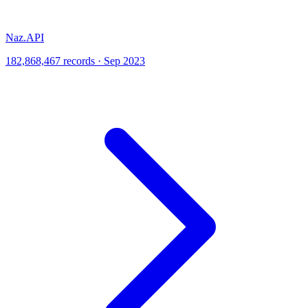
Naz.API
182,868,467 records · Sep 2023