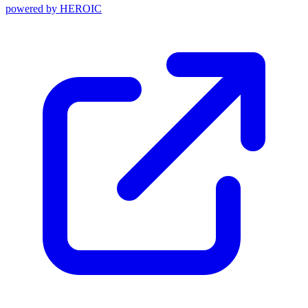
powered by
HEROIC