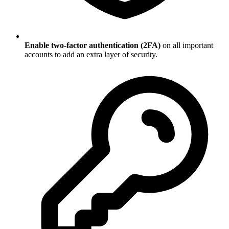
Enable two-factor authentication (2FA)
on all important
accounts to add an extra layer of security.