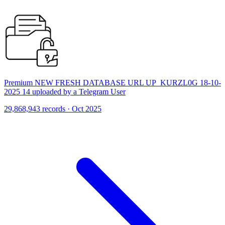
Premium NEW FRESH DATABASE URL UP_KURZL0G 18-10-
2025 14 uploaded by a Telegram User
29,868,943 records · Oct 2025