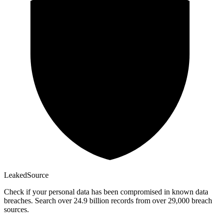
Leaked
Source
Check if your personal data has been compromised in known data
breaches. Search over 24.9 billion records from over 29,000 breach
sources.