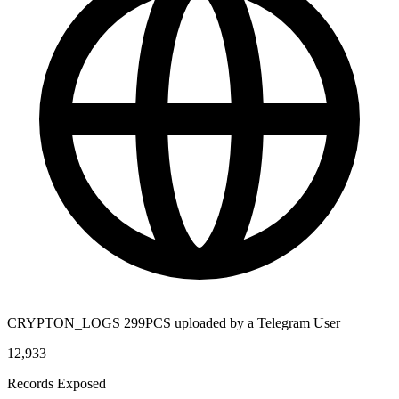
CRYPTON_LOGS 299PCS uploaded by a Telegram User
12,933
Records Exposed