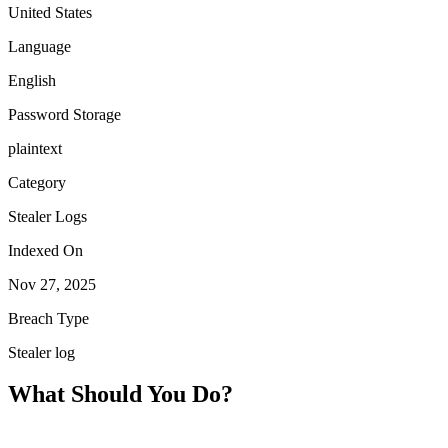
United States
Language
English
Password Storage
plaintext
Category
Stealer Logs
Indexed On
Nov 27, 2025
Breach Type
Stealer log
What Should You Do?