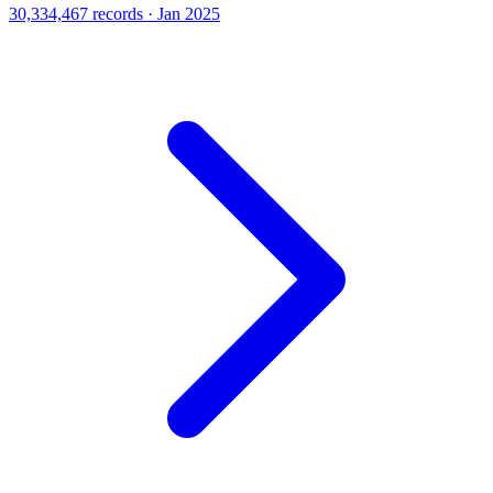
30,334,467 records · Jan 2025