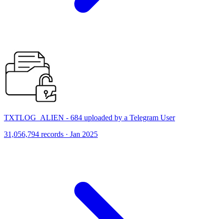
TXTLOG_ALIEN - 684 uploaded by a Telegram User
31,056,794 records · Jan 2025