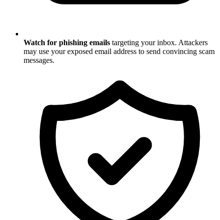
Watch for phishing emails
targeting your inbox. Attackers
may use your exposed email address to send convincing scam
messages.